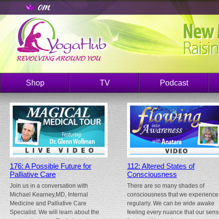
Shop
TV
Podcast
176: A Possible Future for
112: Altered States of
Palliative Care
Consciousness
Join us in a conversation with
There are so many shades of
Michael Kearney,MD, Internal
consciousness that we experience
Medicine and Palliative Care
regularly. We can be wide awake
Specialist. We will learn about the
feeling every nuance that our sen