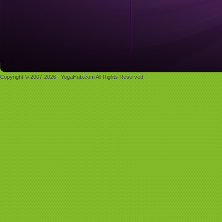
Copyright © 2007-2026 - YogaHub.com All Rights Reserved.