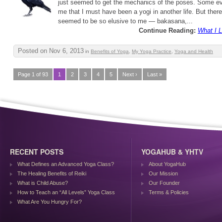
just seemed to get the mechanics of the poses. Some ev
me that I must have been a yogi in another life. But ther
seemed to be so elusive to me — bakasana,...
Continue Reading:
What I 
Posted on Nov 6, 2013
in
Benefits of Yoga
,
My Yoga Practice
,
Yoga and Health
Page 1 of 93
1
2
3
4
5
Next ›
Last »
RECENT POSTS
YOGAHUB & YHTV
What Defines an Advanced Yoga Class?
About YogaHub
The Healing Benefits of Reiki
Our Mission
What is Child Abuse?
Our Founder
How to Teach an “All Levels” Yoga Class
Terms & Policies
What Are You Hungry For?