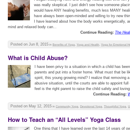
was really skeptical. I just didn’t see how someone plac
would have ANY healing benefits, much less MANY healin
have always been open-minded and willing to try new thin
I have learned about how the body works energetically, a
mind and relaxed body can...
Continue Reading:
The Heal
Posted on Jun 8, 2015
in
Benefits of Yoga
,
Yoga and Health
,
Yoga for Emotional H
What is Child Abuse?
I have been privy to a situation in which a child has be
parents and put into a foster home. What must that be lik
spirit, this young growing mind? I realize that removing a
abusive situation, until the courts are able to appoint ful
feel is the right parent to raise the child safely and lovingl
Continue Reading:
W
Posted on May 12, 2015
in
Community Yoga
,
Devotional Yoga
,
Thoughtful Yoga
,
U
How to Teach an “All Levels” Yoga Class
One thing that I have learned over the last 14 years of o