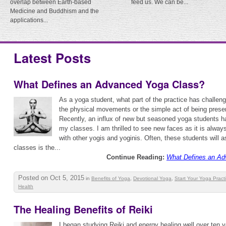
overlap between Earth-based
feed us. We can be...
Medicine and Buddhism and the
applications...
Latest Posts
What Defines an Advanced Yoga Class?
As a yoga student, what part of the practice has challen
the physical movements or the simple act of being prese
Recently, an influx of new but seasoned yoga students ha
my classes. I am thrilled to see new faces as it is alway
with other yogis and yoginis. Often, these students will 
classes is the...
Continue Reading:
What Defines an Ad
Posted on Oct 5, 2015
in
Benefits of Yoga
,
Devotional Yoga
,
Start Your Yoga Pract
Health
The Healing Benefits of Reiki
I began studying Reiki and energy healing well over ten ye