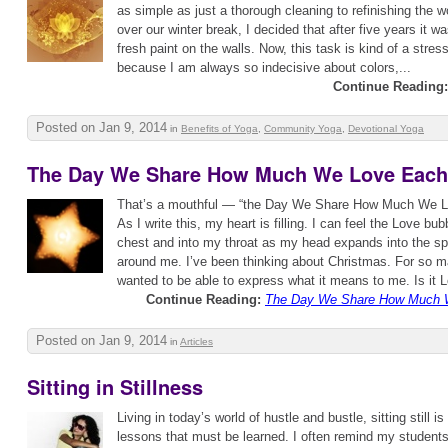
as simple as just a thorough cleaning to refinishing the wo
over our winter break, I decided that after five years it 
fresh paint on the walls. Now, this task is kind of a stres
because I am always so indecisive about colors,...
Continue Reading:
Posted on Jan 9, 2014
in
Benefits of Yoga
,
Community Yoga
,
Devotional Yoga
The Day We Share How Much We Love Each
That’s a mouthful — “the Day We Share How Much We 
As I write this, my heart is filling. I can feel the Love b
chest and into my throat as my head expands into the sp
around me. I’ve been thinking about Christmas. For so m
wanted to be able to express what it means to me. Is it L
Continue Reading:
The Day We Share How Much 
Posted on Jan 9, 2014
in
Articles
Sitting in Stillness
Living in today’s world of hustle and bustle, sitting still i
lessons that must be learned. I often remind my student