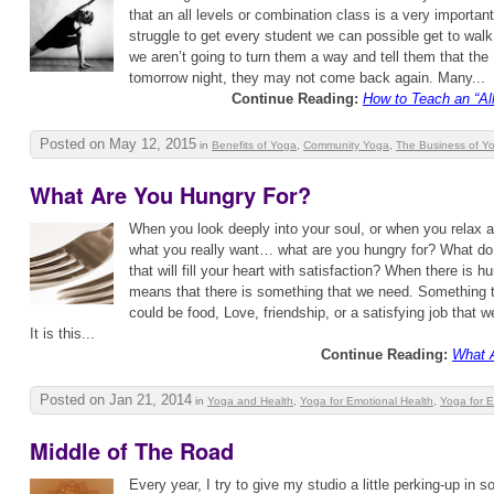
that an all levels or combination class is a very importan
struggle to get every student we can possible get to walk
we aren’t going to turn them a way and tell them that the
tomorrow night, they may not come back again. Many...
Continue Reading:
How to Teach an “Al
Posted on May 12, 2015
in
Benefits of Yoga
,
Community Yoga
,
The Business of Y
What Are You Hungry For?
When you look deeply into your soul, or when you relax 
what you really want… what are you hungry for? What do 
that will fill your heart with satisfaction? When there is hu
means that there is something that we need. Something th
could be food, Love, friendship, or a satisfying job that w
It is this...
Continue Reading:
What 
Posted on Jan 21, 2014
in
Yoga and Health
,
Yoga for Emotional Health
,
Yoga for 
Middle of The Road
Every year, I try to give my studio a little perking-up in 