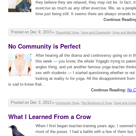
they believe they are relaxed, they may not be. In fact, mo
exercise as much as any other exercise. We, as a people,
time just being still. It seems there are always errands to 
Continue Readin
Posted on Dec 9, 2013
in
Thoughtful Yoga
,
Yoga and Community
,
Yoga and Medita
No Community is Perfect
After hearing all the drama and controversy going on in
this week — you know, the whole Yogaglo trying to paten
angles thing, and yet another famous yoga teacher thinkin
sex with students — I started questioning whether or not
looking at reality tv for yoga. All the disappointment fro
is sad to know that...
Continue Reading:
No C
Posted on Dec 3, 2013
in
Community Yoga
,
The Business of Yoga
,
Yoga and Comm
What I Learned From a Crow
When I first began teacher-training years ago, I seemed t
most of the poses. I had a battle with a few of them but, f