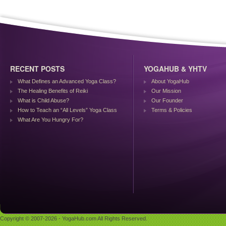
RECENT POSTS
YOGAHUB & YHTV
What Defines an Advanced Yoga Class?
About YogaHub
The Healing Benefits of Reiki
Our Mission
What is Child Abuse?
Our Founder
How to Teach an “All Levels” Yoga Class
Terms & Policies
What Are You Hungry For?
Copyright © 2007-2026 - YogaHub.com All Rights Reserved.