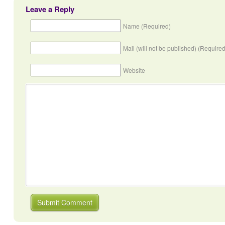
Leave a Reply
Name (Required)
Mail (will not be published) (Required
Website