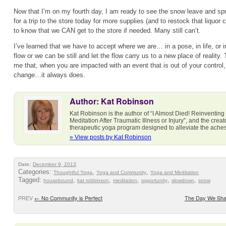
Now that I’m on my fourth day, I am ready to see the snow leave and spring
for a trip to the store today for more supplies (and to restock that liquor c
to know that we CAN get to the store if needed. Many still can’t.
I’ve learned that we have to accept where we are… in a pose, in life, or 
flow or we can be still and let the flow carry us to a new place of reality
me that, when you are impacted with an event that is out of your control, j
change…it always does.
Author: Kat Robinson
Kat Robinson is the author of “I Almost Died! Reinventing
Meditation After Traumatic Illness or Injury”, and the cre
therapeutic yoga program designed to alleviate the ach
» View posts by Kat Robinson
Date:
December 9, 2013
Categories:
,
,
Thoughtful Yoga
Yoga and Community
Yoga and Meditation
Tagged:
,
,
,
,
,
housebound
kat robbinson
meditation
opportunity
slowdown
snow
PREV
←
No Community is Perfect
The Day We Sha