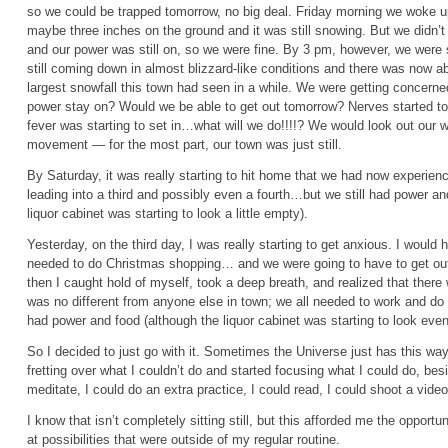
so we could be trapped tomorrow, no big deal. Friday morning we woke up
maybe three inches on the ground and it was still snowing. But we didn’t
and our power was still on, so we were fine. By 3 pm, however, we were 
still coming down in almost blizzard-like conditions and there was now a
largest snowfall this town had seen in a while. We were getting concerne
power stay on? Would we be able to get out tomorrow? Nerves started to 
fever was starting to set in…what will we do!!!!? We would look out our w
movement — for the most part, our town was just still.
By Saturday, it was really starting to hit home that we had now experien
leading into a third and possibly even a fourth…but we still had power and
liquor cabinet was starting to look a little empty).
Yesterday, on the third day, I was really starting to get anxious. I woul
needed to do Christmas shopping… and we were going to have to get out o
then I caught hold of myself, took a deep breath, and realized that there 
was no different from anyone else in town; we all needed to work and do o
had power and food (although the liquor cabinet was starting to look even
So I decided to just go with it. Sometimes the Universe just has this way 
fretting over what I couldn’t do and started focusing what I could do, bes
meditate, I could do an extra practice, I could read, I could shoot a vid
I know that isn’t completely sitting still, but this afforded me the opport
at possibilities that were outside of my regular routine.