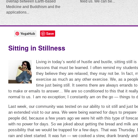
overlap between Earth-based
feed us. We can be...
Medicine and Buddhism and the
applications...
YogaHub
Save
Sitting in Stillness
Living in today’s world of hustle and bustle, sitting still i
lessons that must be learned. I often remind my student
they believe they are relaxed, they may not be. In fact, mo
exercise as much as any other exercise. We, as a people,
time just being still. It seems there are always errands to
to make or emails to answer… We are so conditioned to this that it really 
normal to us. I am no exception; I constantly am on the go — things to d
Last week, our community was tested on our ability to sit still and just
an extended visit to our area. We were being warned for days to prepare f
people did, because a few years ago we were hit with this type of forec
with no power for days. So we joked about getting the bread and milk and 
possibility that we would be trapped for a few days. That was Thursday. 
rain and sleet started. It was fun — we cooked a stew, drank brandy a