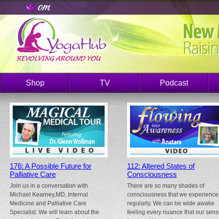
Shop
TV
Podcast
176: A Possible Future for
112: Altered States of
Palliative Care
Consciousness
Join us in a conversation with
There are so many shades of
Michael Kearney,MD, Internal
consciousness that we experience
Medicine and Palliative Care
regularly. We can be wide awake
Specialist. We will learn about the
feeling every nuance that our sen