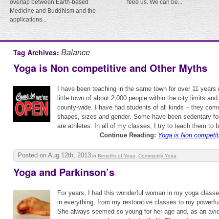
overlap between Earth-based
feed us. We can be...
Medicine and Buddhism and the
applications...
Balance
Tag Archives:
Yoga is Non competitive and Other Myths
I have been teaching in the same town for over 11 years n
little town of about 2,000 people within the city limits an
county-wide. I have had students of all kinds – they come
shapes, sizes and gender. Some have been sedentary for
are athletes. In all of my classes, I try to teach them to 
Continue Reading:
Yoga is Non competit
Posted on Aug 12th, 2013
in
Benefits of Yoga
,
Community Yoga
Yoga and Parkinson’s
For years, I had this wonderful woman in my yoga classe
in everything, from my restorative classes to my powerfu
She always seemed so young for her age and, as an avid 