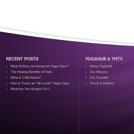
RECENT POSTS
YOGAHUB & YHTV
What Defines an Advanced Yoga Class?
About YogaHub
The Healing Benefits of Reiki
Our Mission
What is Child Abuse?
Our Founder
How to Teach an “All Levels” Yoga Class
Terms & Policies
What Are You Hungry For?