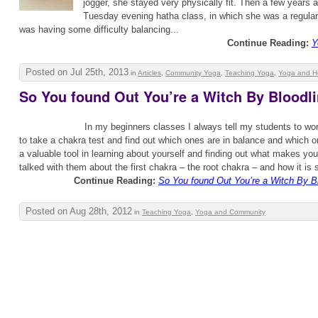
jogger, she stayed very physically fit. Then a few years
Tuesday evening hatha class, in which she was a regular.
was having some difficulty balancing...
Continue Reading:
Y
Posted on Jul 25th, 2013
in
Articles
,
Community Yoga
,
Teaching Yoga
,
Yoga and H
So You found Out You’re a Witch By Bloodl
In my beginners classes I always tell my students to wor
to take a chakra test and find out which ones are in balance and which o
a valuable tool in learning about yourself and finding out what makes you
talked with them about the first chakra – the root chakra – and how it is so
Continue Reading:
So You found Out You’re a Witch By B
Posted on Aug 28th, 2012
in
Teaching Yoga
,
Yoga and Community