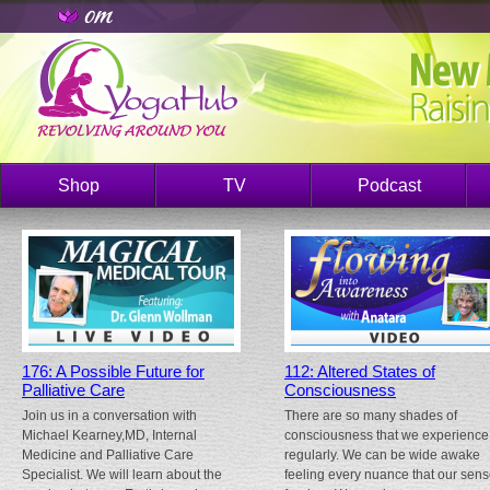
Shop
TV
Podcast
176: A Possible Future for
112: Altered States of
Palliative Care
Consciousness
Join us in a conversation with
There are so many shades of
Michael Kearney,MD, Internal
consciousness that we experience
Medicine and Palliative Care
regularly. We can be wide awake
Specialist. We will learn about the
feeling every nuance that our sen