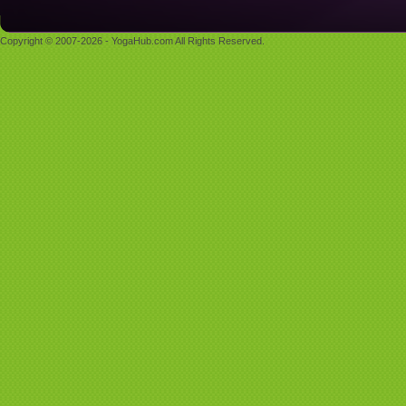
Copyright © 2007-2026 - YogaHub.com All Rights Reserved.