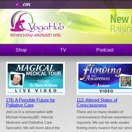
Shop
TV
Podcast
176: A Possible Future for
112: Altered States of
Palliative Care
Consciousness
Join us in a conversation with
There are so many shades of
Michael Kearney,MD, Internal
consciousness that we experience
Medicine and Palliative Care
regularly. We can be wide awake
Specialist. We will learn about the
feeling every nuance that our sen