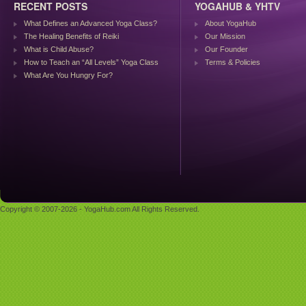
RECENT POSTS
YOGAHUB & YHTV
What Defines an Advanced Yoga Class?
About YogaHub
The Healing Benefits of Reiki
Our Mission
What is Child Abuse?
Our Founder
How to Teach an “All Levels” Yoga Class
Terms & Policies
What Are You Hungry For?
Copyright © 2007-2026 - YogaHub.com All Rights Reserved.