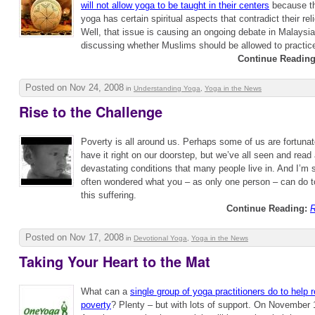
will not allow yoga to be taught in their centers
because th
yoga has certain spiritual aspects that contradict their rel
Well, that issue is causing an ongoing debate in Malaysia
discussing whether Muslims should be allowed to practic
Continue Reading
Posted on Nov 24, 2008
in
Understanding Yoga
,
Yoga in the News
Rise to the Challenge
Poverty is all around us. Perhaps some of us are fortuna
have it right on our doorstep, but we’ve all seen and read
devastating conditions that many people live in. And I’m 
often wondered what you – as only one person – can do to 
this suffering.
Continue Reading:
R
Posted on Nov 17, 2008
in
Devotional Yoga
,
Yoga in the News
Taking Your Heart to the Mat
What can a
single group of yoga practitioners do to help r
poverty
? Plenty – but with lots of support. On November 