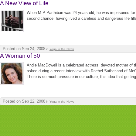
A New View of Life
When M P Parthiban was 24 years old, he was imprisoned for m
second chance, having lived a careless and dangerous life fill
Posted on Sep 24, 2008
in
Yoga in the News
A Woman of 50
Andie MacDowell is a celebrated actress, devoted mother of 
asked during a recent interview with Rachel Sutherland of McCl
There is so much pressure in our culture, this idea that getting o
Posted on Sep 22, 2008
in
Yoga in the News