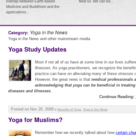
overlap between Earth-based
feed us. We can be...
Medicine and Buddhism and the
applications...
Yoga in the News
Category:
Yoga in the News and other mainstream media
Yoga Study Updates
Most if not all of us have at some time in our lives suffe
illnesses. As yoga practitioners, we recognize the benefit
practice can have on alleviating many of these stresses 
However, the great news is that
medical professionals 
acknowledging that yoga can be beneficial in treating 
diseases and illnesses
.
Continue Reading:
Posted on Nov 28, 2008
in
Benefits of Yoga
,
Yoga in the News
Yoga for Muslims?
Remember how we recently talked about how
certain chu