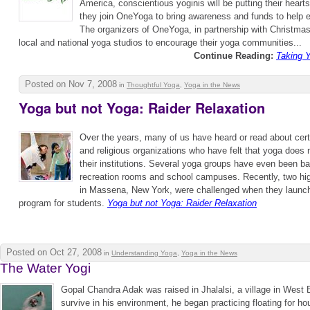
America, conscientious yoginis will be putting their hearts
they join OneYoga to bring awareness and funds to help 
The organizers of OneYoga, in partnership with Christmas
local and national yoga studios to encourage their yoga communities...
Continue Reading:
Taking Y
Posted on Nov 7, 2008
in
Thoughtful Yoga
,
Yoga in the News
Yoga but not Yoga: Raider Relaxation
Over the years, many of us have heard or read about certa
and religious organizations who have felt that yoga does 
their institutions. Several yoga groups have even been b
recreation rooms and school campuses. Recently, two hi
in Massena, New York, were challenged when they launch
program for students.
Yoga but not Yoga: Raider Relaxation
Posted on Oct 27, 2008
in
Understanding Yoga
,
Yoga in the News
The Water Yogi
Gopal Chandra Adak was raised in Jhalalsi, a village in West 
survive in his environment, he began practicing floating for 