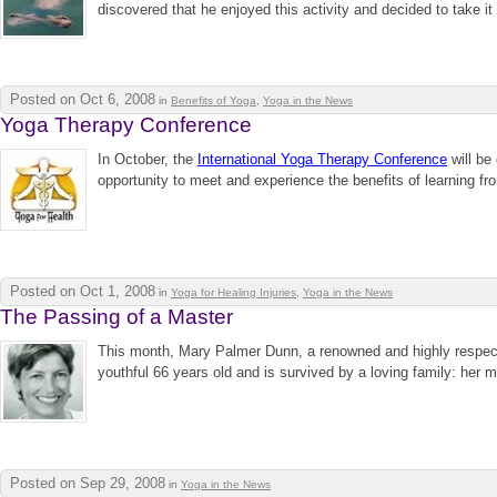
discovered that he enjoyed this activity and decided to take it
Posted on Oct 6, 2008
in
Benefits of Yoga
,
Yoga in the News
Yoga Therapy Conference
In October, the
International Yoga Therapy Conference
will be
opportunity to meet and experience the benefits of learning f
Posted on Oct 1, 2008
in
Yoga for Healing Injuries
,
Yoga in the News
The Passing of a Master
This month, Mary Palmer Dunn, a renowned and highly respec
youthful 66 years old and is survived by a loving family: her m
Posted on Sep 29, 2008
in
Yoga in the News