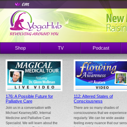
Shop
TV
Podcast
176: A Possible Future for
112: Altered States of
Palliative Care
Consciousness
Join us in a conversation with
There are so many shades of
Michael Kearney,MD, Internal
consciousness that we experience
Medicine and Palliative Care
regularly. We can be wide awake
Specialist. We will learn about the
feeling every nuance that our sen