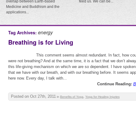
overlap between Earth-based
feed us. We can be...
Medicine and Buddhism and the
applications...
energy
Tag Archives:
Breathing is for Living
This comment seems almost redundant. In fact, how coul
were not breathing? And at the same time, it is a fact that we don’t alway
this life-giving mechanism on which we are so dependent. I have spoken a
that we have with our breath, and with our breathing before. It seems appro
here now. Every day, I talk with...
Continue Reading:
B
Posted on Oct 27th, 2011
in
Benefits of Yoga
,
Yoga for Healing Injuries