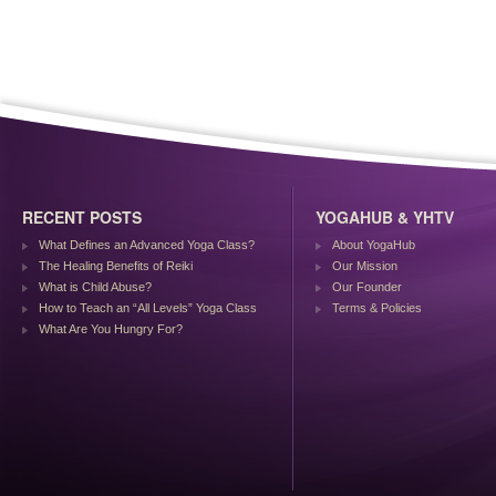
RECENT POSTS
YOGAHUB & YHTV
What Defines an Advanced Yoga Class?
About YogaHub
The Healing Benefits of Reiki
Our Mission
What is Child Abuse?
Our Founder
How to Teach an “All Levels” Yoga Class
Terms & Policies
What Are You Hungry For?