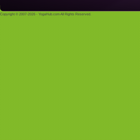
Copyright © 2007-2026 - YogaHub.com All Rights Reserved.