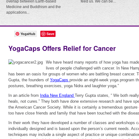
overlap between Earth-based
feed us. We can be...
Medicine and Buddhism and the
applications...
YogaHub
Save
YogaCaps Offers Relief for Cancer
We have heard many reports of how yoga has made a
lives of people challenged with cancer. In New Ha
has been an oasis for groups of women who are battling breast cancer. T
Gupta, the founders of
YogaCaps
provide an eight-week yoga program th
postures, breathing exercises, yoga Nidra and laughter yoga.”
In an article from
India New England
Terry Gupta states, “ We both really
heals, not cures.” They both have done extensive research and have spe
the American Cancer Society. While it is certainly a tremendous gesture
too have close friends and family that have been touched with the disea
In their work they have developed a number of classes and workshops c
individually designed and is based upon the person’s current needs. Accor
techniques may include a single aspect of practice or unique combination