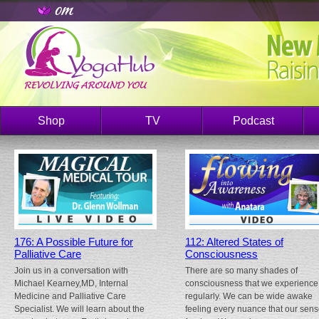
Shop
TV
Podcast
176: A Possible Future for
112: Altered States of
Palliative Care
Consciousness
Join us in a conversation with
There are so many shades of
Michael Kearney,MD, Internal
consciousness that we experience
Medicine and Palliative Care
regularly. We can be wide awake
Specialist. We will learn about the
feeling every nuance that our sen