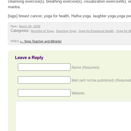
cleansing exercise(s), breathing exercise(s), visualization exercise9s), or
mantra.
[tags] breast cancer, yoga for health, Hatha yoga, laughter yoga,yoga p
Date:
March 28, 2008
Categories:
,
,
,
Benefits of Yoga
Teaching Yoga
Yoga for Emotional Health
Yoga for 
PREV
←
Yoga Teacher and Minister
Leave a Reply
Name (Required)
Mail (will not be published) (Required
Website