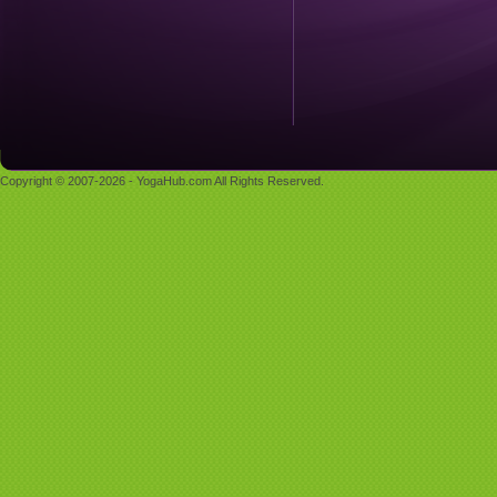
Copyright © 2007-2026 - YogaHub.com All Rights Reserved.