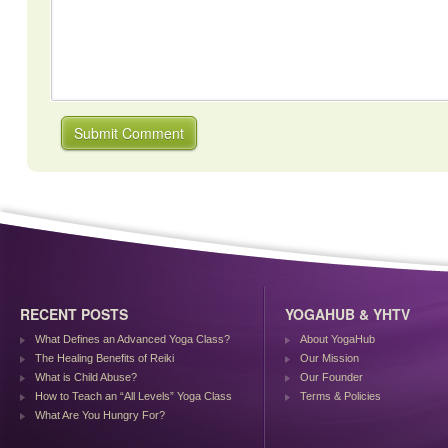
RECENT POSTS
YOGAHUB & YHTV
What Defines an Advanced Yoga Class?
About YogaHub
The Healing Benefits of Reiki
Our Mission
What is Child Abuse?
Our Founder
How to Teach an “All Levels” Yoga Class
Terms & Policies
What Are You Hungry For?