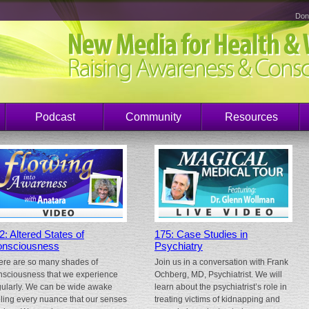
Don
Podcast
Community
Resources
2: Altered States of
175: Case Studies in
nsciousness
Psychiatry
ere are so many shades of
Join us in a conversation with Frank
nsciousness that we experience
Ochberg, MD, Psychiatrist. We will
gularly. We can be wide awake
learn about the psychiatrist’s role in
eling every nuance that our senses
treating victims of kidnapping and