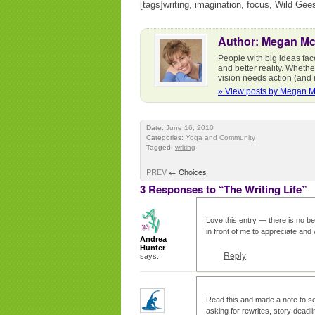
[tags]writing, imagination, focus, Wild Ge
Author: Megan M
People with big ideas fac
and better reality. Whethe
vision needs action (and r
» View posts by Megan 
Date:
June 16, 2010
Categories:
Yoga and Community
Tagged:
writing
PREV
←
Choices
3 Responses to “The Writing Life”
Love this entry — there is no be
in front of me to appreciate and
Andrea
Hunter
Reply
says:
Read this and made a note to sel
asking for rewrites, story deadli