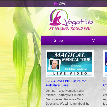
Shop
TV
176: A Possible Future for
11
Palliative Care
Co
Join us in a conversation with
Th
Michael Kearney,MD, Internal
co
Medicine and Palliative Care
re
Specialist. We will learn about the
fe