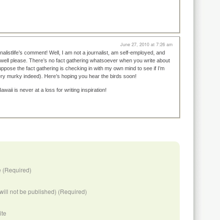
June 27, 2010 at 7:26 am
nalistlife’s comment! Well, I am not a journalist, am self-employed, and
 well please. There’s no fact gathering whatsoever when you write about
ppose the fact gathering is checking in with my own mind to see if I’m
very murky indeed). Here’s hoping you hear the birds soon!
waii is never at a loss for writing inspiration!
 (Required)
(will not be published) (Required)
ite