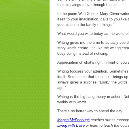
their big wings move through the air.
In the poem Wild Geese, Mary Oliver writes
itself to your imagination, calls to you li
your place in the family of things.”
What would you write today as the world off
Writing gives me the time to actually see 
story words create. It’s like the writing cr
busy doing instead of noticing.
Appreciation of what’s right in front of you
Writing focuses your attention. Sometimes th
itself. Sometimes that focus just brings u
always gives a surprise. “Look,” the words 
ago.”
Writing is the big bang theory in action. N
worlds with words.
There’s no better way to spend the day.
Megan McDonough
teaches stress managem
Living with Ease
or learn to teach the cour