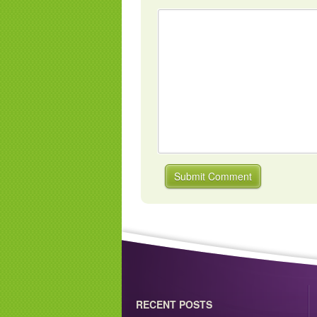
RECENT POSTS