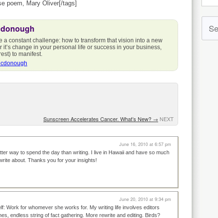
ese poem, Mary Oliver[/tags]
cdonough
e a constant challenge: how to transform that vision into a new
r it’s change in your personal life or success in your business,
est) to manifest.
Mcdonough
Sunscreen Accelerates Cancer. What’s New?
→
NEXT
June 16, 2010 at 6:57 pm
tter way to spend the day than writing. I live in Hawaii and have so much
 write about. Thanks you for your insights!
June 20, 2010 at 9:34 pm
f: Work for whomever she works for. My writing life involves editors
nes, endless string of fact gathering. More rewrite and editing. Birds?