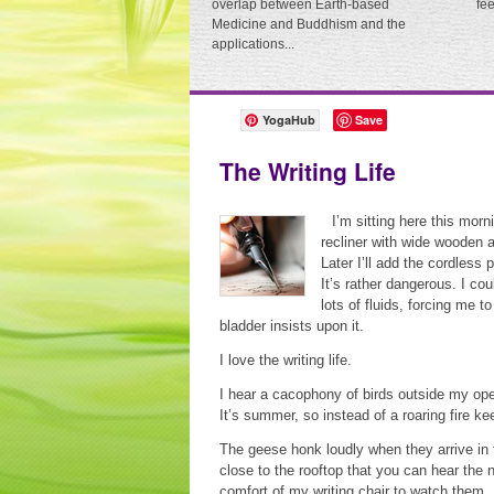
overlap between Earth-based
fe
Medicine and Buddhism and the
applications...
YogaHub
Save
The Writing Life
I’m sitting here this morn
recliner with wide wooden 
Later I’ll add the cordless
It’s rather dangerous. I co
lots of fluids, forcing me 
bladder insists upon it.
I love the writing life.
I hear a cacophony of birds outside my ope
It’s summer, so instead of a roaring fire 
The geese honk loudly when they arrive in t
close to the rooftop that you can hear the 
comfort of my writing chair to watch them. 