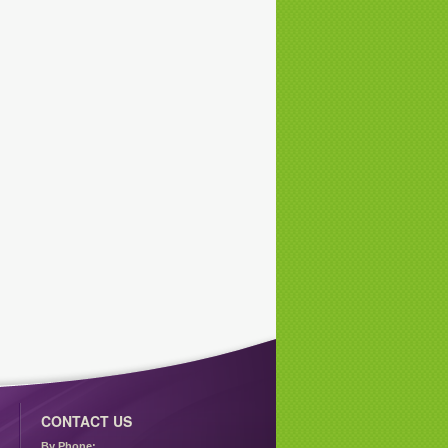
CONTACT US
By Phone: