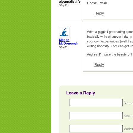
ajournalistlife
Geese. I wish.
says:
Reply
What a giggle I got reading ajour
basically write whatever I damn
Megan
your own experiences (well, I su
McDonough
writing honestly. That can get 
says:
Andrea, I’m sure the beauty of Ha
Reply
Leave a Reply
Name
Mail 
Webs