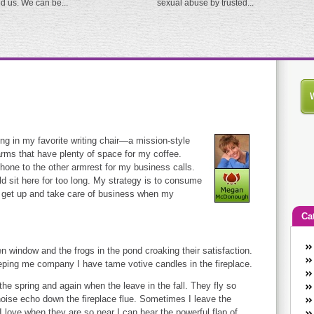
ed us. We can be...
sexual abuse by trusted...
ing in my favorite writing chair—a mission-style
arms that have plenty of space for my coffee.
 phone to the other armrest for my business calls.
uld sit here for too long. My strategy is to consume
to get up and take care of business when my
Ca
An
n window and the frogs in the pond croaking their satisfaction.
Ca
keeping me company I have tame votive candles in the fireplace.
co
he spring and again when the leave in the fall. They fly so
en
noise echo down the fireplace flue. Sometimes I leave the
w
I love when they are so near I can hear the powerful flap of