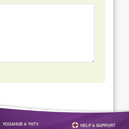
YOGAHUB & YHTV
HELP & SUPPORT