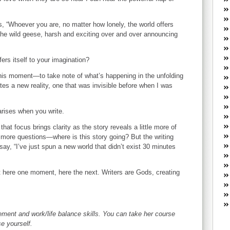
W
he
R
, “Whoever you are, no matter how lonely, the world offers
ke the wild geese, harsh and exciting over and over announcing
lo
G
P
ers itself to your imagination?
ca
st
this moment—to take note of what’s happening in the unfolding
eates a new reality, one that was invisible before when I was
Fe
Yo
yo
 arises when you write.
th
at focus brings clarity as the story reveals a little more of
p more questions—where is this story going? But the writing
say, “I’ve just spun a new world that didn’t exist 30 minutes
ot here one moment, here the next. Writers are Gods, creating
ent and work/life balance skills. You can take her course
se yourself.