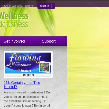
't have an account?
Register
Sign in
Get Involved
Support
111: Certainty – Is This
Helpful?
Are you invested in certainties? Do
you count on specific outcomes to
the extent that it is unsettling if it
doesn't come to pass? Being certain