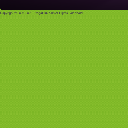
Copyright © 2007-2026 - YogaHub.com All Rights Reserved.