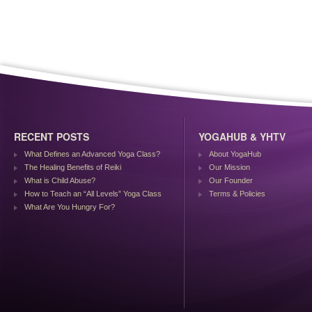
RECENT POSTS
YOGAHUB & YHTV
What Defines an Advanced Yoga Class?
About YogaHub
The Healing Benefits of Reiki
Our Mission
What is Child Abuse?
Our Founder
How to Teach an “All Levels” Yoga Class
Terms & Policies
What Are You Hungry For?