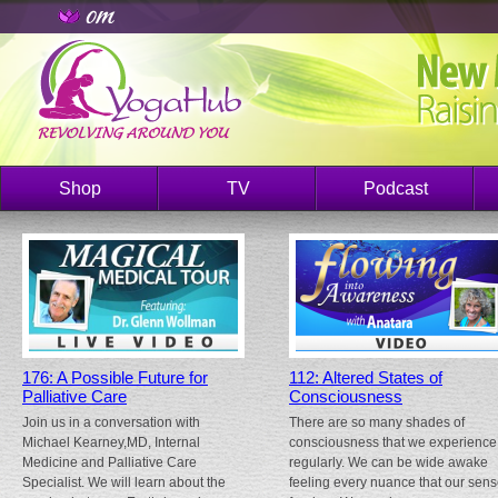
Shop
TV
Podcast
176: A Possible Future for
112: Altered States of
Palliative Care
Consciousness
Join us in a conversation with
There are so many shades of
Michael Kearney,MD, Internal
consciousness that we experience
Medicine and Palliative Care
regularly. We can be wide awake
Specialist. We will learn about the
feeling every nuance that our sen