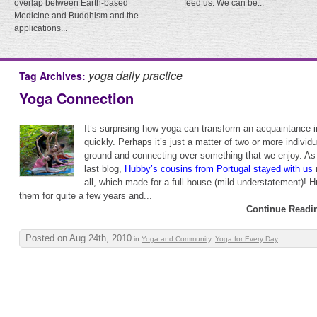
overlap between Earth-based
feed us. We can be...
Medicine and Buddhism and the
applications...
yoga daily practice
Tag Archives:
Yoga Connection
It’s surprising how yoga can transform an acquaintance i
quickly. Perhaps it’s just a matter of two or more indivi
ground and connecting over something that we enjoy. As
last blog,
Hubby’s cousins from Portugal stayed with us
r
all, which made for a full house (mild understatement)! 
them for quite a few years and...
Continue Readi
Posted on Aug 24th, 2010
in
Yoga and Community
,
Yoga for Every Day