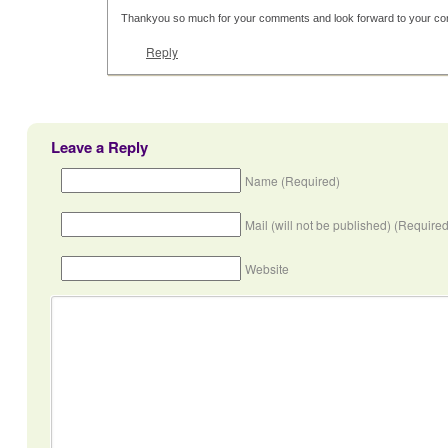
Thankyou so much for your comments and look forward to your con
Reply
Leave a Reply
Name (Required)
Mail (will not be published) (Required
Website