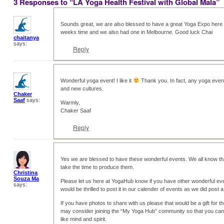
3 Responses to “LA Yoga Health Festival with Global Mala”
Sounds great, we are also blessed to have a great Yoga Expo here i
weeks time and we also had one in Melbourne. Good luck Chai
chaitanya
says:
Reply
Wonderful yoga event! I like it
Thank you. In fact, any yoga event
and new cultures.
Chaker
Saaf
says:
Warmly,
Chaker Saaf
Reply
Yes we are blessed to have these wonderful events. We all know that 
take the time to produce them.
Christina
Souza Ma
Please let us here at YogaHub know if you have other wonderful eve
says:
would be thrilled to post it in our calender of events as we did post 
If you have photos to share with us please that would be a gift for 
may consider joining the “My Yoga Hub” community so that you can 
like mind and spirit.