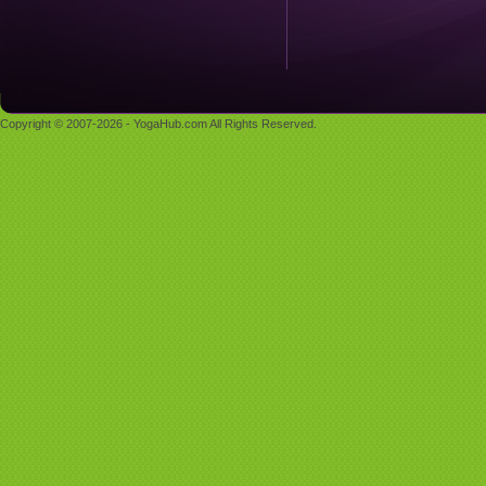
Copyright © 2007-2026 - YogaHub.com All Rights Reserved.