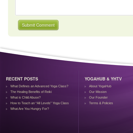
RECENT POSTS
YOGAHUB & YHTV
What Defines an Advanced Yoga Class?
About YogaHub
The Healing Benefits of Reiki
Our Mission
What is Child Abuse?
Our Founder
How to Teach an “All Levels” Yoga Class
Terms & Policies
What Are You Hungry For?