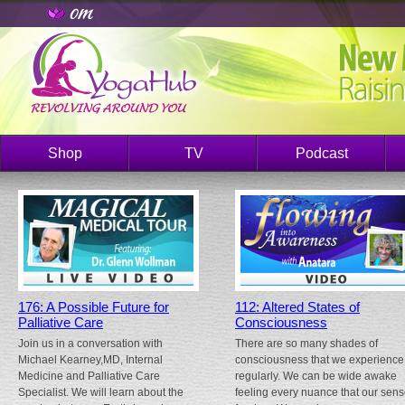
Shop
TV
Podcast
176: A Possible Future for
112: Altered States of
Palliative Care
Consciousness
Join us in a conversation with
There are so many shades of
Michael Kearney,MD, Internal
consciousness that we experience
Medicine and Palliative Care
regularly. We can be wide awake
Specialist. We will learn about the
feeling every nuance that our sen