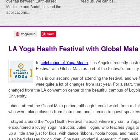
overlap between Earth-based
feed us. We can be...
Medicine and Buddhism and the
applications...
YogaHub
Save
LA Yoga Health Festival with Global Mala
In
celebration of Yoga Month
, Los Angeles recently hoste
Festival with Global Mala as part of the festival’s ten-city 
This is our second year of attending the festival, and we 
were quite a lot of changes from last year. For a start, t
changed from the LA convention center to the beautiful campus of Loyo
University.
I didn’t attend the Global Mala portion, although I could watch from a dis
who were taking classes from instructors and listening to guest speakers
I stayed around the Yoga Health Festival instead, where my son, a Yo
encountered a lovely Yoga instructor, Jules Hogan, who teaches yoga to 
up a little area just for kids, with dance ribbons, hoola hoops, and music
also held classes for children. She was wonderful, energetic, funny, and