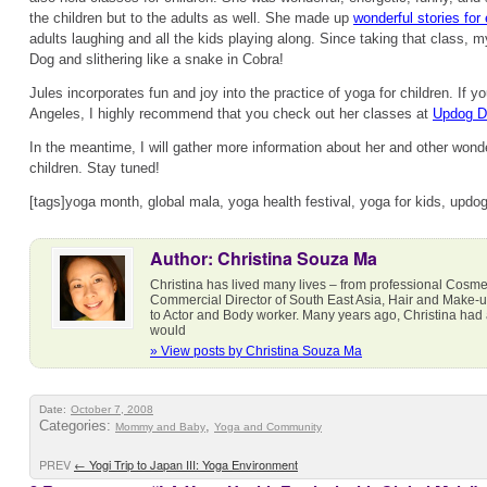
the children but to the adults as well. She made up
wonderful stories fo
adults laughing and all the kids playing along. Since taking that class, 
Dog and slithering like a snake in Cobra!
Jules incorporates fun and joy into the practice of yoga for children. If yo
Angeles, I highly recommend that you check out her classes at
Updog D
In the meantime, I will gather more information about her and other wond
children. Stay tuned!
[tags]yoga month, global mala, yoga health festival, yoga for kids, upd
Author: Christina Souza Ma
Christina has lived many lives – from professional Cosmet
Commercial Director of South East Asia, Hair and Make-
to Actor and Body worker. Many years ago, Christina had a 
would
» View posts by Christina Souza Ma
Date:
October 7, 2008
Categories:
,
Mommy and Baby
Yoga and Community
PREV
←
Yogi Trip to Japan III: Yoga Environment