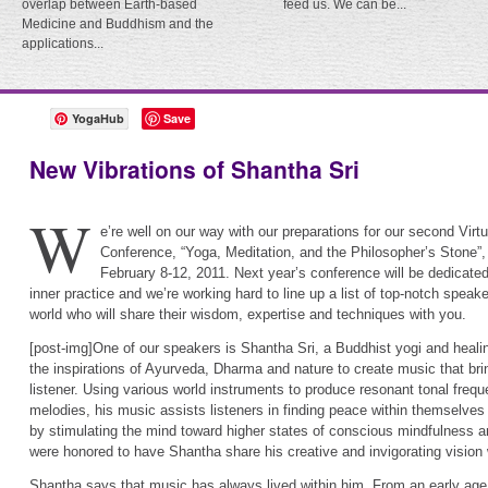
overlap between Earth-based
feed us. We can be...
Medicine and Buddhism and the
applications...
YogaHub
Save
New Vibrations of Shantha Sri
W
e’re well on our way with our preparations for our second Virt
Conference, “Yoga, Meditation, and the Philosopher’s Stone”, 
February 8-12, 2011. Next year’s conference will be dedicate
inner practice and we’re working hard to line up a list of top-notch speak
world who will share their wisdom, expertise and techniques with you.
[post-img]One of our speakers is Shantha Sri, a Buddhist yogi and heali
the inspirations of Ayurveda, Dharma and nature to create music that brin
listener. Using various world instruments to produce resonant tonal freq
melodies, his music assists listeners in finding peace within themselve
by stimulating the mind toward higher states of conscious mindfulness a
were honored to have Shantha share his creative and invigorating vision 
Shantha says that music has always lived within him. From an early age