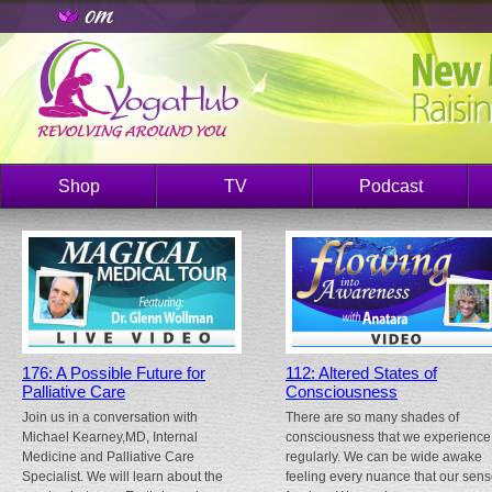
Shop
TV
Podcast
176: A Possible Future for
112: Altered States of
Palliative Care
Consciousness
Join us in a conversation with
There are so many shades of
Michael Kearney,MD, Internal
consciousness that we experience
Medicine and Palliative Care
regularly. We can be wide awake
Specialist. We will learn about the
feeling every nuance that our sen