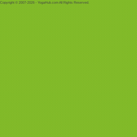
Copyright © 2007-2026 - YogaHub.com All Rights Reserved.