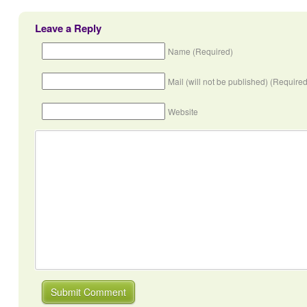
Leave a Reply
Name (Required)
Mail (will not be published) (Required
Website