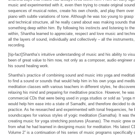
music and experimented with it, even then trying to create original soun
sequences of musical notes, create his own chords, and play them over 
piano with subtle variations of tone. Although he was too young to grasp
and technical structure, all he really cared about was making sounds t
something deep within him. By following his instincts and listening to t
within, Shantha learned to appreciate, respect and love music and techn
all the layers of sound, individually and collectively – all the instrument
recording.
[tip-fact]Shantha’s intuitive understanding of music and his ability to visua
been of great value to him now, not only as a composer, audio engineer 
his sound healing work.
Shantha’s practice of combining sound and music into yoga and meditat
to find a sound or sounds that would help him in his own yoga and medit
meditation classes with various teachers in different styles, he discover
relaxing his mind and preparing for meditative practice. However, he was 
commercial CDs that were being used in yoga studios or sold as “yoga m
would help him ease into a state of Samadhi, and therefore decided to d
practice. As he researched and experimented with tonal frequencies, he
soundscapes for various styles of yogic meditation (Samatha). It was then
creating music for yoga stretching postures (Asanas). The music grew org
from what he had learned in designing music for meditation. His latest C
Volume 2” is a continuation of his series of music programs specifically