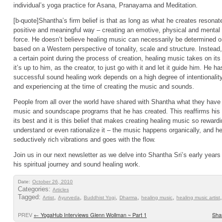
individual’s yoga practice for Asana, Pranayama and Meditation.
[b-quote]Shantha’s firm belief is that as long as what he creates resonat
positive and meaningful way – creating an emotive, physical and mental r
force. He doesn’t believe healing music can necessarily be determined or 
based on a Western perspective of tonality, scale and structure. Instead, i
a certain point during the process of creation, healing music takes on it
it’s up to him, as the creator, to just go with it and let it guide him. He 
successful sound healing work depends on a high degree of intentionality 
and experiencing at the time of creating the music and sounds.
People from all over the world have shared with Shantha what they have 
music and soundscape programs that he has created. This reaffirms his be
its best and it is this belief that makes creating healing music so rewardi
understand or even rationalize it – the music happens organically, and he
seductively rich vibrations and goes with the flow.
Join us in our next newsletter as we delve into Shantha Sri’s early year
his spiritual journey and sound healing work.
Date:
October 26, 2010
Categories:
Articles
Tagged:
,
,
,
,
,
Artist
Ayurveda
Buddhist Yogi
Dharma
healing music
healing music artist
PREV
←
YogaHub Interviews Glenn Wollman ~ Part 1
Shan