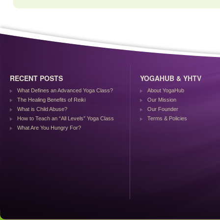
RECENT POSTS
YOGAHUB & YHTV
What Defines an Advanced Yoga Class?
About YogaHub
The Healing Benefits of Reiki
Our Mission
What is Child Abuse?
Our Founder
How to Teach an “All Levels” Yoga Class
Terms & Policies
What Are You Hungry For?