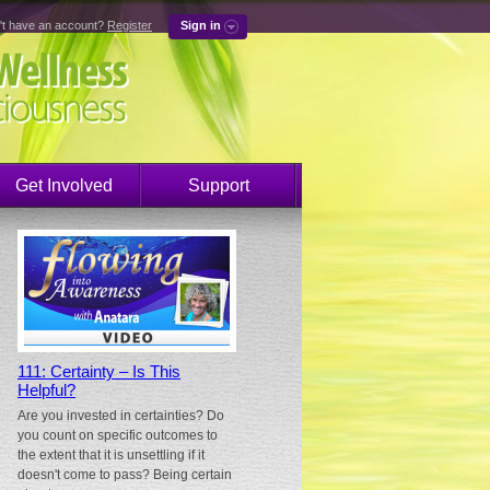
't have an account?
Register
Sign in
Get Involved
Support
111: Certainty – Is This
Helpful?
Are you invested in certainties? Do
you count on specific outcomes to
the extent that it is unsettling if it
doesn't come to pass? Being certain