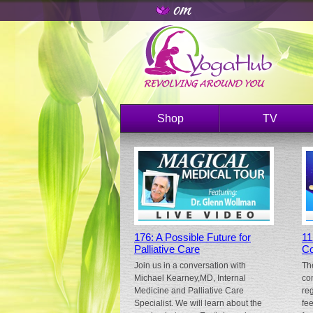
Shop
TV
176: A Possible Future for
11
Palliative Care
Co
Join us in a conversation with
Th
Michael Kearney,MD, Internal
co
Medicine and Palliative Care
re
Specialist. We will learn about the
fe