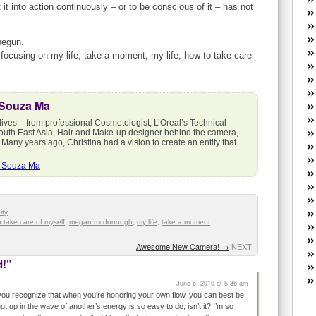
W
it into action continuously – or to be conscious of it – has not
he
R
begun.
lo
ocusing on my life, take a moment, my life, how to take care
G
P
ca
 Souza Ma
st
Fe
lives – from professional Cosmetologist, L’Oreal’s Technical
Yo
outh East Asia, Hair and Make-up designer behind the camera,
 Many years ago, Christina had a vision to create an entity that
yo
th
a Souza Ma
ty
 take care of myself
,
megan mcdonough
,
my life
,
take a moment
Awesome New Camera!
→
NEXT
d!”
June 6, 2010 at 5:36 am
t you recognize that when you’re honoring your own flow, you can best be
gt up in the wave of another’s energy is so easy to do, isn’t it? I’m so