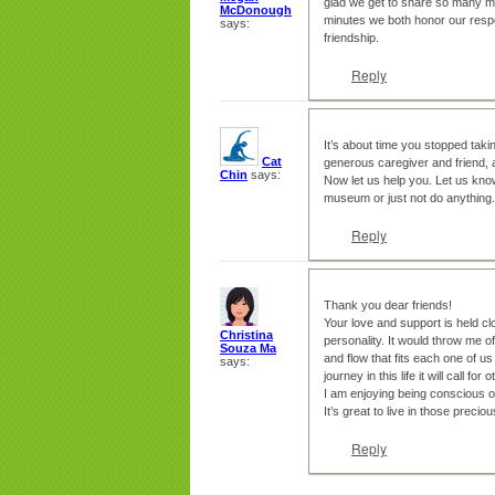
glad we get to share so many mi
McDonough
minutes we both honor our respe
says:
friendship.
Reply
It’s about time you stopped tak
Cat
generous caregiver and friend, a
Chin
says:
Now let us help you. Let us know
museum or just not do anything.
Reply
Thank you dear friends!
Your love and support is held cl
Christina
personality. It would throw me off
Souza Ma
and flow that fits each one of us
says:
journey in this life it will call fo
I am enjoying being conscious o
It’s great to live in those preci
Reply