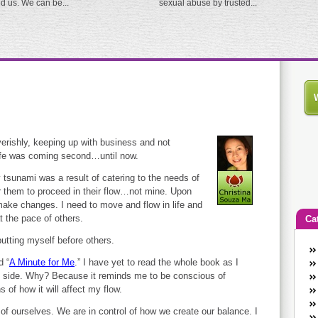
ed us. We can be...
sexual abuse by trusted...
verishly, keeping up with business and not
life was coming second…until now.
 tsunami was a result of catering to the needs of
r them to proceed in their flow…not mine. Upon
 make changes. I need to move and flow in life and
 the pace of others.
Ca
utting myself before others.
An
d “
A Minute for Me
.” I have yet to read the whole book as I
Ca
my side. Why? Because it reminds me to be conscious of
co
 of how it will affect my flow.
en
w
of ourselves. We are in control of how we create our balance. I