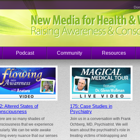
Don
Podcast
Community
Resources
2: Altered States of
175: Case Studies in
nsciousness
Psychiatry
ere are so many shades of
Join us in a conversation with Frank
nsciousness that we experience
Ochberg, MD, Psychiatrist. We will
gularly. We can be wide awake
learn about the psychiatrist’s role in
eling every nuance that our senses
treating victims of kidnapping and