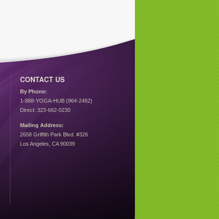
CONTACT US
By Phone:
1-888-YOGA-HUB (964-2482)
Direct: 323-662-0230
Mailing Address:
2658 Griffith Park Blvd. #326
Los Angeles, CA 90039