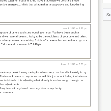
nutes together, you and I! And I love that when we do share those
ctive energies…I think that what makes a supportive and long-lasting
June 9, 2010 at 3:26 pm
ing care of others and start focusing on you. You have been such a
nd we have all been so lucky to be the recipients of your time and talent.
 when you need something. A night off to see a film, some time to go to a
 Call me and I can watch Z & Piglet.
June 10, 2010 at 5:50 pm
ose to my heart. I enjoy caring for others very much and is innately in my
 balance if I were to only focus on self. It is just about finding the balance
 as individuals. It is adjusting what already is and as we go through our
r other adjustments.
f my time with my loved ones, my friends, my family.
ous moments.