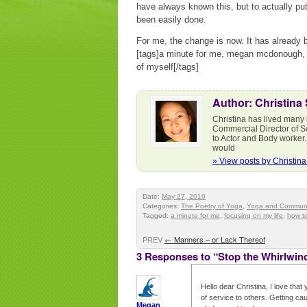
have always known this, but to actually put 
been easily done.
For me, the change is now. It has already 
[tags]a minute for me, megan mcdonough, f
of myself[/tags]
Author: Christina
Christina has lived many 
Commercial Director of S
to Actor and Body worker.
would
» View posts by Christin
Date:
May 27, 2010
Categories:
The Poetry of Yoga
,
Yoga and Communi
Tagged:
a minute for me
,
focusing on my life
,
how to
PREV
←
Manners – or Lack Thereof
3 Responses to “Stop the Whirlwin
Hello dear Christina, I love tha
of service to others. Getting cau
Megan