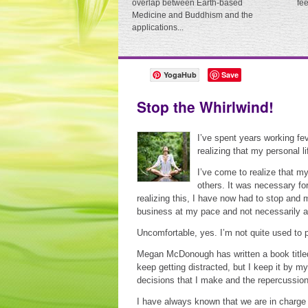
overlap between Earth-based
fe
Medicine and Buddhism and the
applications...
YogaHub
Save
Stop the Whirlwind!
I’ve spent years working fe
realizing that my personal 
I’ve come to realize that my
others. It was necessary fo
realizing this, I have now had to stop and
business at my pace and not necessarily at
Uncomfortable, yes. I’m not quite used to p
Megan McDonough has written a book title
keep getting distracted, but I keep it by 
decisions that I make and the repercussions
I have always known that we are in charge 