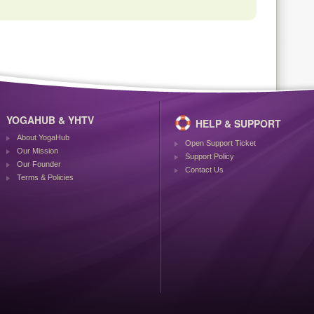
YOGAHUB & YHTV
HELP & SUPPORT
About YogaHub
Open Support Ticket
Our Mission
Support Policy
Our Founder
Contact Us
Terms & Policies