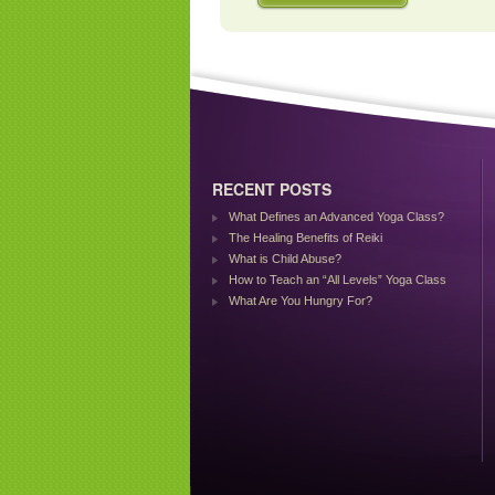
RECENT POSTS
What Defines an Advanced Yoga Class?
The Healing Benefits of Reiki
What is Child Abuse?
How to Teach an “All Levels” Yoga Class
What Are You Hungry For?