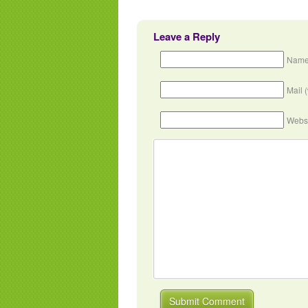
Leave a Reply
Name
Mail 
Webs