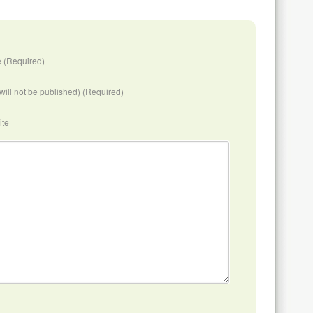
 (Required)
(will not be published) (Required)
ite