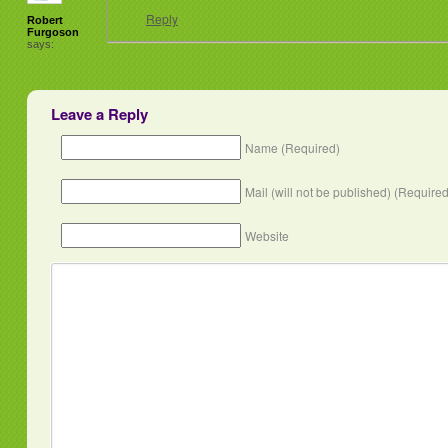
Reply
Robert
Furgoson
says:
Leave a Reply
Name (Required)
Mail (will not be published) (Required
Website