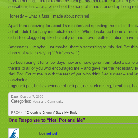
started pouring, I forgot to breathe through my mouth at first (which ga
sensation), but after a while I got the hang of it and it ended up being rea
Honestly – what a fuss I made about nothing!
Apart from sneezing for about 15 minutes and spending the rest of the e
admit I didn’t feel any immediate results. When I woke up the next mornin
didn’t feel clogged up like I usually do and – even better – I didn’t have
Hmmmmm…
maybe, just maybe, there’s something to this Neti Pot thing 
chorus of voices saying “
I told you so!
”)
I’ve been using it for a few days now and have gone from reluctance to 
thanks to all of you who encouraged me – and gave me the necessary bo
Neti Pot. Count me in with the rest of you who think Neti’s great – and 
convincing!
[tags]neti pot, first experience of neti pot, nasal cleansing, breathing, h
Date:
October 7, 2009
Categories:
Yoga and Community
PREV
←
“Enough is Enough” Says My Body
One Response to “Neti Pot and Me”
I love
neti pot