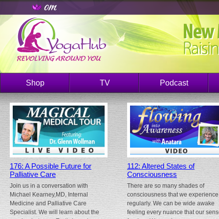
Shop
TV
Podcast
176: A Possible Future for
112: Altered States of
Palliative Care
Consciousness
Join us in a conversation with
There are so many shades of
Michael Kearney,MD, Internal
consciousness that we experience
Medicine and Palliative Care
regularly. We can be wide awake
Specialist. We will learn about the
feeling every nuance that our sen