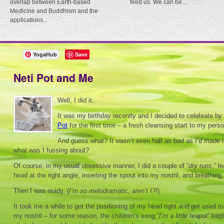
overlap between Earth-based
feed us. We can be...
Medicine and Buddhism and the
applications...
YogaHub
Save
Neti Pot and Me
Well, I did it.
It was my birthday recently and I decided to celebrate by
Pot
for the first time – a fresh cleansing start to my perso
And guess what? It wasn’t even half as bad as I’d made i
what was I fussing about?
Of course, in my usual obsessive manner, I did a couple of “
dry runs
,” l
head at the right angle, inserting the spout into my nostril, and breathin
Then I was ready. (
I’m so melodramatic, aren’t I?!
)
It took me a while to get the positioning of my head right and get used to
my nostril – for some reason, the children’s song “
I’m a little teapot
” kep