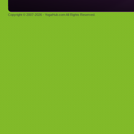
Copyright © 2007-2026 - YogaHub.com All Rights Reserved.