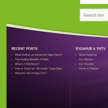
RECENT POSTS
YOGAHUB & YHTV
What Defines an Advanced Yoga Class?
About YogaHub
The Healing Benefits of Reiki
Our Mission
What is Child Abuse?
Our Founder
How to Teach an “All Levels” Yoga Class
Terms & Policies
What Are You Hungry For?