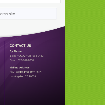
CONTACT US
By Phone:
1-888-YOGA-HUB (964-2482)
Direct: 323-662-0230
Mailing Address:
2658 Griffith Park Blvd. #326
Los Angeles, CA 90039