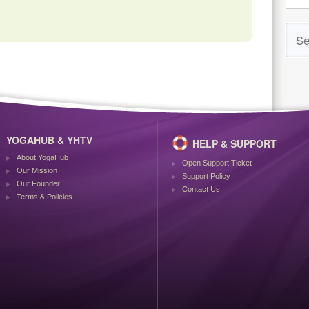
YOGAHUB & YHTV
HELP & SUPPORT
About YogaHub
Open Support Ticket
Our Mission
Support Policy
Our Founder
Contact Us
Terms & Policies