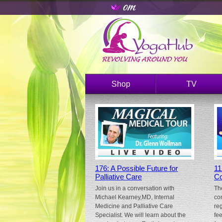
Shop
TV
176: A Possible Future for
11
Palliative Care
Co
Join us in a conversation with
Th
Michael Kearney,MD, Internal
co
Medicine and Palliative Care
re
Specialist. We will learn about the
fe