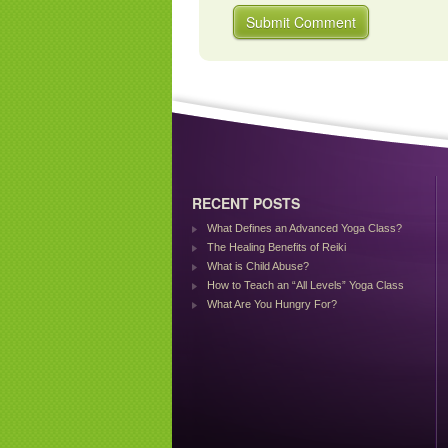
RECENT POSTS
What Defines an Advanced Yoga Class?
The Healing Benefits of Reiki
What is Child Abuse?
How to Teach an “All Levels” Yoga Class
What Are You Hungry For?