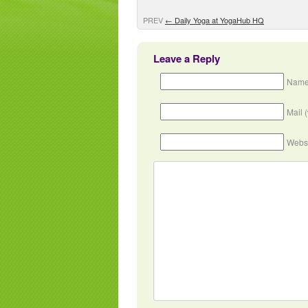
PREV
←
Daily Yoga at YogaHub HQ
Leave a Reply
Name
Mail 
Webs