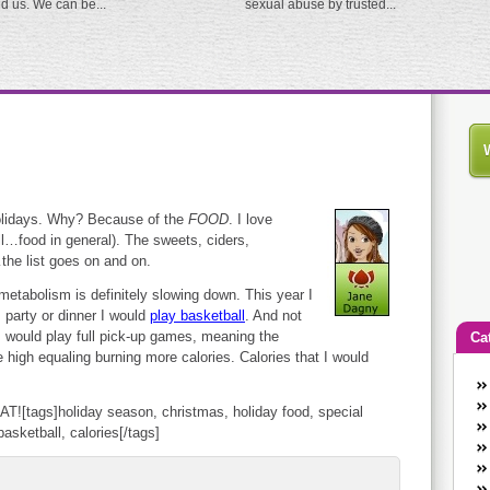
ed us. We can be...
sexual abuse by trusted...
holidays. Why? Because of the
FOOD
. I love
ll…food in general). The sweets, ciders,
the list goes on and on.
metabolism is definitely slowing down. This year I
 party or dinner I would
play basketball
. And not
 I would play full pick-up games, meaning the
Ca
e high equaling burning more calories. Calories that I would
An
Ca
T![tags]holiday season, christmas, holiday food, special
co
asketball, calories[/tags]
en
w