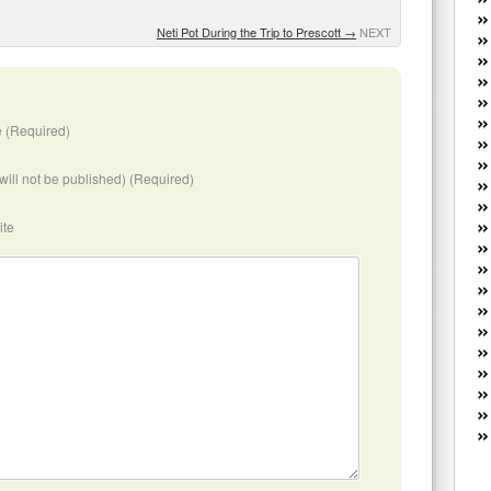
W
he
Neti Pot During the Trip to Prescott
→
NEXT
R
lo
G
P
 (Required)
ca
st
(will not be published) (Required)
Fe
Yo
ite
yo
th