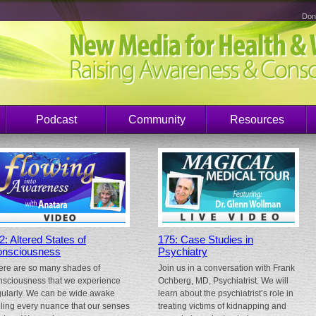
Don
Podcast
Community
Resources
2: Altered States of
175: Case Studies in
nsciousness
Psychiatry
ere are so many shades of
Join us in a conversation with Frank
nsciousness that we experience
Ochberg, MD, Psychiatrist. We will
gularly. We can be wide awake
learn about the psychiatrist’s role in
eling every nuance that our senses
treating victims of kidnapping and