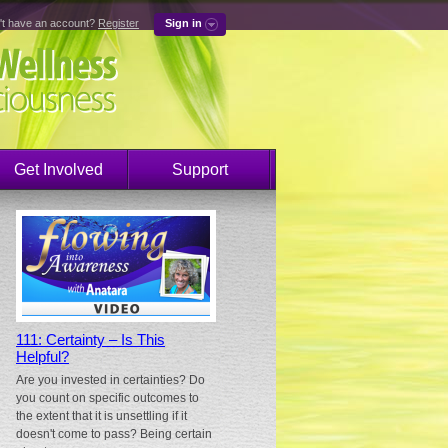
't have an account?
Register
Sign in
Get Involved
Support
111: Certainty – Is This
Helpful?
Are you invested in certainties? Do
you count on specific outcomes to
the extent that it is unsettling if it
doesn't come to pass? Being certain