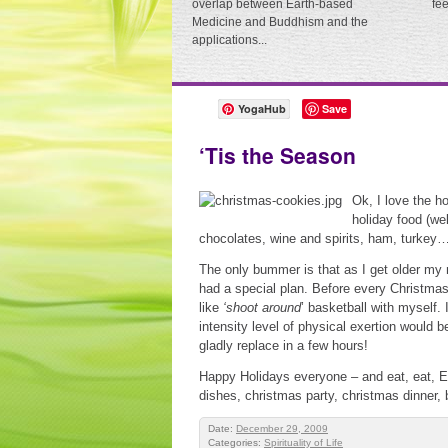
overlap between Earth-based
fe
Medicine and Buddhism and the
applications...
YogaHub
Save
‘Tis the Season
Ok, I love the 
holiday food (we
chocolates, wine and spirits, ham, turkey…
The only bummer is that as I get older my 
had a special plan. Before every Christmas
like
‘shoot around
’ basketball with myself.
intensity level of physical exertion would b
gladly replace in a few hours!
Happy Holidays everyone – and eat, eat, EA
dishes, christmas party, christmas dinner, b
Date:
December 29, 2009
Categories:
Spirituality of Life