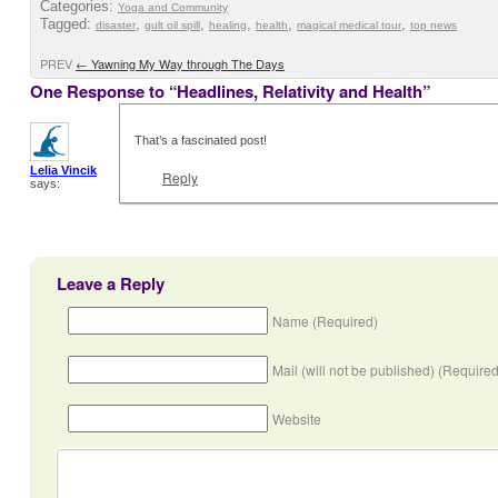
Categories:
Yoga and Community
Tagged:
,
,
,
,
,
disaster
gult oil spill
healing
health
magical medical tour
top news
PREV
←
Yawning My Way through The Days
One Response to “Headlines, Relativity and Health”
That’s a fascinated post!
Lelia Vincik
Reply
says:
Leave a Reply
Name (Required)
Mail (will not be published) (Required
Website