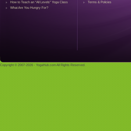
How to Teach an “All Levels” Yoga Class
Terms & Policies
What Are You Hungry For?
Copyright © 2007-2026 - YogaHub.com All Rights Reserved.