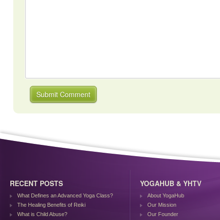
RECENT POSTS
YOGAHUB & YHTV
What Defines an Advanced Yoga Class?
About YogaHub
The Healing Benefits of Reiki
Our Mission
What is Child Abuse?
Our Founder