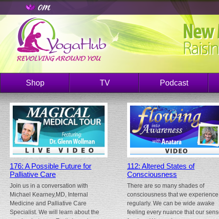
Shop
TV
Podcast
176: A Possible Future for
112: Altered States of
Palliative Care
Consciousness
Join us in a conversation with
There are so many shades of
Michael Kearney,MD, Internal
consciousness that we experience
Medicine and Palliative Care
regularly. We can be wide awake
Specialist. We will learn about the
feeling every nuance that our sen