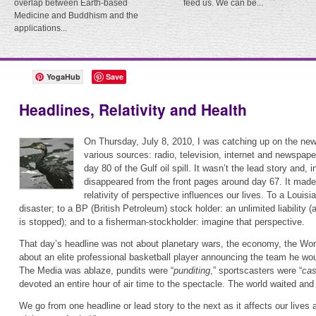
overlap between Earth-based
feed us. We can be...
Medicine and Buddhism and the
applications...
YogaHub
Save
Headlines, Relativity and Health
On Thursday, July 8, 2010, I was catching up on the ne
various sources: radio, television, internet and newspape
day 80 of the Gulf oil spill. It wasn’t the lead story and, 
disappeared from the front pages around day 67. It made
relativity of perspective influences our lives. To a Louis
disaster; to a BP (British Petroleum) stock holder: an unlimited liability (a
is stopped); and to a fisherman-stockholder: imagine that perspective.
That day’s headline was not about planetary wars, the economy, the Worl
about an elite professional basketball player announcing the team he woul
The Media was ablaze, pundits were “
punditing
,” sportscasters were “
cas
devoted an entire hour of air time to the spectacle. The world waited an
We go from one headline or lead story to the next as it affects our lives 