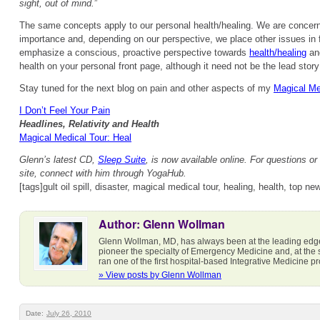
sight, out of mind.
”
The same concepts apply to our personal health/healing. We are concern
importance and, depending on our perspective, we place other issues in f
emphasize a conscious, proactive perspective towards
health/healing
and
health on your personal front page, although it need not be the lead story 
Stay tuned for the next blog on pain and other aspects of my
Magical Me
I Don’t Feel Your Pain
Headlines, Relativity and Health
Magical Medical Tour: Heal
Glenn’s latest CD,
Sleep Suite
, is now available online. For questions or 
site, connect with him through YogaHub.
[tags]gult oil spill, disaster, magical medical tour, healing, health, top ne
Author: Glenn Wollman
Glenn Wollman, MD, has always been at the leading edg
pioneer the specialty of Emergency Medicine and, at the
ran one of the first hospital-based Integrative Medicine 
» View posts by Glenn Wollman
Date:
July 26, 2010