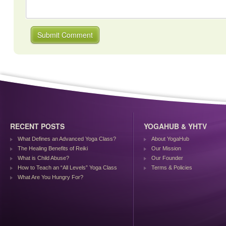
RECENT POSTS
YOGAHUB & YHTV
What Defines an Advanced Yoga Class?
About YogaHub
The Healing Benefits of Reiki
Our Mission
What is Child Abuse?
Our Founder
How to Teach an “All Levels” Yoga Class
Terms & Policies
What Are You Hungry For?