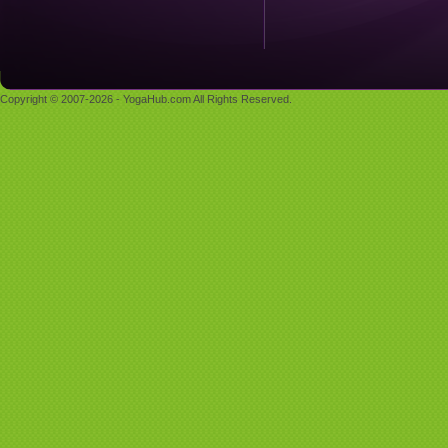
Copyright © 2007-2026 - YogaHub.com All Rights Reserved.