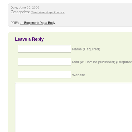
Date:
June 26, 2006
Categories:
Start Your Yoga Practice
PREV
←
Beginner's Yoga Body
Leave a Reply
Name (Required)
Mail (will not be published) (Required
Website