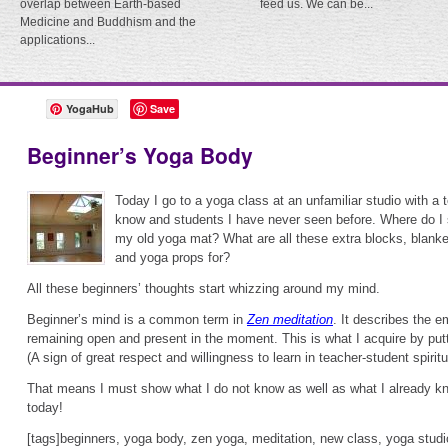
overlap between Earth-based
feed us. We can be...
Medicine and Buddhism and the
applications...
YogaHub
Save
Beginner’s Yoga Body
Today I go to a yoga class at an unfamiliar studio with a 
know and students I have never seen before. Where do I 
my old yoga mat? What are all these extra blocks, blank
and yoga props for?
All these beginners’ thoughts start whizzing around my mind.
Beginner’s mind is a common term in
Zen meditation
. It describes the e
remaining open and present in the moment. This is what I acquire by putt
(A sign of great respect and willingness to learn in teacher-student spirit
That means I must show what I do not know as well as what I already k
today!
[tags]beginners, yoga body, zen yoga, meditation, new class, yoga studi