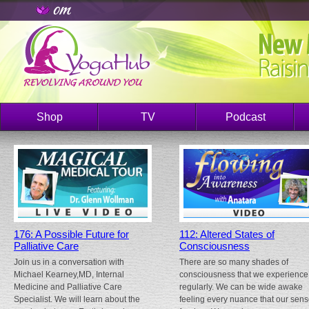
Shop
TV
Podcast
176: A Possible Future for
112: Altered States of
Palliative Care
Consciousness
Join us in a conversation with
There are so many shades of
Michael Kearney,MD, Internal
consciousness that we experience
Medicine and Palliative Care
regularly. We can be wide awake
Specialist. We will learn about the
feeling every nuance that our sen