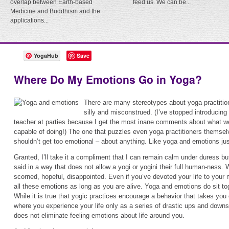
overlap between Earth-based
feed us. We can be...
Medicine and Buddhism and the
applications...
YogaHub
Save
Where Do My Emotions Go in Yoga?
There are many stereotypes about yoga practitio
silly and misconstrued. (I’ve stopped introducin
teacher at parties because I get the most inane comments about what w
capable of doing!) The one that puzzles even yoga practitioners themse
shouldn’t get too emotional – about anything. Like yoga and emotions jus
Granted, I’ll take it a compliment that I can remain calm under duress but
said in a way that does not allow a yogi or yogini their full human-ness. W
scorned, hopeful, disappointed. Even if you’ve devoted your life to your me
all these emotions as long as you are alive. Yoga and emotions do sit to
While it is true that yogic practices encourage a behavior that takes you 
where you experience your life only as a series of drastic ups and downs (
does not eliminate feeling emotions about life around you.