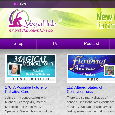
Shop
TV
Podcast
176: A Possible Future for
112: Altered States of
Palliative Care
Consciousness
Join us in a conversation with
There are so many shades of
Michael Kearney,MD, Internal
consciousness that we experience
Medicine and Palliative Care
regularly. We can be wide awake
Specialist. We will learn about the
feeling every nuance that our sen