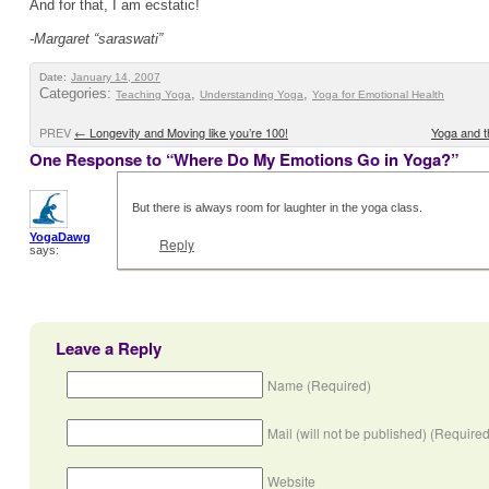
And for that, I am ecstatic!
-Margaret “saraswati”
Date:
January 14, 2007
Categories:
,
,
Teaching Yoga
Understanding Yoga
Yoga for Emotional Health
PREV
←
Longevity and Moving like you’re 100!
Yoga and t
One Response to “Where Do My Emotions Go in Yoga?”
But there is always room for laughter in the yoga class.
YogaDawg
Reply
says:
Leave a Reply
Name (Required)
Mail (will not be published) (Required
Website