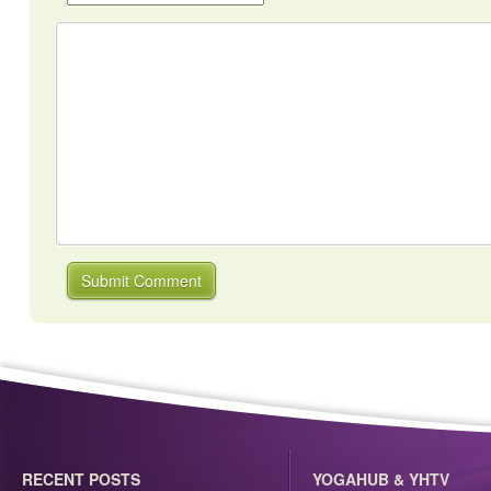
RECENT POSTS
YOGAHUB & YHTV