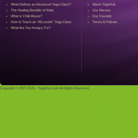
What Defines an Advanced Yoga Class?
About YogaHub
The Healing Benefits of Reiki
Our Mission
What is Child Abuse?
Our Founder
How to Teach an “All Levels” Yoga Class
Terms & Policies
What Are You Hungry For?
Copyright © 2007-2026 - YogaHub.com All Rights Reserved.