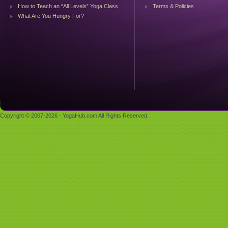
How to Teach an “All Levels” Yoga Class
Terms & Policies
What Are You Hungry For?
Copyright © 2007-2026 - YogaHub.com All Rights Reserved.