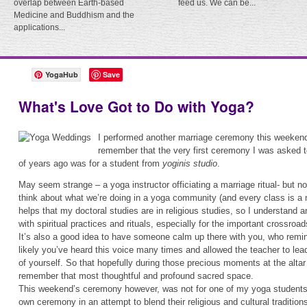
overlap between Earth-based
feed us. We can be...
Medicine and Buddhism and the
applications...
YogaHub
Save
What's Love Got to Do with Yoga?
I performed another marriage ceremony this weekend.
remember that the very first ceremony I was asked 
of years ago was for a student from
yoginis studio
.
May seem strange – a yoga instructor officiating a marriage ritual- but n
think about what we’re doing in a yoga community (and every class is a 
helps that my doctoral studies are in religious studies, so I understand 
with spiritual practices and rituals, especially for the important crossroads
It’s also a good idea to have someone calm up there with you, who remi
likely you’ve heard this voice many times and allowed the teacher to lea
of yourself. So that hopefully during those precious moments at the alta
remember that most thoughtful and profound sacred space.
This weekend’s ceremony however, was not for one of my yoga students b
own ceremony in an attempt to blend their religious and cultural traditions. 