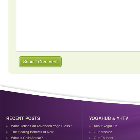
RECENT POSTS
YOGAHUB & YHTV
What Defines an Advanced Yoga Class?
About YogaHub
The Healing Benefits of Reiki
Our Mission
What is Child Abuse?
Our Founder