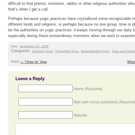
difficult to find priests, ministers, rabbis or other religious authorities wh
that’s when I get a call.
Perhaps because yogic practices have crystallized some recognizable tr
different lands and religions, or perhaps because no one group, time or 
be the authorities on yogic practices- it keeps moving through our daily
especially during these extraordinary moments when we wish to experie
Date:
September 10, 2006
Categories:
,
,
,
Teaching Yoga
Thoughtful Yoga
Understanding Yoga
Yoga and Commu
PREV
←
Times for Yoga
What
Leave a Reply
Name (Required)
Mail (will not be published) (Required
Website