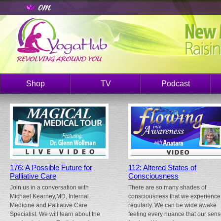
Shop
TV
Podcast
176: A Possible Future for
112: Altered States of
Palliative Care
Consciousness
Join us in a conversation with
There are so many shades of
Michael Kearney,MD, Internal
consciousness that we experience
Medicine and Palliative Care
regularly. We can be wide awake
Specialist. We will learn about the
feeling every nuance that our sen