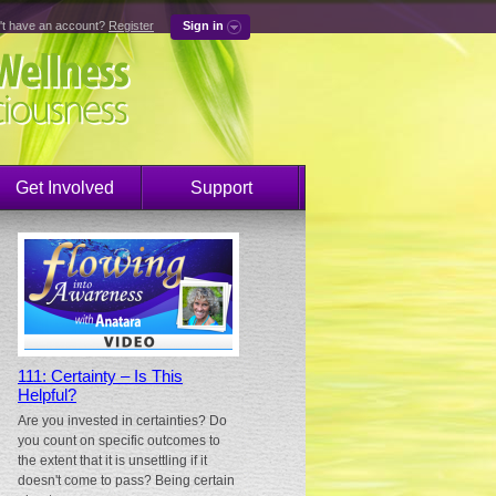
't have an account?
Register
Sign in
Get Involved
Support
111: Certainty – Is This
Helpful?
Are you invested in certainties? Do
you count on specific outcomes to
the extent that it is unsettling if it
doesn't come to pass? Being certain