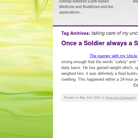
overlap between Earth-based
fe
Medicine and Buddhism and the
applications...
taking care of my unc
Tag Archives:
Once a Soldier always a S
The journey with my Uncle
strong enough that the words “
safety
” and “
daily basis. He has gained weight which, 
weighed him, it was definitely a fluid buil
swelling. This happened within a 24-hour per
Co
Posted on May 2nd, 2011
in
Yoga and Community