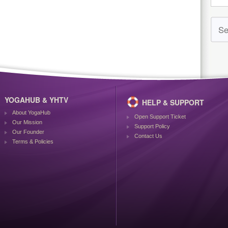
YOGAHUB & YHTV
HELP & SUPPORT
About YogaHub
Open Support Ticket
Our Mission
Support Policy
Our Founder
Contact Us
Terms & Policies