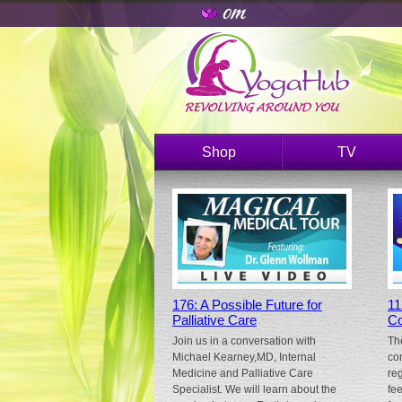
Shop
TV
176: A Possible Future for
11
Palliative Care
Co
Join us in a conversation with
Th
Michael Kearney,MD, Internal
co
Medicine and Palliative Care
re
Specialist. We will learn about the
fe