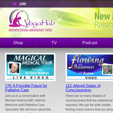
Shop
TV
Podcast
176: A Possible Future for
112: Altered States of
Palliative Care
Consciousness
Join us in a conversation with
There are so many shades of
Michael Kearney,MD, Internal
consciousness that we experience
Medicine and Palliative Care
regularly. We can be wide awake
Specialist. We will learn about the
feeling every nuance that our sen