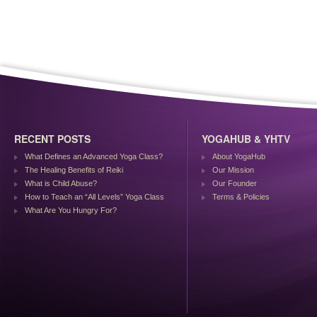
RECENT POSTS
YOGAHUB & YHTV
What Defines an Advanced Yoga Class?
About YogaHub
The Healing Benefits of Reiki
Our Mission
What is Child Abuse?
Our Founder
How to Teach an “All Levels” Yoga Class
Terms & Policies
What Are You Hungry For?