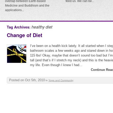
overlap between Earth-based
feed us. We can be...
Medicine and Buddhism and the
applications...
healthy diet
Tag Archives:
Change of Diet
I’ve been on a health kick lately. It all started when I s
bathroom scales a few weeks ago and stared down in horr
115 lbs! Okay, maybe that doesn’t sound too bad but I’m 
tall (and that’s if I stretch my neck) and this is the heavi
my life. Even though I knew I had...
Continue Read
Posted on Oct 5th, 2010
in
Yoga and Community