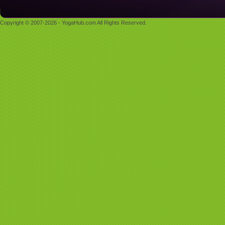
Copyright © 2007-2026 - YogaHub.com All Rights Reserved.