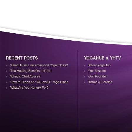
RECENT POSTS
YOGAHUB & YHTV
What Defines an Advanced Yoga Class?
About YogaHub
The Healing Benefits of Reiki
Our Mission
What is Child Abuse?
Our Founder
How to Teach an “All Levels” Yoga Class
Terms & Policies
What Are You Hungry For?