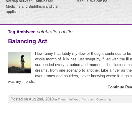
overlap between Earth-based
feed us. We can be...
Medicine and Buddhism and the
applications...
celebration of life
Tag Archives:
Balancing Act
How funny that lately my flow of thought continues to be
whole month of July has just swept by, filled with the illus
surrounded every situation and moment. The illusions ha
dreams, from one scenario to another. Like a river as the 
over stones and boulders, never knowing where it is goin
was my month...
Continue Rea
Posted on Aug 2nd, 2010
in
Thoughtful Yoga
,
Yoga and Community