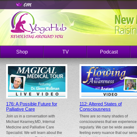
Shop
TV
Podcast
176: A Possible Future for
112: Altered States of
Palliative Care
Consciousness
Join us in a conversation with
There are so many shades of
Michael Kearney,MD, Internal
consciousness that we experience
Medicine and Palliative Care
regularly. We can be wide awake
Specialist. We will learn about the
feeling every nuance that our sen