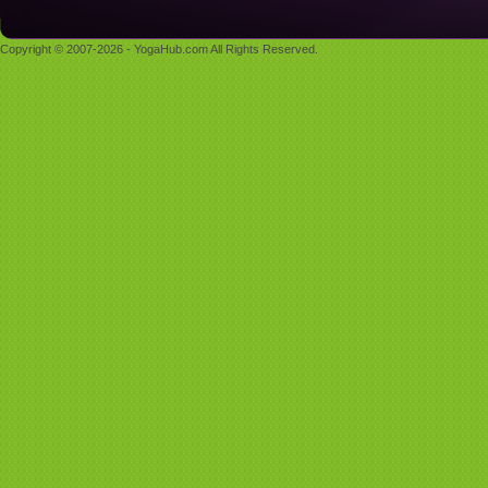
Copyright © 2007-2026 - YogaHub.com All Rights Reserved.