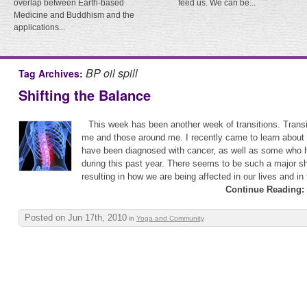
overlap between Earth-based
feed us. We can be...
Medicine and Buddhism and the
applications...
BP oil spill
Tag Archives:
Shifting the Balance
This week has been another week of transitions. Transit
me and those around me. I recently came to learn about
have been diagnosed with cancer, as well as some who
during this past year. There seems to be such a major shi
resulting in how we are being affected in our lives and in 
Continue Reading:
Posted on Jun 17th, 2010
in
Yoga and Community