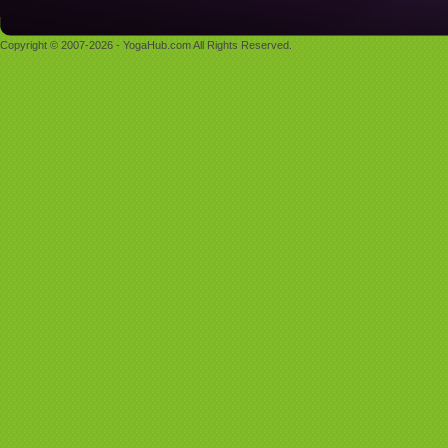
Copyright © 2007-2026 - YogaHub.com All Rights Reserved.