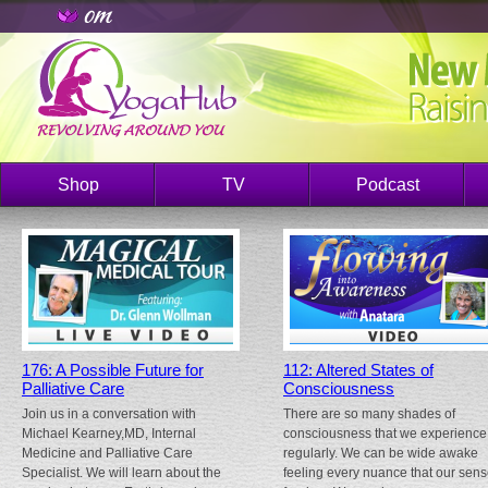
Shop
TV
Podcast
176: A Possible Future for
112: Altered States of
Palliative Care
Consciousness
Join us in a conversation with
There are so many shades of
Michael Kearney,MD, Internal
consciousness that we experience
Medicine and Palliative Care
regularly. We can be wide awake
Specialist. We will learn about the
feeling every nuance that our sen