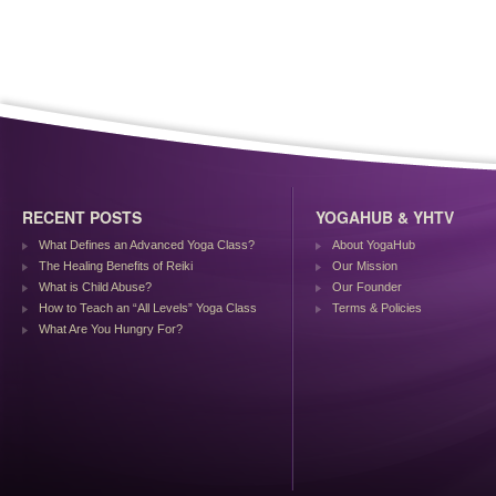
RECENT POSTS
YOGAHUB & YHTV
What Defines an Advanced Yoga Class?
About YogaHub
The Healing Benefits of Reiki
Our Mission
What is Child Abuse?
Our Founder
How to Teach an “All Levels” Yoga Class
Terms & Policies
What Are You Hungry For?