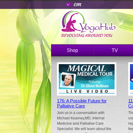
Shop
TV
176: A Possible Future for
11
Palliative Care
Co
Join us in a conversation with
Th
Michael Kearney,MD, Internal
co
Medicine and Palliative Care
re
Specialist. We will learn about the
fe