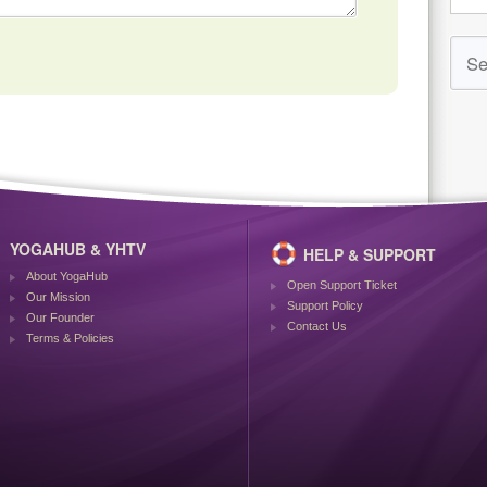
YOGAHUB & YHTV
HELP & SUPPORT
About YogaHub
Open Support Ticket
Our Mission
Support Policy
Our Founder
Contact Us
Terms & Policies