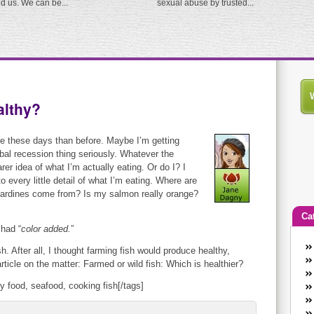
ed us. We can be...
sexual abuse by trusted...
althy?
re these days than before. Maybe I’m getting
bal recession thing seriously. Whatever the
rer idea of what I’m actually eating. Or do I? I
 every little detail of what I’m eating. Where are
ardines come from? Is my salmon really orange?
Ca
 had “
color added.
”
An
h. After all, I thought farming fish would produce healthy,
Ca
ticle on the matter: Farmed or wild fish: Which is healthier?
co
hy food, seafood, cooking fish[/tags]
en
w