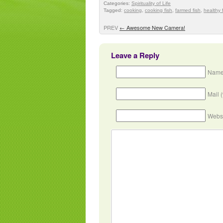
Categories:
Spirituality of Life
Tagged:
cooking
,
cooking fish
,
farmed fish
,
healthy 
PREV
←
Awesome New Camera!
Leave a Reply
Name
Mail 
Webs