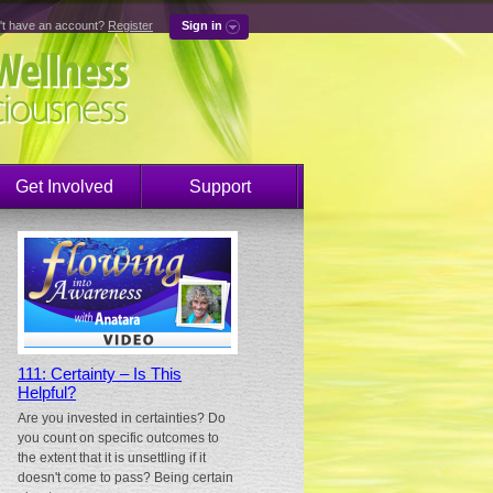
't have an account?
Register
Sign in
Get Involved
Support
111: Certainty – Is This
Helpful?
Are you invested in certainties? Do
you count on specific outcomes to
the extent that it is unsettling if it
doesn't come to pass? Being certain