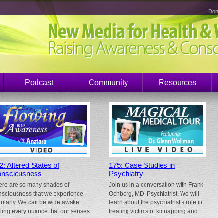
Don
Podcast
Community
Resources
2: Altered States of
175: Case Studies in
nsciousness
Psychiatry
ere are so many shades of
Join us in a conversation with Frank
nsciousness that we experience
Ochberg, MD, Psychiatrist. We will
gularly. We can be wide awake
learn about the psychiatrist’s role in
eling every nuance that our senses
treating victims of kidnapping and