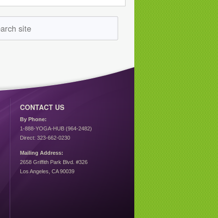
CONTACT US
By Phone:
1-888-YOGA-HUB (964-2482)
Direct: 323-662-0230
Mailing Address:
2658 Griffith Park Blvd. #326
Los Angeles, CA 90039