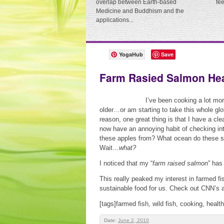
overlap between Earth-based
fe
Medicine and Buddhism and the
applications...
YogaHub
Save
Farm Rasied Salmon He
I’ve been cooking a lot mo
older…or am starting to take this whole glo
reason, one great thing is that I have a clea
now have an annoying habit of checking into
these apples from? What ocean do these s
Wait…
what?
I noticed that my “
farm raised salmon
” has
This really peaked my interest in farmed fis
sustainable food for us. Check out CNN’s ar
[tags]farmed fish, wild fish, cooking, healt
Date:
June 2, 2010