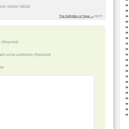
W
food
,
seafood
,
wild fish
he
R
The Definition of Yoga
→
NEXT
lo
G
P
ca
 (Required)
st
Fe
Yo
(will not be published) (Required)
yo
th
ite