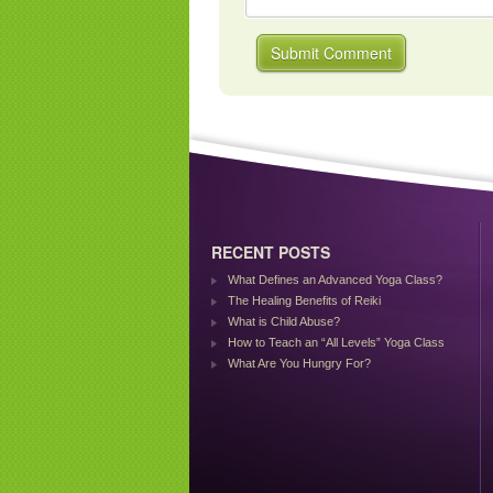
RECENT POSTS
What Defines an Advanced Yoga Class?
The Healing Benefits of Reiki
What is Child Abuse?
How to Teach an “All Levels” Yoga Class
What Are You Hungry For?