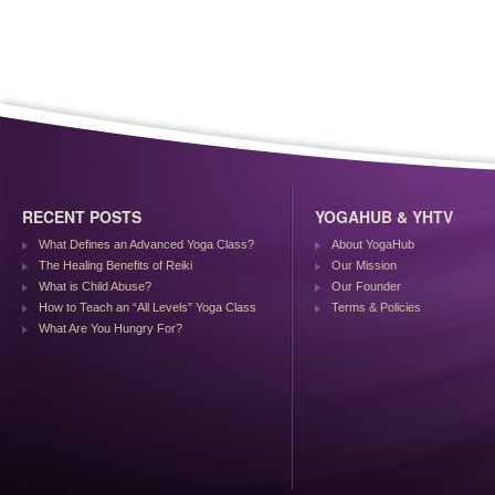
RECENT POSTS
YOGAHUB & YHTV
What Defines an Advanced Yoga Class?
About YogaHub
The Healing Benefits of Reiki
Our Mission
What is Child Abuse?
Our Founder
How to Teach an “All Levels” Yoga Class
Terms & Policies
What Are You Hungry For?