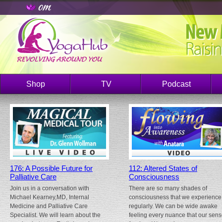
Shop
TV
Podcast
176: A Possible Future for
112: Altered States of
Palliative Care
Consciousness
Join us in a conversation with
There are so many shades of
Michael Kearney,MD, Internal
consciousness that we experience
Medicine and Palliative Care
regularly. We can be wide awake
Specialist. We will learn about the
feeling every nuance that our sen