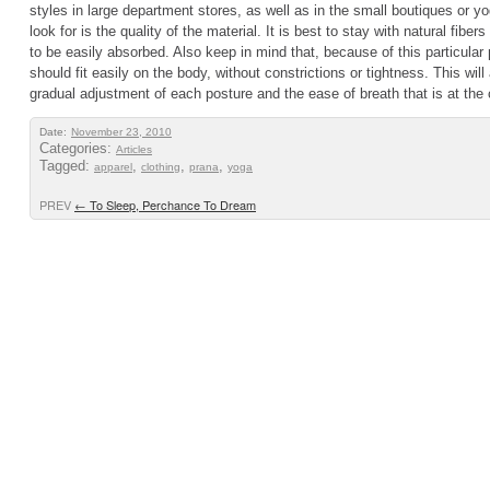
styles in large department stores, as well as in the small boutiques or 
look for is the quality of the material. It is best to stay with natural fiber
to be easily absorbed. Also keep in mind that, because of this particular
should fit easily on the body, without constrictions or tightness. This will
gradual adjustment of each posture and the ease of breath that is at the c
Date:
November 23, 2010
Categories:
Articles
Tagged:
,
,
,
apparel
clothing
prana
yoga
PREV
←
To Sleep, Perchance To Dream