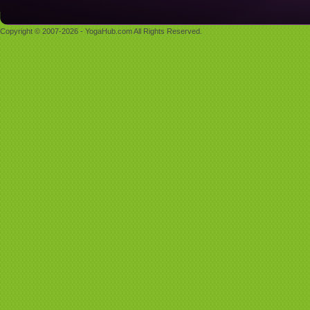
Copyright © 2007-2026 - YogaHub.com All Rights Reserved.