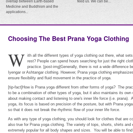
overlap between Earth-based
feed us. We can be...
Medicine and Buddhism and the
applications...
Choosing The Best Prana Yoga Clothing
W
ith all the different types of yoga clothing out there, what se
rest? People can spend hours searching for just the right cloth
practice. [post-img]Generally, there is not a wide difference
Iyengar or Ashtangar clothing. However, Prana yoga clothing emphasizes 
ensure flexibility and fluid movement in the practice of yoga.
[tip-fact]How is Prana yoga different from other forms of yoga? The prac
to be a combination of other types of yoga, but it also maintains its ow
about making contact and listening to one's inner life force (i.e. prana). 
yoga, its focus is based on precision of the posture, but with Prana yog
so that it does not break the rhythmic flow of your inner life force.
As with any type of yoga clothing, you should look for clothes that are c
also true for Prana yoga clothing. The variety of tops, shorts, shirts a
extremely popular for all body shapes and sizes. You will be able to fin