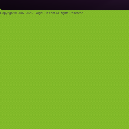
Copyright © 2007-2026 - YogaHub.com All Rights Reserved.