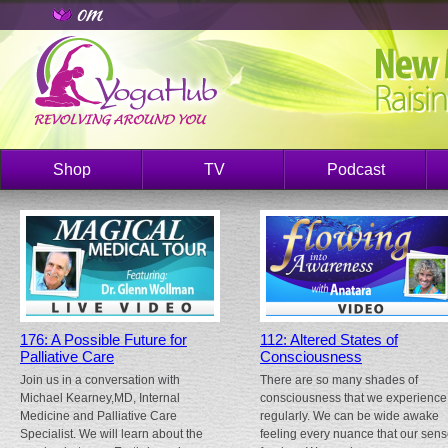
Shop
TV
Podcast
176: A Possible Future for
112: Altered States of
Palliative Care
Consciousness
Join us in a conversation with
There are so many shades of
Michael Kearney,MD, Internal
consciousness that we experience
Medicine and Palliative Care
regularly. We can be wide awake
Specialist. We will learn about the
feeling every nuance that our sen