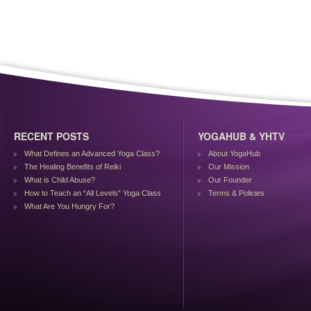
RECENT POSTS
YOGAHUB & YHTV
What Defines an Advanced Yoga Class?
About YogaHub
The Healing Benefits of Reiki
Our Mission
What is Child Abuse?
Our Founder
How to Teach an “All Levels” Yoga Class
Terms & Policies
What Are You Hungry For?