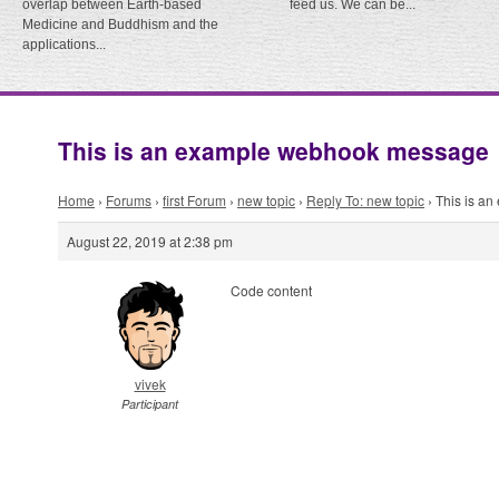
overlap between Earth-based
feed us. We can be...
Medicine and Buddhism and the
applications...
This is an example webhook message
Home
›
Forums
›
first Forum
›
new topic
›
Reply To: new topic
›
This is a
August 22, 2019 at 2:38 pm
Code content
vivek
Participant