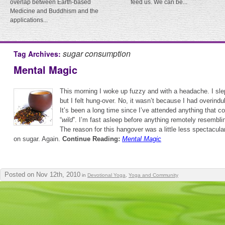
overlap between Earth-based
feed us. We can be...
Medicine and Buddhism and the
applications...
sugar consumption
Tag Archives:
Mental Magic
This morning I woke up fuzzy and with a headache. I slept
but I felt hung-over. No, it wasn’t because I had overindul
It’s been a long time since I’ve attended anything that co
“
wild
”. I’m fast asleep before anything remotely resembli
The reason for this hangover was a little less spectacula
on sugar. Again.
Continue Reading:
Mental Magic
Posted on Nov 12th, 2010
in
Devotional Yoga
,
Yoga and Community