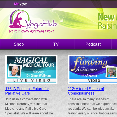
Shop
TV
Podcast
176: A Possible Future for
112: Altered States of
Palliative Care
Consciousness
Join us in a conversation with
There are so many shades of
Michael Kearney,MD, Internal
consciousness that we experience
Medicine and Palliative Care
regularly. We can be wide awake
Specialist. We will learn about the
feeling every nuance that our sen