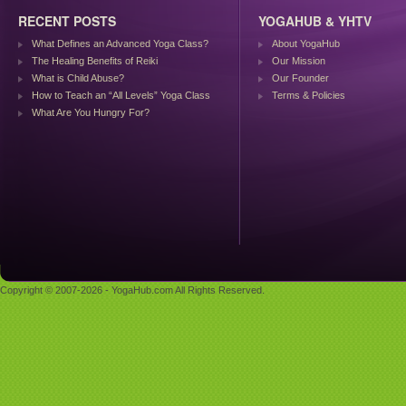
RECENT POSTS
YOGAHUB & YHTV
What Defines an Advanced Yoga Class?
About YogaHub
The Healing Benefits of Reiki
Our Mission
What is Child Abuse?
Our Founder
How to Teach an “All Levels” Yoga Class
Terms & Policies
What Are You Hungry For?
Copyright © 2007-2026 - YogaHub.com All Rights Reserved.