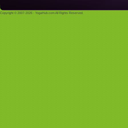
Copyright © 2007-2026 - YogaHub.com All Rights Reserved.