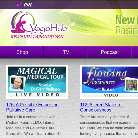
Shop
TV
Podcast
176: A Possible Future for
112: Altered States of
Palliative Care
Consciousness
Join us in a conversation with
There are so many shades of
Michael Kearney,MD, Internal
consciousness that we experience
Medicine and Palliative Care
regularly. We can be wide awake
Specialist. We will learn about the
feeling every nuance that our sen