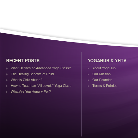
RECENT POSTS
YOGAHUB & YHTV
What Defines an Advanced Yoga Class?
About YogaHub
The Healing Benefits of Reiki
Our Mission
What is Child Abuse?
Our Founder
How to Teach an “All Levels” Yoga Class
Terms & Policies
What Are You Hungry For?