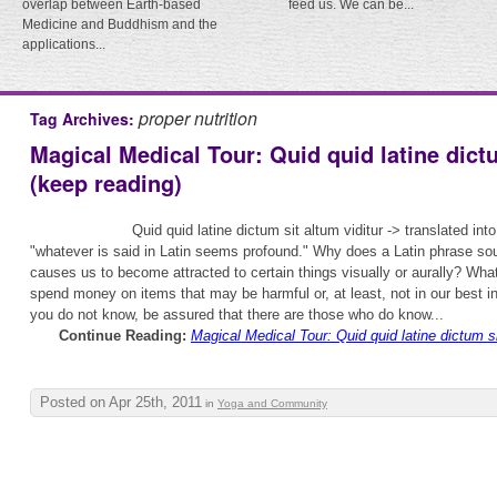
overlap between Earth-based
feed us. We can be...
Medicine and Buddhism and the
applications...
proper nutrition
Tag Archives:
Magical Medical Tour: Quid quid latine dictu
(keep reading)
Quid quid latine dictum sit altum viditur -> translated in
"whatever is said in Latin seems profound." Why does a Latin phrase s
causes us to become attracted to certain things visually or aurally? What
spend money on items that may be harmful or, at least, not in our best i
you do not know, be assured that there are those who do know...
Continue Reading:
Magical Medical Tour: Quid quid latine dictum si
Posted on Apr 25th, 2011
in
Yoga and Community