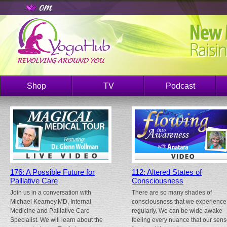
Shop
TV
Podcast
176: A Possible Future for
112: Altered States of
Palliative Care
Consciousness
Join us in a conversation with
There are so many shades of
Michael Kearney,MD, Internal
consciousness that we experience
Medicine and Palliative Care
regularly. We can be wide awake
Specialist. We will learn about the
feeling every nuance that our sen