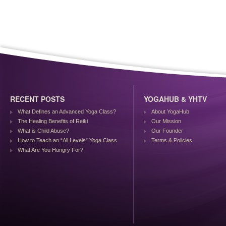
RECENT POSTS
YOGAHUB & YHTV
What Defines an Advanced Yoga Class?
About YogaHub
The Healing Benefits of Reiki
Our Mission
What is Child Abuse?
Our Founder
How to Teach an “All Levels” Yoga Class
Terms & Policies
What Are You Hungry For?