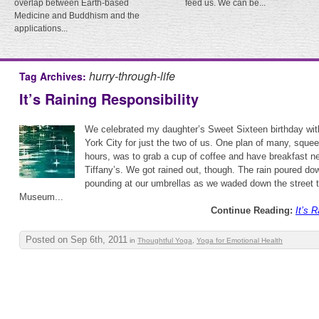
overlap between Earth-based
feed us. We can be...
Medicine and Buddhism and the
applications...
hurry-through-life
Tag Archives:
It’s Raining Responsibility
We celebrated my daughter’s Sweet Sixteen birthday wi
York City for just the two of us. One plan of many, squee
hours, was to grab a cup of coffee and have breakfast nea
Tiffany’s. We got rained out, though. The rain poured do
pounding at our umbrellas as we waded down the street t
Museum...
Continue Reading:
It’s 
Posted on Sep 6th, 2011
in
Thoughtful Yoga
,
Yoga for Emotional Health