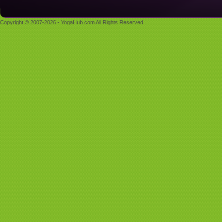
Copyright © 2007-2026 - YogaHub.com All Rights Reserved.