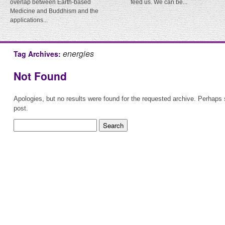
overlap between Earth-based
feed us. We can be...
Medicine and Buddhism and the
applications...
energies
Tag Archives:
Not Found
Apologies, but no results were found for the requested archive. Perhaps s
post.