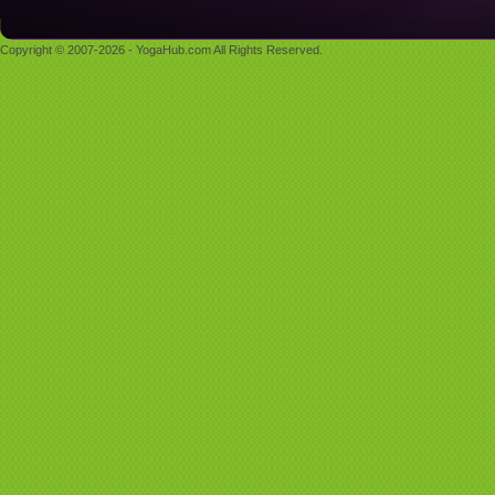
Copyright © 2007-2026 - YogaHub.com All Rights Reserved.