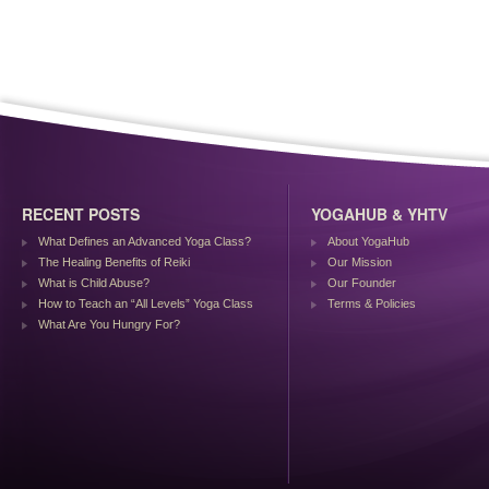
RECENT POSTS
YOGAHUB & YHTV
What Defines an Advanced Yoga Class?
About YogaHub
The Healing Benefits of Reiki
Our Mission
What is Child Abuse?
Our Founder
How to Teach an “All Levels” Yoga Class
Terms & Policies
What Are You Hungry For?