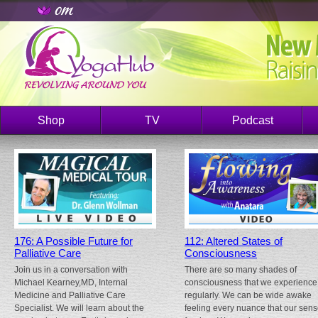
Shop
TV
Podcast
176: A Possible Future for
112: Altered States of
Palliative Care
Consciousness
Join us in a conversation with
There are so many shades of
Michael Kearney,MD, Internal
consciousness that we experience
Medicine and Palliative Care
regularly. We can be wide awake
Specialist. We will learn about the
feeling every nuance that our sen