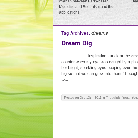
overlap between Earth-based
fe
Medicine and Buddhism and the
applications...
dreams
Tag Archives:
Dream Big
Inspiration struck at the gr
counter when my eye was caught by a photo
her bright, sparkling eyes peeping over th
big so that we can grow into them.” I boug
to...
Posted on Dec 13th, 2011
in
Thoughtful Yoga
,
Yoga