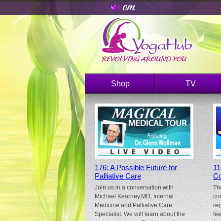
Shop
TV
176: A Possible Future for
11
Palliative Care
Co
Join us in a conversation with
Th
Michael Kearney,MD, Internal
co
Medicine and Palliative Care
re
Specialist. We will learn about the
fe