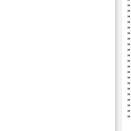
W
he
R
lo
G
P
ca
st
Fe
Yo
yo
th