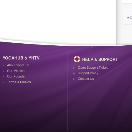
YOGAHUB & YHTV
HELP & SUPPORT
About YogaHub
Open Support Ticket
Our Mission
Support Policy
Our Founder
Contact Us
Terms & Policies