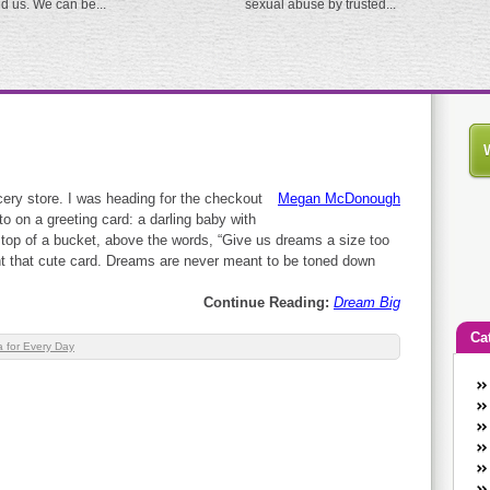
ed us. We can be...
sexual abuse by trusted...
ocery store. I was heading for the checkout
Megan McDonough
 on a greeting card: a darling baby with
e top of a bucket, above the words, “Give us dreams a size too
ht that cute card. Dreams are never meant to be toned down
Continue Reading:
Dream Big
Ca
 for Every Day
An
Ca
co
en
w