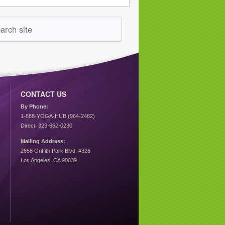
CONTACT US
By Phone:
1-888-YOGA-HUB (964-2482)
Direct: 323-662-0230
Mailing Address:
2658 Griffith Park Blvd. #326
Los Angeles, CA 90039