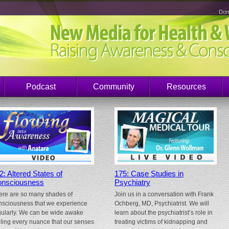
Don
Podcast
Community
Resources
2: Altered States of
175: Case Studies in
nsciousness
Psychiatry
ere are so many shades of
Join us in a conversation with Frank
nsciousness that we experience
Ochberg, MD, Psychiatrist. We will
gularly. We can be wide awake
learn about the psychiatrist’s role in
eling every nuance that our senses
treating victims of kidnapping and