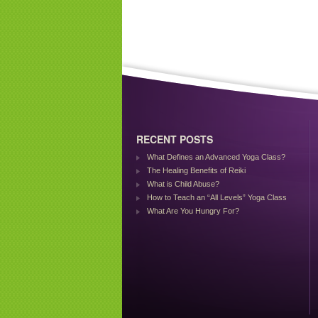
RECENT POSTS
What Defines an Advanced Yoga Class?
The Healing Benefits of Reiki
What is Child Abuse?
How to Teach an “All Levels” Yoga Class
What Are You Hungry For?