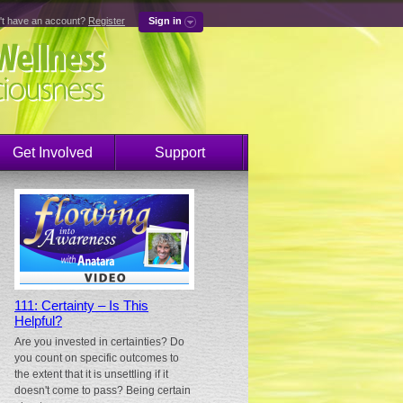
't have an account?
Register
Sign in
Get Involved
Support
111: Certainty – Is This
Helpful?
Are you invested in certainties? Do
you count on specific outcomes to
the extent that it is unsettling if it
doesn't come to pass? Being certain