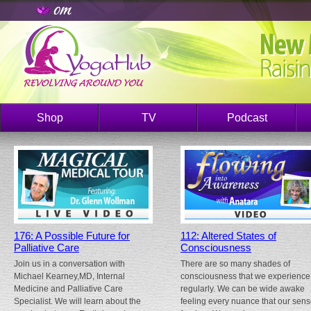
Shop
TV
Podcast
176: A Possible Future for
112: Altered States of
Palliative Care
Consciousness
Join us in a conversation with
There are so many shades of
Michael Kearney,MD, Internal
consciousness that we experience
Medicine and Palliative Care
regularly. We can be wide awake
Specialist. We will learn about the
feeling every nuance that our sen