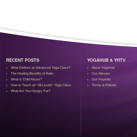
RECENT POSTS
YOGAHUB & YHTV
What Defines an Advanced Yoga Class?
About YogaHub
The Healing Benefits of Reiki
Our Mission
What is Child Abuse?
Our Founder
How to Teach an “All Levels” Yoga Class
Terms & Policies
What Are You Hungry For?