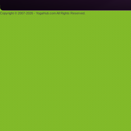
Copyright © 2007-2026 - YogaHub.com All Rights Reserved.