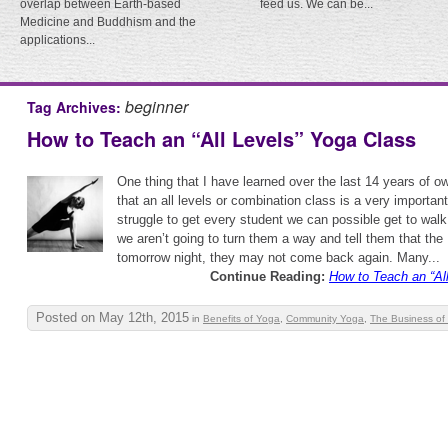
overlap between Earth-based
feed us. We can be...
Medicine and Buddhism and the
applications...
beginner
Tag Archives:
How to Teach an “All Levels” Yoga Class
One thing that I have learned over the last 14 years of o
that an all levels or combination class is a very importan
struggle to get every student we can possible get to walk
we aren’t going to turn them a way and tell them that the
tomorrow night, they may not come back again. Many...
Continue Reading:
How to Teach an “Al
Posted on May 12th, 2015
in
Benefits of Yoga
,
Community Yoga
,
The Business of