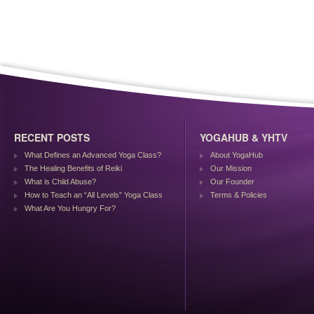
RECENT POSTS
YOGAHUB & YHTV
What Defines an Advanced Yoga Class?
About YogaHub
The Healing Benefits of Reiki
Our Mission
What is Child Abuse?
Our Founder
How to Teach an “All Levels” Yoga Class
Terms & Policies
What Are You Hungry For?