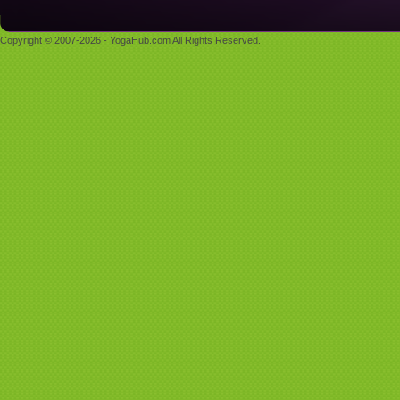
Copyright © 2007-2026 - YogaHub.com All Rights Reserved.