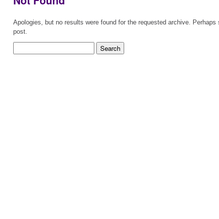
Not Found
Apologies, but no results were found for the requested archive. Perhaps s
post.