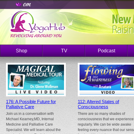
Shop
TV
Podcast
176: A Possible Future for
112: Altered States of
Palliative Care
Consciousness
Join us in a conversation with
There are so many shades of
Michael Kearney,MD, Internal
consciousness that we experience
Medicine and Palliative Care
regularly. We can be wide awake
Specialist. We will learn about the
feeling every nuance that our sen