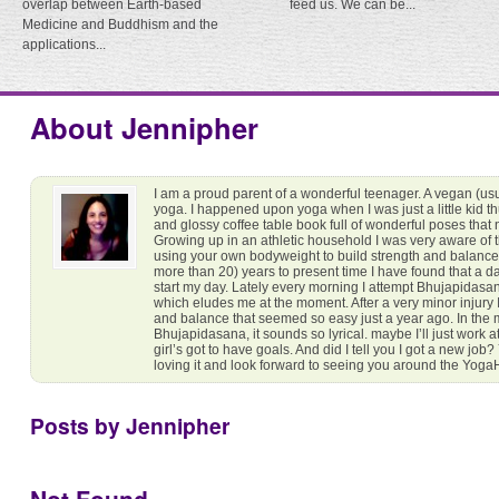
overlap between Earth-based
feed us. We can be...
Medicine and Buddhism and the
applications...
About Jennipher
I am a proud parent of a wonderful teenager. A vegan (usua
yoga. I happened upon yoga when I was just a little kid t
and glossy coffee table book full of wonderful poses that 
Growing up in an athletic household I was very aware of 
using your own bodyweight to build strength and balance
more than 20) years to present time I have found that a dai
start my day. Lately every morning I attempt Bhujapidasan
which eludes me at the moment. After a very minor injury I
and balance that seemed so easy just a year ago. In the 
Bhujapidasana, it sounds so lyrical. maybe I’ll just work 
girl’s got to have goals. And did I tell you I got a new job
loving it and look forward to seeing you around the Yog
Posts by Jennipher