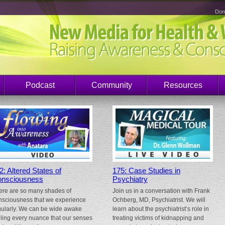
Don
Podcast
Community
Resources
2: Altered States of
175: Case Studies in
nsciousness
Psychiatry
ere are so many shades of
Join us in a conversation with Frank
nsciousness that we experience
Ochberg, MD, Psychiatrist. We will
gularly. We can be wide awake
learn about the psychiatrist’s role in
eling every nuance that our senses
treating victims of kidnapping and