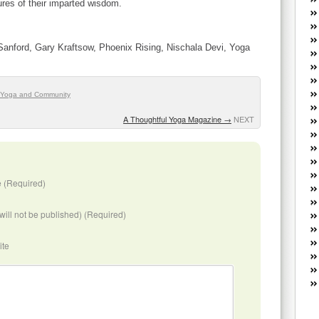
res of their imparted wisdom.
W
he
R
anford, Gary Kraftsow, Phoenix Rising, Nischala Devi, Yoga
lo
G
P
ca
Yoga and Community
st
A Thoughtful Yoga Magazine
→
NEXT
Fe
Yo
yo
th
 (Required)
(will not be published) (Required)
ite