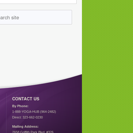
CONTACT US
By Phone:
1-888-YOGA-HUB (964-2482)
Direct: 323-662-0230
Mailing Address:
2658 Griffith Park Blvd. #326