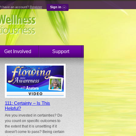
't have an account?
Register
Sign in
Get Involved
Support
111: Certainty – Is This
Helpful?
Are you invested in certainties? Do
you count on specific outcomes to
the extent that it is unsettling if it
doesn't come to pass? Being certain