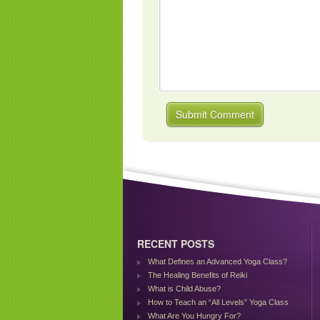
RECENT POSTS
What Defines an Advanced Yoga Class?
The Healing Benefits of Reiki
What is Child Abuse?
How to Teach an “All Levels” Yoga Class
What Are You Hungry For?