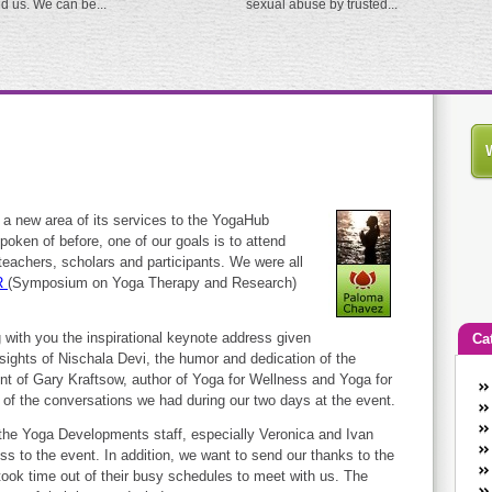
ed us. We can be...
sexual abuse by trusted...
a new area of its services to the YogaHub
ken of before, one of our goals is to attend
 teachers, scholars and participants. We were all
R
(Symposium on Yoga Therapy and Research)
 with you the inspirational keynote address given
Ca
ights of Nischala Devi, the humor and dedication of the
 of Gary Kraftsow, author of Yoga for Wellness and Yoga for
An
g of the conversations we had during our two days at the event.
Ca
co
 the Yoga Developments staff, especially Veronica and Ivan
ss to the event. In addition, we want to send our thanks to the
en
took time out of their busy schedules to meet with us. The
w