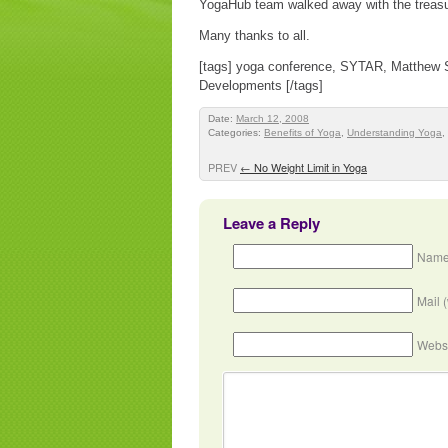
YogaHub team walked away with the treasu
Many thanks to all.
[tags] yoga conference, SYTAR, Matthew S
Developments [/tags]
Date:
March 12, 2008
Categories:
Benefits of Yoga
,
Understanding Yoga
,
PREV
←
No Weight Limit in Yoga
Leave a Reply
Name
Mail 
Webs