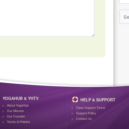
YOGAHUB & YHTV
HELP & SUPPORT
About YogaHub
Open Support Ticket
Our Mission
Support Policy
Our Founder
Contact Us
Terms & Policies