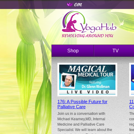
Shop
TV
176: A Possible Future for
11
Palliative Care
Co
Join us in a conversation with
Th
Michael Kearney,MD, Internal
co
Medicine and Palliative Care
re
Specialist. We will learn about the
fe