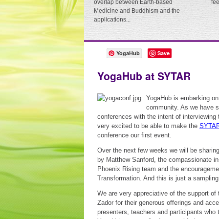
overlap between Earth-based
fe
Medicine and Buddhism and the
applications...
YogaHub
Save
YogaHub at SYTAR
YogaHub is embarking on 
community. As we have spo
conferences with the intent of interviewing
very excited to be able to make the
SYTA
conference our first event.
Over the next few weeks we will be sharing
by Matthew Sanford, the compassionate ins
Phoenix Rising team and the encouragement
Transformation. And this is just a samplin
We are very appreciative of the support of
Zador for their generous offerings and acce
presenters, teachers and participants who 