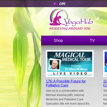
Shop
TV
176: A Possible Future for
11
Palliative Care
Co
Join us in a conversation with
Th
Michael Kearney,MD, Internal
co
Medicine and Palliative Care
re
Specialist. We will learn about the
fe