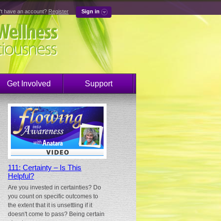
't have an account?
Register
Sign in
Get Involved
Support
111: Certainty – Is This
Helpful?
Are you invested in certainties? Do
you count on specific outcomes to
the extent that it is unsettling if it
doesn't come to pass? Being certain