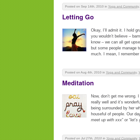
Posted on Sep 14th, 2010
in
Yoga and Community
Letting Go
Okay, I’ll admit it. I hold g
you wouldn’t believe – bar
know – we can all get upset
but some people manage to 
much. I mean, I remember 
Posted on Aug 4th, 2010
in
Yoga and Community
,
Y
Meditation
Now, don’t get me wrong. I
really well and it’s wonderf
being surrounded by her who
houseful of people. Our days
meet up with xxx
” or “
let’s
Posted on Jul 27th, 2010
in
Yoga and Community
,