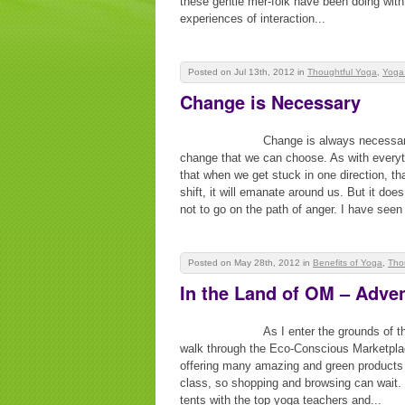
these gentle mer-folk have been doing with
experiences of interaction...
Posted on Jul 13th, 2012
in
Thoughtful Yoga
,
Yoga
Change is Necessary
Change is always necessary
change that we can choose. As with everythi
that when we get stuck in one direction, th
shift, it will emanate around us. But it doe
not to go on the path of anger. I have seen i
Posted on May 28th, 2012
in
Benefits of Yoga
,
Tho
In the Land of OM – Adve
As I enter the grounds of 
walk through the Eco-Conscious Marketplac
offering many amazing and green products 
class, so shopping and browsing can wait. 
tents with the top yoga teachers and...