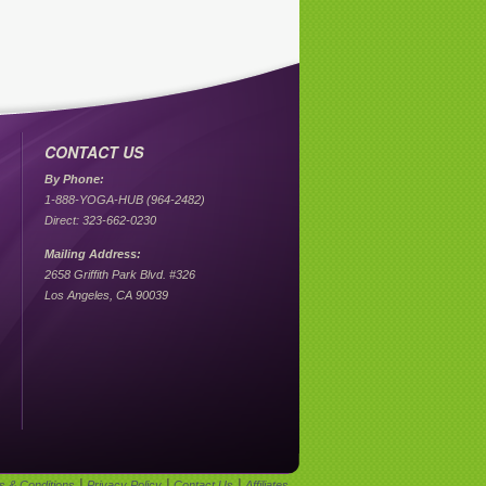
CONTACT US
By Phone:
1-888-YOGA-HUB (964-2482)
Direct: 323-662-0230
Mailing Address:
2658 Griffith Park Blvd. #326
Los Angeles, CA 90039
|
|
|
s & Conditions
Privacy Policy
Contact Us
Affiliates