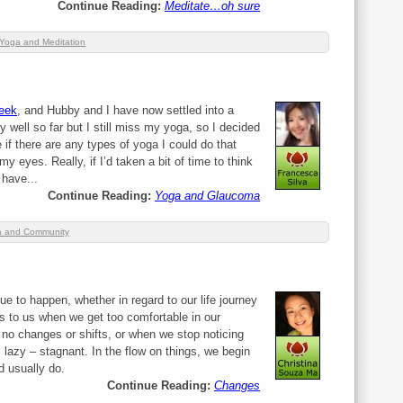
Continue Reading:
Meditate…oh sure
Yoga and Meditation
week
, and Hubby and I have now settled into a
ry well so far but I still miss my yoga, so I decided
if there are any types of yoga I could do that
y eyes. Really, if I’d taken a bit of time to think
 have...
Continue Reading:
Yoga and Glaucoma
 and Community
ue to happen, whether in regard to our life journey
s to us when we get too comfortable in our
 no changes or shifts, or when we stop noticing
lazy – stagnant. In the flow on things, we begin
d usually do.
Continue Reading:
Changes