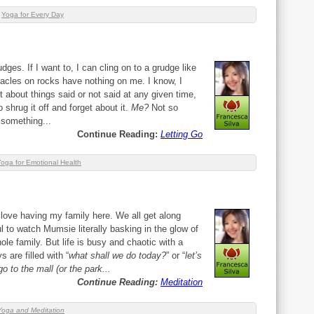
,
Yoga for Every Day
rudges. If I want to, I can cling on to a grudge like
nacles on rocks have nothing on me. I know, I
 about things said or not said at any given time,
shrug it off and forget about it.
Me?
Not so
something...
Continue Reading:
Letting Go
oga for Emotional Health
 love having my family here. We all get along
ul to watch Mumsie literally basking in the glow of
le family. But life is busy and chaotic with a
 are filled with “
what shall we do today?
” or “
let’s
 go to the mall (or the park...
Continue Reading:
Meditation
Yoga and Meditation