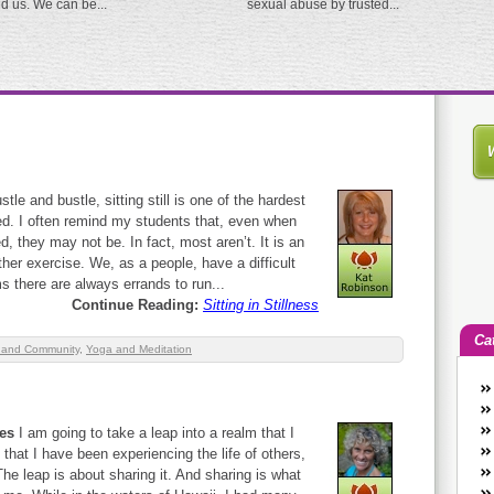
ed us. We can be...
sexual abuse by trusted...
stle and bustle, sitting still is one of the hardest
ed. I often remind my students that, even when
d, they may not be. In fact, most aren’t. It is an
er exercise. We, as a people, have a difficult
ems there are always errands to run...
Continue Reading:
Sitting in Stillness
Ca
 and Community
,
Yoga and Meditation
An
Ca
kes
I am going to take a leap into a realm that I
co
 that I have been experiencing the life of others,
en
The leap is about sharing it. And sharing is what
w