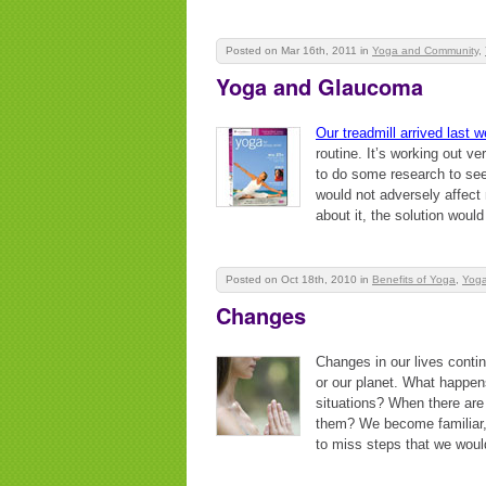
Posted on Mar 16th, 2011
in
Yoga and Community
,
Yoga and Glaucoma
Our treadmill arrived last 
routine. It’s working out ve
to do some research to see 
would not adversely affect m
about it, the solution would
Posted on Oct 18th, 2010
in
Benefits of Yoga
,
Yoga
Changes
Changes in our lives contin
or our planet. What happen
situations? When there are
them? We become familiar, 
to miss steps that we woul