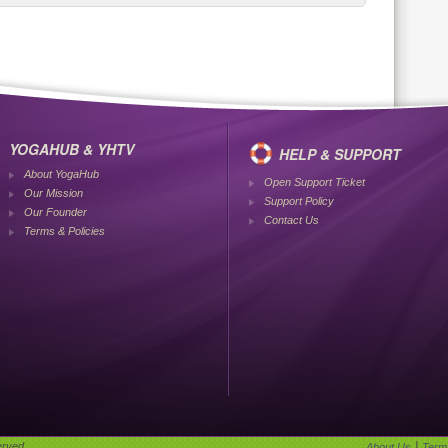
YOGAHUB & YHTV
HELP & SUPPORT
About YogaHub
Open Support Ticket
Our Mission
Support Policy
Our Founder
Contact Us
Terms & Policies
|
erved.
About Us
Term