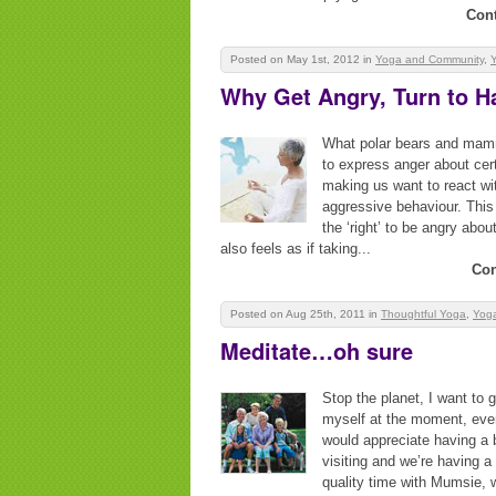
Con
Posted on May 1st, 2012
in
Yoga and Community
,
Why Get Angry, Turn to 
What polar bears and mamm
to express anger about cert
making us want to react wi
aggressive behaviour. This a
the ‘right’ to be angry abou
also feels as if taking...
Con
Posted on Aug 25th, 2011
in
Thoughtful Yoga
,
Yoga
Meditate…oh sure
Stop the planet, I want to g
myself at the moment, even 
would appreciate having a b
visiting and we’re having a
quality time with Mumsie, w