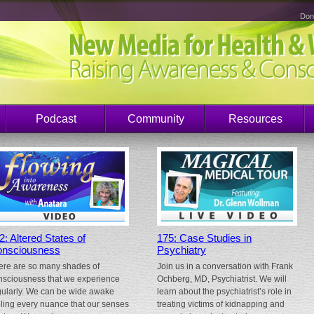
Don
Podcast
Community
Resources
2: Altered States of
175: Case Studies in
nsciousness
Psychiatry
ere are so many shades of
Join us in a conversation with Frank
nsciousness that we experience
Ochberg, MD, Psychiatrist. We will
gularly. We can be wide awake
learn about the psychiatrist’s role in
eling every nuance that our senses
treating victims of kidnapping and