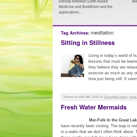
overlap between Earth-based
fe
Medicine and Buddhism and the
applications...
meditation
Tag Archives:
Sitting in Stillness
Living in today’s world of hu
lessons that must be learn
they believe they are relaxe
exercise as much as any oth
time just being still. It se
Posted on Dec 9th, 2013
in
Thoughtful Yoga
,
Yoga
Fresh Water Mermaids
Mer-Folk In the Great La
have recently been visiting. The leap is not
in a realm that we don’t often think about. 