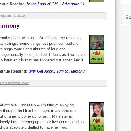
tinue Reading:
In the Land of OM – Adventure #1
Yoga and Meditation
Harmony
oths share with us... We all have the tendency
ain things. Some things just push our ‘buttons’,
th angry words or outbursts of loud and
nger usually feels justified. It feels as if we have
t whatever it is that has triggered our anger. And it
tinue Reading:
Why Get Angry, Turn to Harmony
 for Emotional Health
et off! Well, not really – I’m kind of enjoying
though I feel like I’m caught in a vortex and
it of time to come up for air… My sister is
 lovely time catching up on our lives and spending
ho’s absolutely thrilled to have her two...