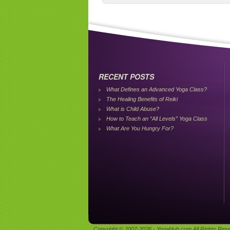
RECENT POSTS
What Defines an Advanced Yoga Class?
The Healing Benefits of Reiki
What is Child Abuse?
How to Teach an “All Levels” Yoga Class
What Are You Hungry For?
Copyright © 2007-2026 - YogaHub.com All Rights Res