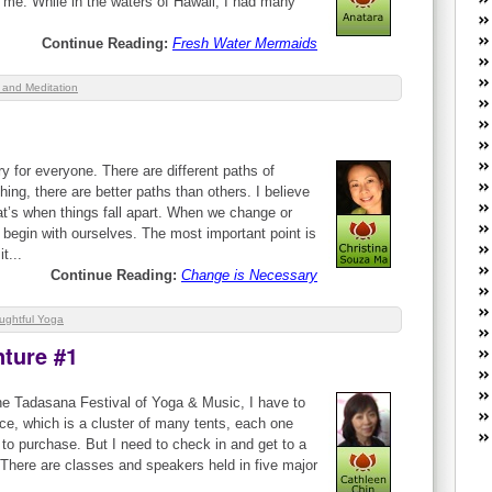
 me. While in the waters of Hawaii, I had many
W
he
Continue Reading:
Fresh Water Mermaids
R
lo
 and Meditation
G
P
ca
st
 for everyone. There are different paths of
Fe
ng, there are better paths than others. I believe
Yo
at’s when things fall apart. When we change or
yo
s begin with ourselves. The most important point is
th
t...
Continue Reading:
Change is Necessary
ughtful Yoga
nture #1
the Tadasana Festival of Yoga & Music, I have to
e, which is a cluster of many tents, each one
to purchase. But I need to check in and get to a
There are classes and speakers held in five major