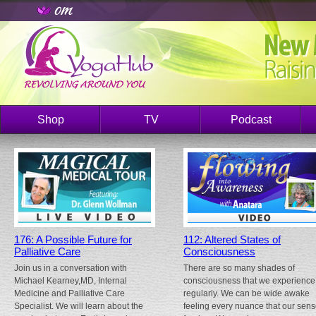
Shop
TV
Podcast
176: A Possible Future for
112: Altered States of
Palliative Care
Consciousness
Join us in a conversation with
There are so many shades of
Michael Kearney,MD, Internal
consciousness that we experience
Medicine and Palliative Care
regularly. We can be wide awake
Specialist. We will learn about the
feeling every nuance that our sen