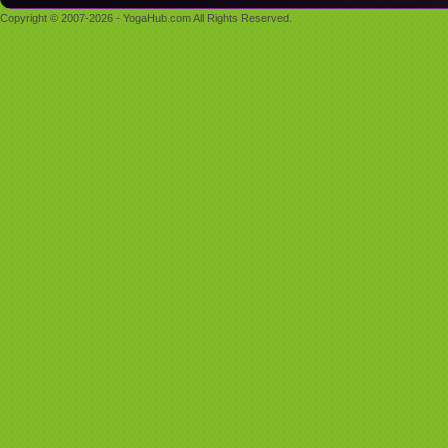
Copyright © 2007-2026 - YogaHub.com All Rights Reserved.