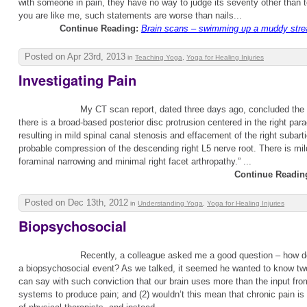
with someone in pain, they have no way to judge its severity other than t
you are like me, such statements are worse than nails...
Continue Reading:
Brain scans – swimming up a muddy stre
Posted on Apr 23rd, 2013
in
Teaching Yoga
,
Yoga for Healing Injuries
Investigating Pain
My CT scan report, dated three days ago, concluded the f
there is a broad-based posterior disc protrusion centered in the right para
resulting in mild spinal canal stenosis and effacement of the right subart
probable compression of the descending right L5 nerve root. There is mild
foraminal narrowing and minimal right facet arthropathy.” ...
Continue Readin
Posted on Dec 13th, 2012
in
Understanding Yoga
,
Yoga for Healing Injuries
Biopsychosocial
Recently, a colleague asked me a good question – how do
a biopsychosocial event? As we talked, it seemed he wanted to know two
can say with such conviction that our brain uses more than the input fro
systems to produce pain; and (2) wouldn’t this mean that chronic pain is