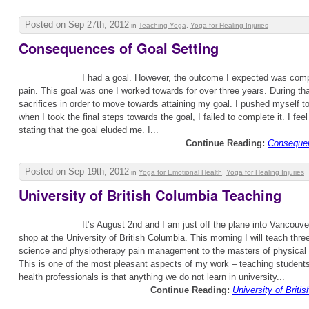
Posted on Sep 27th, 2012
in
Teaching Yoga
,
Yoga for Healing Injuries
Consequences of Goal Setting
I had a goal. However, the outcome I expected was com
pain. This goal was one I worked towards for over three years. During th
sacrifices in order to move towards attaining my goal. I pushed myself t
when I took the final steps towards the goal, I failed to complete it. I fe
stating that the goal eluded me. I...
Continue Reading:
Consequen
Posted on Sep 19th, 2012
in
Yoga for Emotional Health
,
Yoga for Healing Injuries
University of British Columbia Teaching
It’s August 2nd and I am just off the plane into Vancouver
shop at the University of British Columbia. This morning I will teach thre
science and physiotherapy pain management to the masters of physical 
This is one of the most pleasant aspects of my work – teaching students.
health professionals is that anything we do not learn in university...
Continue Reading:
University of Brit