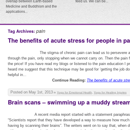
overlap between Earth-based
feed us. We can be...
Medicine and Buddhism and the
applications...
pain
Tag Archives:
The benefits of acute stress for people in pa
The stigma of chronic pain can lead us to persevere a
through the pain, only stopping when we cannot carry on. Then the pain 
the price! If you have read my blogs or listened to the pain education I p
heard me suggest that this technique may be good for ‘getting the job do
helpful in...
Continue Reading:
The benefits of acute stre
Posted on May 1st, 2013
in
Yoga for Emotional Health
,
Yoga for Healing Injuries
Brain scans – swimming up a muddy stream
A recent media report started with a statement paraphras
“Scientists report that they have developed a way to measure how much 
having by scanning their brains”. The writers went on to say that, when 