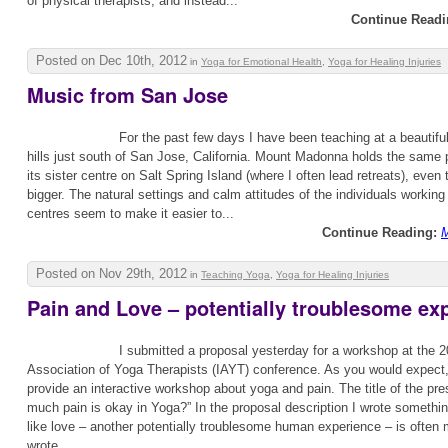
of physical therapists, and instead...
Continue Readi
Posted on Dec 10th, 2012
in
Yoga for Emotional Health
,
Yoga for Healing Injuries
Music from San Jose
For the past few days I have been teaching at a beautiful
hills just south of San Jose, California. Mount Madonna holds the same 
its sister centre on Salt Spring Island (where I often lead retreats), even
bigger. The natural settings and calm attitudes of the individuals working 
centres seem to make it easier to...
Continue Reading:
M
Posted on Nov 29th, 2012
in
Teaching Yoga
,
Yoga for Healing Injuries
Pain and Love – potentially troublesome ex
I submitted a proposal yesterday for a workshop at the 2
Association of Yoga Therapists (IAYT) conference. As you would expect,
provide an interactive workshop about yoga and pain. The title of the pre
much pain is okay in Yoga?” In the proposal description I wrote something
like love – another potentially troublesome human experience – is often 
wrote...