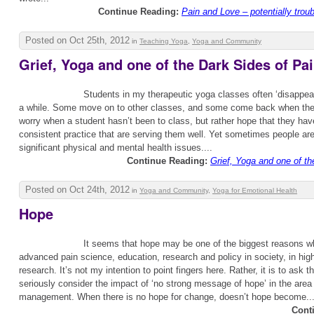
Continue Reading:
Pain and Love – potentially tro
Posted on Oct 25th, 2012
in
Teaching Yoga
,
Yoga and Community
Grief, Yoga and one of the Dark Sides of Pa
Students in my therapeutic yoga classes often ‘disappear
a while. Some move on to other classes, and some come back when they 
worry when a student hasn’t been to class, but rather hope that they ha
consistent practice that are serving them well. Yet sometimes people ar
significant physical and mental health issues....
Continue Reading:
Grief, Yoga and one of th
Posted on Oct 24th, 2012
in
Yoga and Community
,
Yoga for Emotional Health
Hope
It seems that hope may be one of the biggest reasons 
advanced pain science, education, research and policy in society, in hig
research. It’s not my intention to point fingers here. Rather, it is to ask t
seriously consider the impact of ‘no strong message of hope’ in the area 
management. When there is no hope for change, doesn’t hope become..
Cont