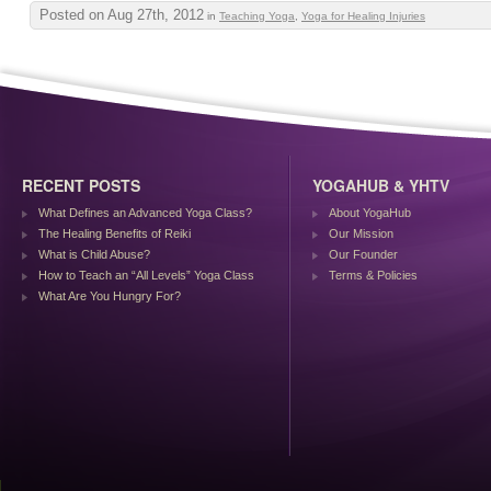
Posted on Aug 27th, 2012
in
Teaching Yoga
,
Yoga for Healing Injuries
RECENT POSTS
YOGAHUB & YHTV
What Defines an Advanced Yoga Class?
About YogaHub
The Healing Benefits of Reiki
Our Mission
What is Child Abuse?
Our Founder
How to Teach an “All Levels” Yoga Class
Terms & Policies
What Are You Hungry For?