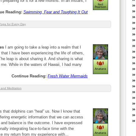
preparing for it for a few months. In an instant, I
W
he
ue Reading:
Swimming, Fear and Toughing It Out
R
lo
Yoga for Every Day
G
P
ca
st
kes
I am going to take a leap into a realm that I
Fe
 that I have been experiencing the life of others,
Yo
The leap is about sharing it. And sharing is what
yo
 me. While in the waters of Hawaii, I had many
th
Continue Reading:
Fresh Water Mermaids
 and Meditation
s that dolphins can “heal” us. Now I know that
ffering energetic information that we can access
g and balance is the outcome. I have expressed
lly integrating face-to-face time with the
nce my return from my experience with...