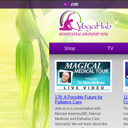
Shop
TV
176: A Possible Future for
11
Palliative Care
Co
Join us in a conversation with
Th
Michael Kearney,MD, Internal
co
Medicine and Palliative Care
re
Specialist. We will learn about the
fe