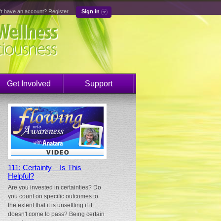
't have an account?
Register
Sign in
Get Involved
Support
111: Certainty – Is This
Helpful?
Are you invested in certainties? Do
you count on specific outcomes to
the extent that it is unsettling if it
doesn't come to pass? Being certain