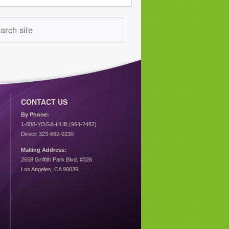
CONTACT US
By Phone:
1-888-YOGA-HUB (964-2482)
Direct: 323-662-0230
Mailing Address:
2658 Griffith Park Blvd. #326
Los Angeles, CA 90039