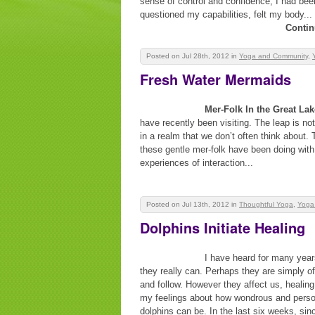
sense of control and confidence, I had been 
questioned my capabilities, felt my body...
Contin
Posted on Jul 28th, 2012
in
Yoga and Community
,
Fresh Water Mermaids
Mer-Folk In the Great La
have recently been visiting. The leap is not
in a realm that we don’t often think about. 
these gentle mer-folk have been doing with
experiences of interaction...
Posted on Jul 13th, 2012
in
Thoughtful Yoga
,
Yoga
Dolphins Initiate Healing
I have heard for many year
they really can. Perhaps they are simply o
and follow. However they affect us, healin
my feelings about how wondrous and persona
dolphins can be. In the last six weeks, si