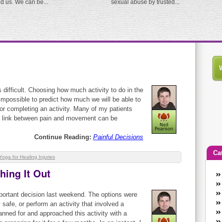
ed us. We can be...
sexual abuse by trusted...
ifficult. Choosing how much activity to do in the
l impossible to predict how much we will be able to
r completing an activity. Many of my patients
he link between pain and movement can be
Continue Reading:
Painful Decisions
Ca
Yoga for Healing Injuries
ing It Out
An
Ca
portant decision last weekend. The options were
co
y safe, or perform an activity that involved a
en
anned for and approached this activity with a
w