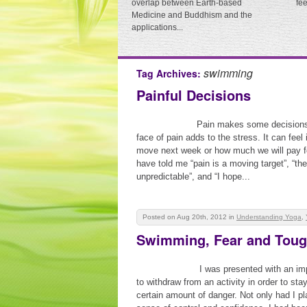
overlap between Earth-based
fe
Medicine and Buddhism and the
applications...
swimming
Tag Archives:
Painful Decisions
Pain makes some decisions d
face of pain adds to the stress. It can fee
move next week or how much we will pay fo
have told me “pain is a moving target”, “t
unpredictable”, and “I hope...
Posted on Aug 20th, 2012
in
Understanding Yoga
,
Swimming, Fear and Tough
I was presented with an im
to withdraw from an activity in order to sta
certain amount of danger. Not only had I pl