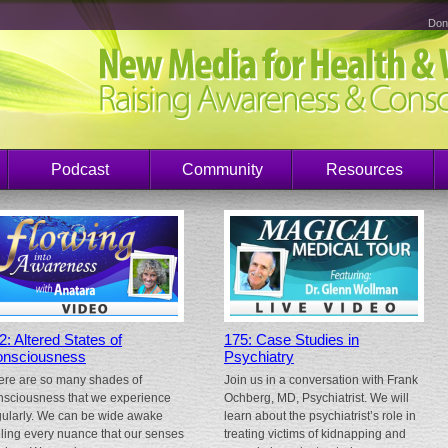
Don
Podcast
Community
Resources
2: Altered States of
175: Case Studies in
nsciousness
Psychiatry
ere are so many shades of
Join us in a conversation with Frank
nsciousness that we experience
Ochberg, MD, Psychiatrist. We will
gularly. We can be wide awake
learn about the psychiatrist’s role in
eling every nuance that our senses
treating victims of kidnapping and