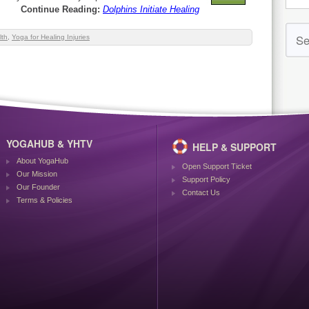
Continue Reading:
Dolphins Initiate Healing
lth
,
Yoga for Healing Injuries
YOGAHUB & YHTV
HELP & SUPPORT
About YogaHub
Open Support Ticket
Our Mission
Support Policy
Our Founder
Contact Us
Terms & Policies