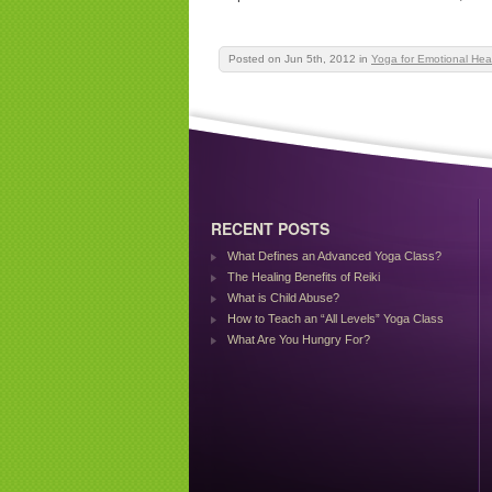
Posted on Jun 5th, 2012
in
Yoga for Emotional Hea
RECENT POSTS
What Defines an Advanced Yoga Class?
The Healing Benefits of Reiki
What is Child Abuse?
How to Teach an “All Levels” Yoga Class
What Are You Hungry For?