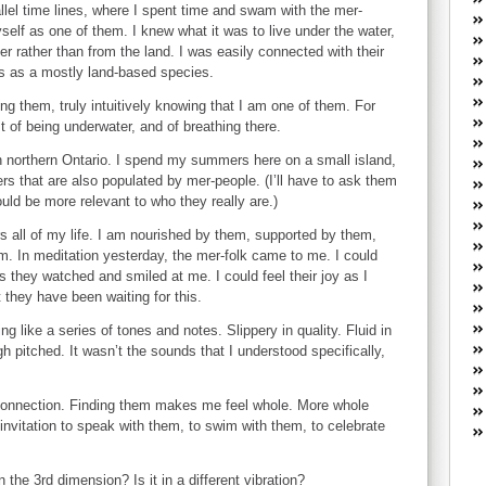
W
allel time lines, where I spent time and swam with the mer-
he
yself as one of them. I knew what it was to live under the water,
R
ter rather than from the land. I was easily connected with their
 us as a mostly land-based species.
lo
G
g them, truly intuitively knowing that I am one of them. For
P
t of being underwater, and of breathing there.
ca
st
n northern Ontario. I spend my summers here on a small island,
s that are also populated by mer-people. (I’ll have to ask them
Fe
uld be more relevant to who they really are.)
Yo
yo
s all of my life. I am nourished by them, supported by them,
th
m. In meditation yesterday, the mer-folk came to me. I could
 they watched and smiled at me. I could feel their joy as I
 they have been waiting for this.
ng like a series of tones and notes. Slippery in quality. Fluid in
h pitched. It wasn’t the sounds that I understood specifically,
onnection. Finding them makes me feel whole. More whole
 invitation to speak with them, to swim with them, to celebrate
the 3rd dimension? Is it in a different vibration?