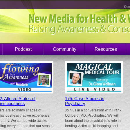
Don
Podcast
Community
Resources
2: Altered States of
175: Case Studies in
nsciousness
Psychiatry
ere are so many shades of
Join us in a conversation with Frank
nsciousness that we experience
Ochberg, MD, Psychiatrist. We will
gularly. We can be wide awake
learn about the psychiatrist’s role in
eling every nuance that our senses
treating victims of kidnapping and