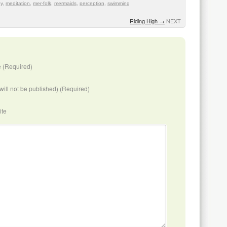
oy
,
meditation
,
mer-folk
,
mermaids
,
perception
,
swimming
Riding High
→
NEXT
 (Required)
(will not be published) (Required)
ite