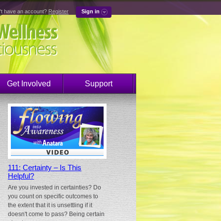
't have an account?
Register
Sign in
Get Involved
Support
111: Certainty – Is This
Helpful?
Are you invested in certainties? Do
you count on specific outcomes to
the extent that it is unsettling if it
doesn't come to pass? Being certain