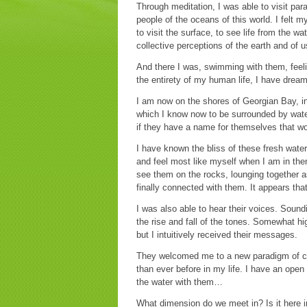
Through meditation, I was able to visit par
people of the oceans of this world. I felt m
to visit the surface, to see life from the wa
collective perceptions of the earth and of
And there I was, swimming with them, feelin
the entirety of my human life, I have dream
I am now on the shores of Georgian Bay, i
which I know now to be surrounded by water
if they have a name for themselves that wo
I have known the bliss of these fresh water
and feel most like myself when I am in the
see them on the rocks, lounging together as
finally connected with them. It appears that
I was also able to hear their voices. Soundi
the rise and fall of the tones. Somewhat hig
but I intuitively received their messages.
They welcomed me to a new paradigm of c
than ever before in my life. I have an open
the water with them…
What dimension do we meet in? Is it here in 