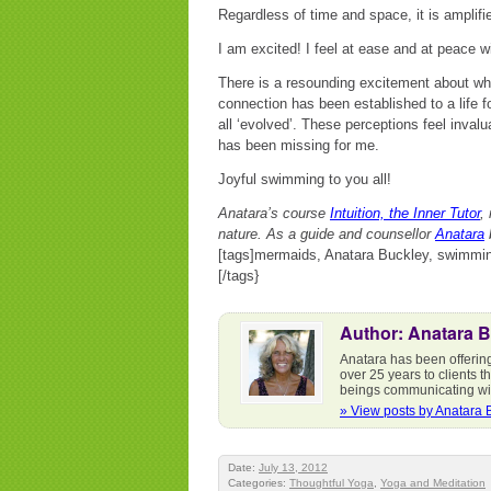
Regardless of time and space, it is amplifi
I am excited! I feel at ease and at peace w
There is a resounding excitement about what
connection has been established to a life 
all ‘evolved’. These perceptions feel inval
has been missing for me.
Joyful swimming to you all!
Anatara’s course
Intuition, the Inner Tutor
,
nature. As a guide and counsellor
Anatara
b
[tags]mermaids, Anatara Buckley, swimming
[/tags}
Author: Anatara 
Anatara has been offering 
over 25 years to clients 
beings communicating wit
» View posts by Anatara 
Date:
July 13, 2012
Categories:
Thoughtful Yoga
,
Yoga and Meditation