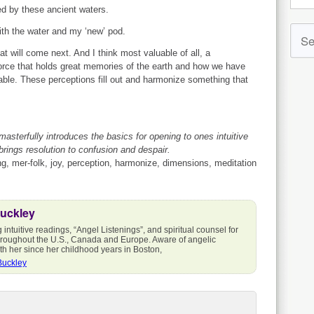
ed by these ancient waters.
ith the water and my ‘new’ pod.
 will come next. And I think most valuable of all, a
force that holds great memories of the earth and how we have
uable. These perceptions fill out and harmonize something that
 masterfully introduces the basics for opening to ones intuitive
rings resolution to confusion and despair.
, mer-folk, joy, perception, harmonize, dimensions, meditation
Buckley
intuitive readings, “Angel Listenings”, and spiritual counsel for
throughout the U.S., Canada and Europe. Aware of angelic
h her since her childhood years in Boston,
Buckley