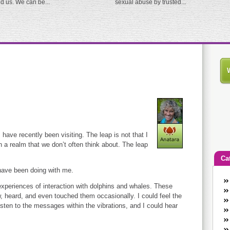
ed us. We can be...
sexual abuse by trusted...
I have recently been visiting. The leap is not that I
n a realm that we don’t often think about. The leap
Ca
 have been doing with me.
An
experiences of interaction with dolphins and whales. These
Ca
w, heard, and even touched them occasionally. I could feel the
co
 listen to the messages within the vibrations, and I could hear
en
w