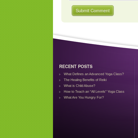
RECENT POSTS
What Defines an Advanced Yoga Class?
The Healing Benefits of Reiki
What is Child Abuse?
How to Teach an “All Levels” Yoga Class
What Are You Hungry For?