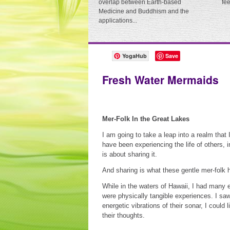
overlap between Earth-based
fe
Medicine and Buddhism and the
applications...
YogaHub
Save
Fresh Water Mermaids
Mer-Folk In the Great Lakes
I am going to take a leap into a realm that 
have been experiencing the life of others, i
is about sharing it.
And sharing is what these gentle mer-folk
While in the waters of Hawaii, I had many 
were physically tangible experiences. I sa
energetic vibrations of their sonar, I could
their thoughts.