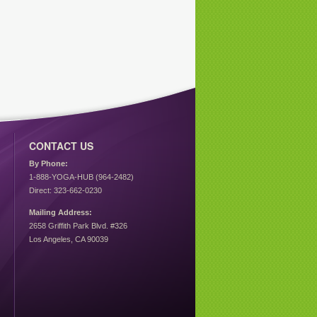
CONTACT US
By Phone:
1-888-YOGA-HUB (964-2482)
Direct: 323-662-0230
Mailing Address:
2658 Griffith Park Blvd. #326
Los Angeles, CA 90039