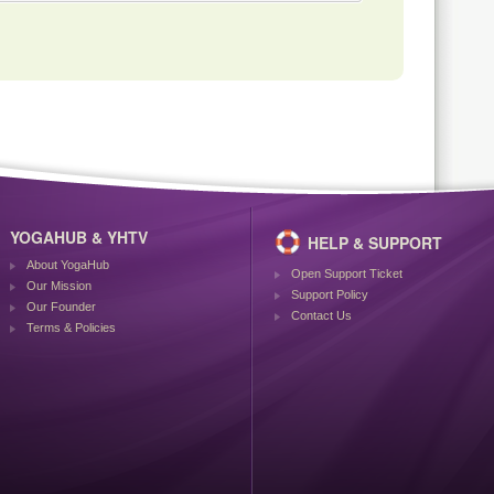
YOGAHUB & YHTV
HELP & SUPPORT
About YogaHub
Open Support Ticket
Our Mission
Support Policy
Our Founder
Contact Us
Terms & Policies