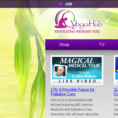
Shop
TV
176: A Possible Future for
11
Palliative Care
Co
Join us in a conversation with
Th
Michael Kearney,MD, Internal
co
Medicine and Palliative Care
re
Specialist. We will learn about the
fe