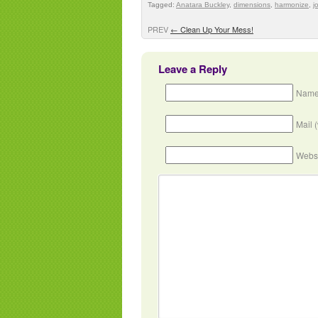
Tagged:
Anatara Buckley
,
dimensions
,
harmonize
,
j
PREV
←
Clean Up Your Mess!
Leave a Reply
Name
Mail 
Webs