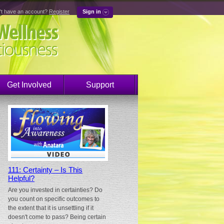
't have an account?
Register
Sign in
Get Involved
Support
111: Certainty – Is This
Helpful?
Are you invested in certainties? Do
you count on specific outcomes to
the extent that it is unsettling if it
doesn't come to pass? Being certain