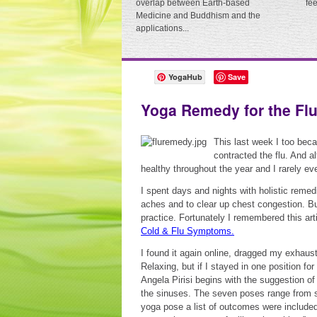
overlap between Earth-based
fe
Medicine and Buddhism and the
applications...
YogaHub
Save
Yoga Remedy for the Fl
This last week I too beca
contracted the flu. And a
healthy throughout the year and I rarely ever
I spent days and nights with holistic remed
aches and to clear up chest congestion. Bu
practice. Fortunately I remembered this art
Cold & Flu Symptoms.
I found it again online, dragged my exhaust
Relaxing, but if I stayed in one position fo
Angela Pirisi begins with the suggestion of
the sinuses. The seven poses range from st
yoga pose a list of outcomes were included