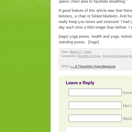
opens chest area to facilitate breathing.”
A good feature of this article was that th
bolsters, a chair or folded blankets. And f
really keep you tense and stressed. I had 
day each time a little longer than before. 
[tags] yoga poses, health and yoga, holisti
standing poses, [/tags]
Date:
March 17, 2008
Categories:
Benefits of Yoga
,
Yoga for Emotional H
PREV
←
A Thoughtful Yoga Magazine
Leave a Reply
Name
Mail 
Webs