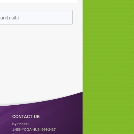
CONTACT US
By Phone:
1-888-YOGA-HUB (964-2482)