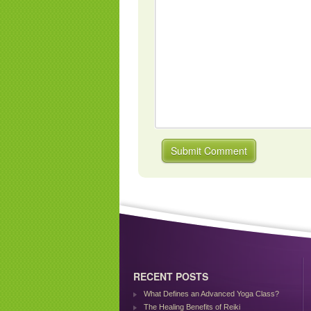
RECENT POSTS
What Defines an Advanced Yoga Class?
The Healing Benefits of Reiki