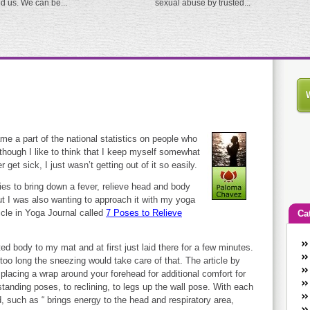
ed us. We can be...
sexual abuse by trusted...
u
me a part of the national statistics on people who
lthough I like to think that I keep myself somewhat
 get sick, I just wasn’t getting out of it so easily.
ies to bring down a fever, relieve head and body
t I was also wanting to approach it with my yoga
icle in Yoga Journal called
7 Poses to Relieve
Ca
An
ed body to my mat and at first just laid there for a few minutes.
Ca
r too long the sneezing would take care of that. The article by
co
 placing a wrap around your forehead for additional comfort for
anding poses, to reclining, to legs up the wall pose. With each
en
, such as “ brings energy to the head and respiratory area,
w