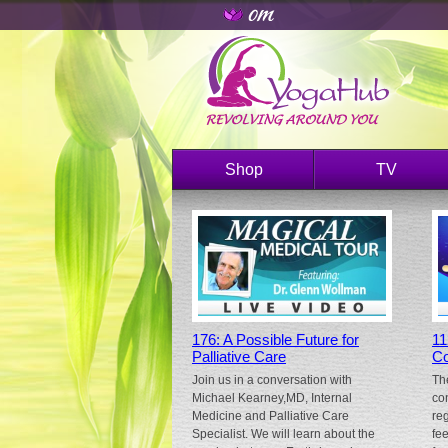
Shop
TV
176: A Possible Future for
11
Palliative Care
Co
Join us in a conversation with
Th
Michael Kearney,MD, Internal
co
Medicine and Palliative Care
re
Specialist. We will learn about the
fe