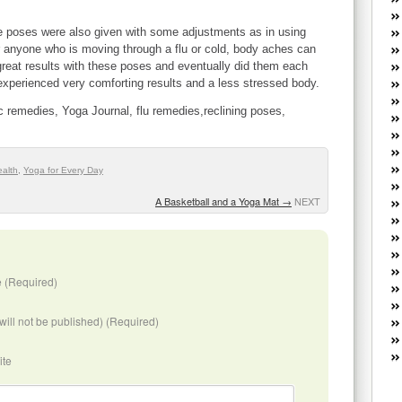
W
he
ese poses were also given with some adjustments as in using
R
or anyone who is moving through a flu or cold, body aches can
lo
great results with these poses and eventually did them each
G
I experienced very comforting results and a less stressed body.
P
c remedies, Yoga Journal, flu remedies,reclining poses,
ca
st
Fe
Yo
ealth
,
Yoga for Every Day
yo
A Basketball and a Yoga Mat
→
NEXT
th
 (Required)
(will not be published) (Required)
ite