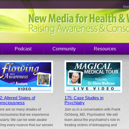
Don
Podcast
Community
Resources
2: Altered States of
175: Case Studies in
nsciousness
Psychiatry
ere are so many shades of
Join us in a conversation with Frank
nsciousness that we experience
Ochberg, MD, Psychiatrist. We will
gularly. We can be wide awake
learn about the psychiatrist’s role in
eling every nuance that our senses
treating victims of kidnapping and