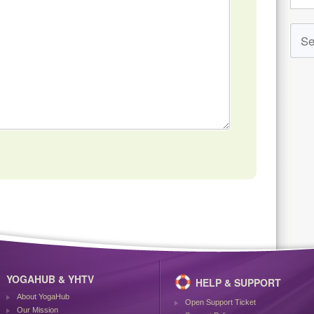
YOGAHUB & YHTV
HELP & SUPPORT
About YogaHub
Open Support Ticket
Our Mission