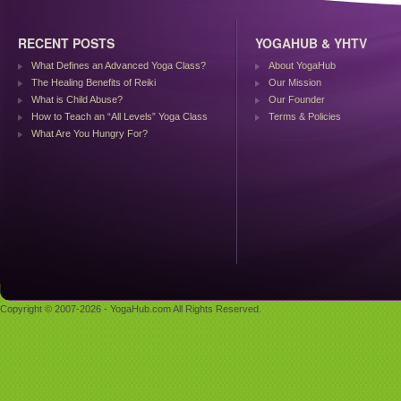
RECENT POSTS
YOGAHUB & YHTV
What Defines an Advanced Yoga Class?
About YogaHub
The Healing Benefits of Reiki
Our Mission
What is Child Abuse?
Our Founder
How to Teach an “All Levels” Yoga Class
Terms & Policies
What Are You Hungry For?
Copyright © 2007-2026 - YogaHub.com All Rights Reserved.