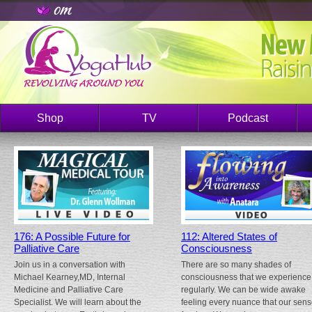
Shop
TV
Podcast
176: A Possible Future for
112: Altered States of
Palliative Care
Consciousness
Join us in a conversation with
There are so many shades of
Michael Kearney,MD, Internal
consciousness that we experience
Medicine and Palliative Care
regularly. We can be wide awake
Specialist. We will learn about the
feeling every nuance that our sen