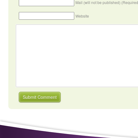
Mail (will not be published) (Required
Website