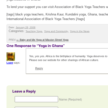
To lend your support you can visit Association of Black Yoga Teachers we
[tags] black yoga teachers, Krishna Kaur, Kundalini yoga, Ghana, teacher
International Association of Black Yoga Teachers [/tags]
Date:
January 28, 2008
Categories:
,
,
Teaching Yoga
Yoga and Community
Yoga in the News
PREV
←
Baby and Me Yoga at Mission Street Yoga
One Response to “Yoga in Ghana”
Yes, yes yes. Africa is the birthplace of humanity. Yoga deserves to 
Please see our website for other sharings of African culture.
Lupe
says:
Reply
Leave a Reply
Name (Required)