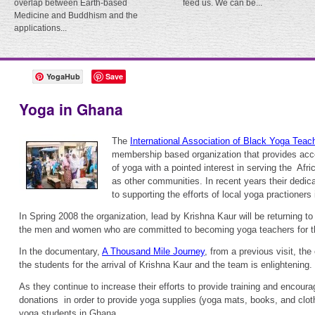
overlap between Earth-based
feed us. We can be...
Medicine and Buddhism and the
applications...
YogaHub
Save
Yoga in Ghana
The
International Association of Black Yoga Tea
membership based organization that provides acce
of yoga with a pointed interest in serving the Afr
as other communities. In recent years their dedic
to supporting the efforts of local yoga practioners
In Spring 2008 the organization, lead by Krishna Kaur will be returning t
the men and women who are committed to becoming yoga teachers for t
In the documentary,
A Thousand Mile Journey
, from a previous visit, th
the students for the arrival of Krishna Kaur and the team is enlightening.
As they continue to increase their efforts to provide training and encour
donations in order to provide yoga supplies (yoga mats, books, and cloth
yoga students in Ghana.