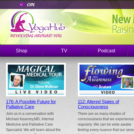
Shop
TV
Podcast
176: A Possible Future for
112: Altered States of
Palliative Care
Consciousness
Join us in a conversation with
There are so many shades of
Michael Kearney,MD, Internal
consciousness that we experience
Medicine and Palliative Care
regularly. We can be wide awake
Specialist. We will learn about the
feeling every nuance that our sen