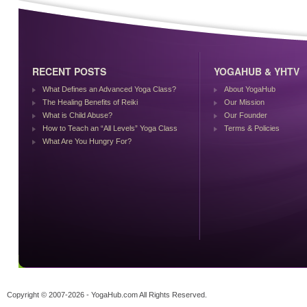
RECENT POSTS
YOGAHUB & YHTV
What Defines an Advanced Yoga Class?
About YogaHub
The Healing Benefits of Reiki
Our Mission
What is Child Abuse?
Our Founder
How to Teach an “All Levels” Yoga Class
Terms & Policies
What Are You Hungry For?
Copyright © 2007-2026 - YogaHub.com All Rights Reserved.