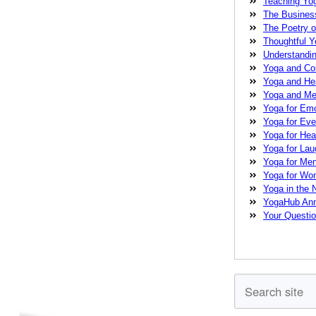
Teaching Yo
Pearson
nervo
The Busines
care
physical
The Poetry o
strength
stress
Thoughtful 
Festival
teachi
Understandi
Yoga Conference
Yoga and C
yoga practice
y
Yoga and He
therapist
Yoga and Med
Yoga for Emo
Yoga for Ev
Yoga for Heal
Yoga for La
Yoga for Me
Yoga for W
Yoga in the
YogaHub An
Your Questi