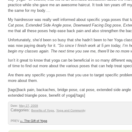
practice while she gave me an awesome haircut. It took ten years off my
the same for my body….
My hairdresser was really well informed about specific yoga poses that 
Cat pose, Extended Side Angle pose, Downward Facing Dog pose, Exten
me that all these poses help ease back pain and also strengthen the bac
Unfortunately, she’d been so busy that she hadn’t been to her Yoga cla
was now paying dearly for it. “
So since I finish work at 5 pm today, I’m h
begin my classes again. The next time you see me, there’ll be no more 
Isn’t it great to know that yoga can be beneficial in so many different way
of time to find out more about the various poses that can help treat speci
Are there any specific yoga poses that you use to target specific problem
more about them.
[tags]back pain, backaches, bridge pose, cat pose, extended side angl
extended triangle pose, benefit of yoga[/tags]
Date:
May 27, 2009
Categories:
,
Benefits of Yoga
Yoga and Community
PREV
←
The Gift of Yoga