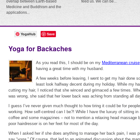
overlap between Earth-based
feed us. We can be...
Medicine and Buddhism and the
applications...
YogaHub
Save
Yoga for Backaches
As you read this, I should be on my
Mediterranean cruise
having a great time with my husband.
A few weeks before leaving, I went to get my hair done so 
least look halfway decent during my holiday. While my ha
cutting my hair, I noticed that she winced and grimaced a few times. Wh
was wrong, she said that her lower back was aching from standing all da
I guess I’ve never given much thought to how tiring it could be for people
working. How self-centred can I be?! While I have the luxury of sitting in
coffee and some magazines – not to mention a relaxing head massage be
poor hairdresser is on her feet for most of the day.
When I asked her if she does anything to manage her back pain, I was pl
say “
yoga
.” Of course, that led to an animated discussion about the man