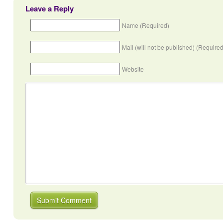
Leave a Reply
Name (Required)
Mail (will not be published) (Required
Website