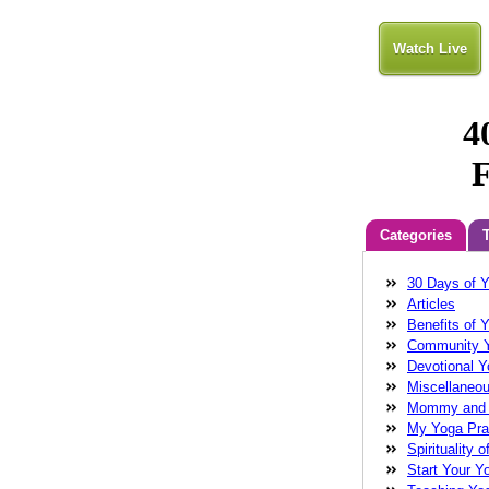
Watch Live
Categories
30 Days of 
Anatara
Balan
Articles
Cathleen Chin
Benefits of 
connectivity
do
Community 
energy
fear
f
Devotional 
wollman
Glenn
Miscellaneo
Wollman MD
g
Mommy and
healing
health
My Yoga Pra
Robinson
Laug
Spirituality o
love
magical me
Start Your Y
Guide
meditati