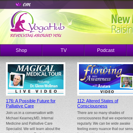
Shop
TV
Podcast
176: A Possible Future for
112: Altered States of
Palliative Care
Consciousness
Join us in a conversation with
There are so many shades of
Michael Kearney,MD, Internal
consciousness that we experience
Medicine and Palliative Care
regularly. We can be wide awake
Specialist. We will learn about the
feeling every nuance that our sen