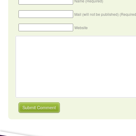
Name (Required)
Mail (will not be published) (Required
Website