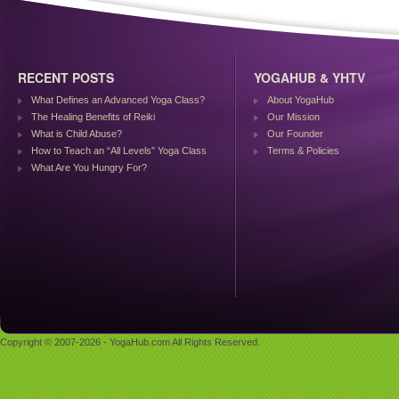
RECENT POSTS
YOGAHUB & YHTV
What Defines an Advanced Yoga Class?
About YogaHub
The Healing Benefits of Reiki
Our Mission
What is Child Abuse?
Our Founder
How to Teach an “All Levels” Yoga Class
Terms & Policies
What Are You Hungry For?
Copyright © 2007-2026 - YogaHub.com All Rights Reserved.