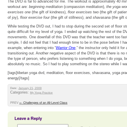
The DVD is far to advanced for me. The workout is approximately 40 min
workout are:
beginning meditation
(compassion meditation),
the yoga wo
exercises one
(the gift of kindness),
floor exercises two
(the gift of pati
of joy),
floor exercise four
(the gift of stillness), and
shavasana
(the gift 
While testing the DVD out, I had to stop during the second set of floor st
quite difficult for my level of yoga. I ended up watching the rest of the D
movements. One downfall of this DVD was that the teacher went too fa
simple, I did not feel that I had enough time to be in the pose before I had 
example, when entering into “
Warrior One
,” the instructor only held it fo
transitioning out. Another negative aspect of the DVD is that there is no
the type of person, who prefers listening to something when I do yoga, b
absolutely no music. So I had to play something on the stereo while I w
[tags]tibetan yoga dvd, meditation, floor exercises, shavasana, yoga prac
energy[/tags]
Date:
January 21, 2009
Categories:
My Yoga Practice
PREV
←
Challenges of an All-Level Class
Leave a Reply