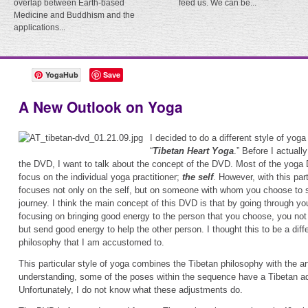
overlap between Earth-based
feed us. We can be...
Medicine and Buddhism and the
applications...
YogaHub
Save
A New Outlook on Yoga
I decided to do a different style of yoga
“
Tibetan Heart Yoga
.” Before I actuall
the DVD, I want to talk about the concept of the DVD. Most of the yoga
focus on the individual yoga practitioner;
the self
. However, with this par
focuses not only on the self, but on someone with whom you choose to 
journey. I think the main concept of this DVD is that by going through y
focusing on bringing good energy to the person that you choose, you not 
but send good energy to help the other person. I thought this to be a dif
philosophy that I am accustomed to.
This particular style of yoga combines the Tibetan philosophy with the a
understanding, some of the poses within the sequence have a Tibetan ad
Unfortunately, I do not know what these adjustments do.