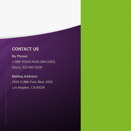
CONTACT US
By Phone:
1-888-YOGA-HUB (964-2482)
Direct: 323-662-0230
Mailing Address:
2658 Griffith Park Blvd. #326
Los Angeles, CA 90039