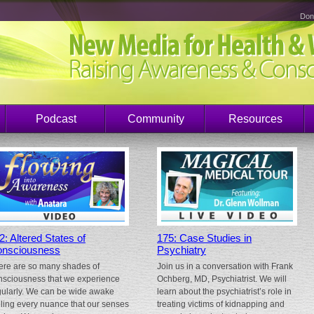
Don
Podcast
Community
Resources
2: Altered States of
175: Case Studies in
nsciousness
Psychiatry
ere are so many shades of
Join us in a conversation with Frank
nsciousness that we experience
Ochberg, MD, Psychiatrist. We will
gularly. We can be wide awake
learn about the psychiatrist’s role in
eling every nuance that our senses
treating victims of kidnapping and