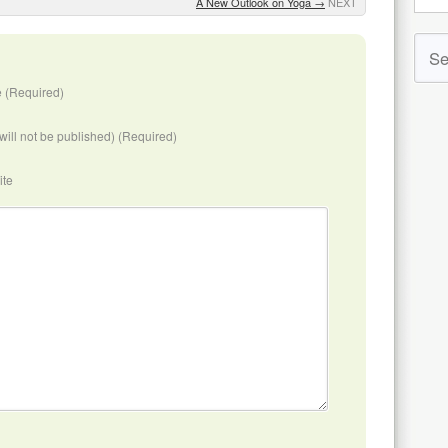
A New Outlook on Yoga
→
NEXT
 (Required)
(will not be published) (Required)
ite