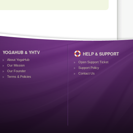
YOGAHUB & YHTV
HELP & SUPPORT
About YogaHub
Open Support Ticket
Our Mission
Support Policy
Our Founder
Contact Us
Terms & Policies