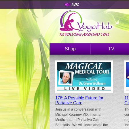
Shop
TV
176: A Possible Future for
11
Palliative Care
Co
Join us in a conversation with
Th
Michael Kearney,MD, Internal
co
Medicine and Palliative Care
re
Specialist. We will learn about the
fe