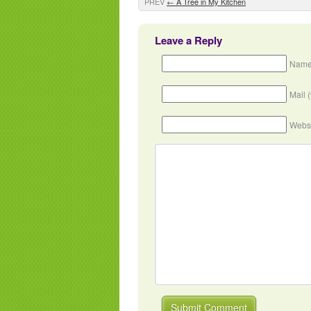
PREV
←
A Tree in My Kitchen
Leave a Reply
Name
Mail 
Webs