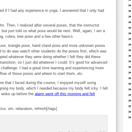
W
he
ked if I had any experience in yoga. I answered that I only had
R
lo
. Then, I realized after several poses, that the instructor
G
but just told us what pose would be next. Well, again, I am a
P
og, cobra, tree pose and a few other basics.
ca
st
ose, triangle pose, hand stand pose and more unknown poses
Fe
d to do was watch other students do the poses first, which was
Yo
ied whatever they were doing whether I felt they did these
yo
transition, so I just did whatever I could. It’s good for advanced
th
t challenge. I had a great time learning and experiencing more
low of those poses and where to start them, etc.
e that I faced during the course, I enjoyed myself using
gning my body, which I needed because my body felt icky. I felt
I woke up before the
alarm went off this morning and felt
tice, om, relaxation, refresh[/tags]