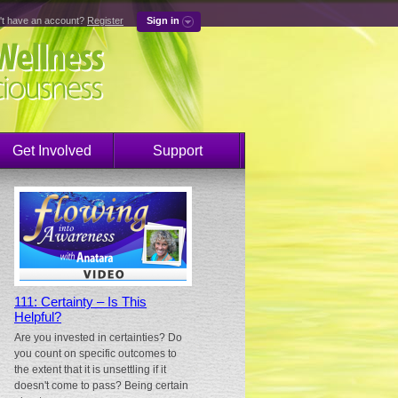
't have an account?
Register
Sign in
Get Involved
Support
111: Certainty – Is This
Helpful?
Are you invested in certainties? Do
you count on specific outcomes to
the extent that it is unsettling if it
doesn't come to pass? Being certain