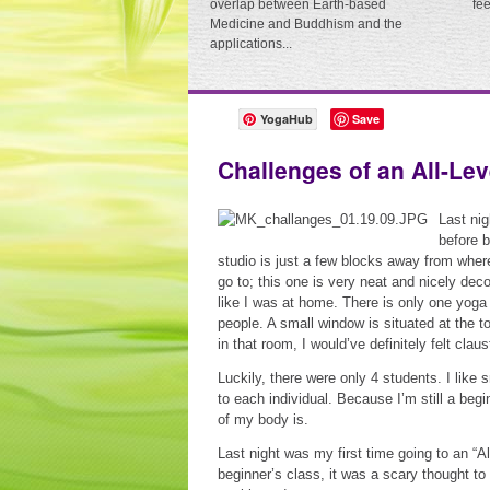
overlap between Earth-based
fe
Medicine and Buddhism and the
applications...
YogaHub
Save
Challenges of an All-Lev
Last nig
before b
studio is just a few blocks away from wher
go to; this one is very neat and nicely de
like I was at home. There is only one yoga 
people. A small window is situated at the t
in that room, I would’ve definitely felt clau
Luckily, there were only 4 students. I like 
to each individual. Because I’m still a beg
of my body is.
Last night was my first time going to an “A
beginner’s class, it was a scary thought to 