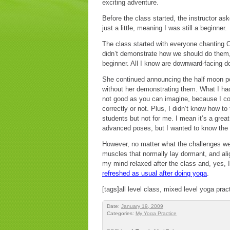
exciting adventure.
Before the class started, the instructor as
just a little, meaning I was still a beginner.
The class started with everyone chanting Om
didn’t demonstrate how we should do them, 
beginner. All I know are downward-facing d
She continued announcing the half moon p
without her demonstrating them. What I ha
not good as you can imagine, because I cop
correctly or not. Plus, I didn’t know how to 
students but not for me. I mean it’s a grea
advanced poses, but I wanted to know the f
However, no matter what the challenges wer
muscles that normally lay dormant, and ali
my mind relaxed after the class and, yes, 
refreshed as usual after doing yoga
.
[tags]all level class, mixed level yoga prac
Date:
January 19, 2009
Categories:
My Yoga Practice