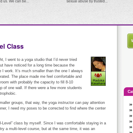
ed us. We can be...
sexual abuse by trusted...
el Class
ht, I went to a yoga studio that I’d never tried
ut have noticed for a long time because the
e I work. It’s much smaller than the one I always
corated. The place made me feel comfortable and
room with probably the capacity to fill 8-10
op of one wall. If there were a few more students
Ca
strophobic.
smaller groups, that way, the yoga instructor can pay attention
An
inner, I need my poses to be corrected to find where the center
Ca
co
ll-Level” class by myself. Since I was comfortable staying in a
en
try a multi-level course, but at the same time, it was an
w