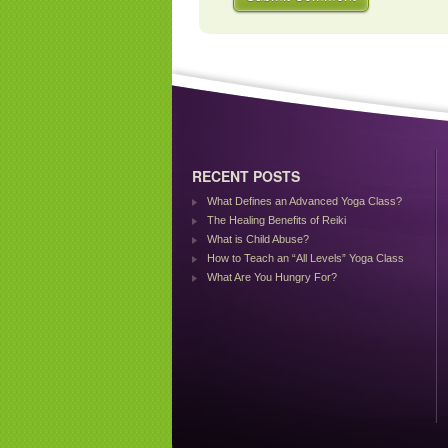
RECENT POSTS
What Defines an Advanced Yoga Class?
The Healing Benefits of Reiki
What is Child Abuse?
How to Teach an “All Levels” Yoga Class
What Are You Hungry For?