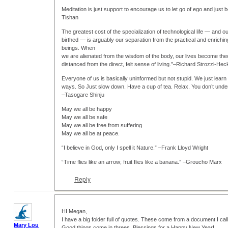
Meditation is just support to encourage us to let go of ego and just b
Tishan
The greatest cost of the specialization of technological life — and o
birthed — is arguably our separation from the practical and enrich
beings. When
we are alienated from the wisdom of the body, our lives become the
distanced from the direct, felt sense of living.”–Richard Strozzi-Hec
Everyone of us is basically uninformed but not stupid. We just learn 
ways. So Just slow down. Have a cup of tea. Relax. You don’t under
–Tasogare Shinju
May we all be happy
May we all be safe
May we all be free from suffering
May we all be at peace.
“I believe in God, only I spell it Nature.” –Frank Lloyd Wright
“Time flies like an arrow; fruit flies like a banana.” –Groucho Marx
Reply
HI Megan,
I have a big folder full of quotes. These come from a document I cal
Mary Lou
Good things come in threes. Blessings for a Happy New Year!