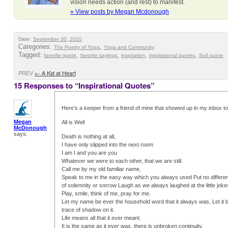
vision needs action (and rest) to manifest.
» View posts by Megan Mcdonough
Date:
September 30, 2010
Categories:
,
The Poetry of Yoga
Yoga and Community
Tagged:
,
,
,
,
favorite quote
favorite sayings
inspiration
inspirational quotes
Sufi quote
PREV
←
A Kid at Heart
15 Responses to “Inspirational Quotes”
Here’s a keeper from a friend of mine that showed up in my inbox t
Megan
All is Well
McDonough
says:
Death is nothing at all,
I have only slipped into the next room
I am I and you are you
Whatever we were to each other, that we are still.
Call me by my old familiar name,
Speak to me in the easy way which you always used Put no differen
of solemnity or sorrow Laugh as we always laughed at the little jok
Play, smile, think of me, pray for me.
Let my name be ever the household word that it always was, Let it b
trace of shadow on it.
Life means all that it ever meant.
It is the same as it ever was, there is unbroken continuity.