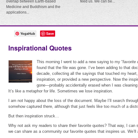
overlap between Earth-based
feed us. We can be...
Medicine and Buddhism and the
applications...
YogaHub
Save
Inspirational Quotes
This morning I went to add a new saying to my “
favorite
found that the file was gone. I’ve been adding to that do
decade, collecting all the sayings that touched my hear
inspiration, or provided a new perspective. Now the inspi
gone—probably accidentally erased when I was cleaning 
It’s like a metaphor for life. Sometimes we lose inspiration.
I am not happy about the loss of the document. Maybe I’ll search throu
somehow captured there, although that just feels like too much of a distr
But then inspiration struck…
Why not ask my readers to share their favorite quotes? That way, I can
we can share as a community our favorite quotes that inspires us. We’ll a