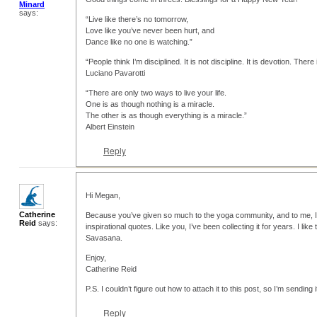
Minard
says:
“Live like there’s no tomorrow,
Love like you’ve never been hurt, and
Dance like no one is watching.”
“People think I’m disciplined. It is not discipline. It is devotion. There
Luciano Pavarotti
“There are only two ways to live your life.
One is as though nothing is a miracle.
The other is as though everything is a miracle.”
Albert Einstein
Reply
Hi Megan,
Catherine
Because you’ve given so much to the yoga community, and to me, I’
Reid
says:
inspirational quotes. Like you, I’ve been collecting it for years. I lik
Savasana.
Enjoy,
Catherine Reid
P.S. I couldn’t figure out how to attach it to this post, so I’m sending 
Reply