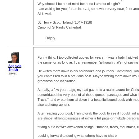
Why should I be out of mind because I am out of sight?
I am waiting for you, for an interval, somewhere very near, Just aro
All is well.
By Henry Scott Holland (1847-1918)
Canon of St Paul’s Cathedral
Reply
Funny thing, I too collected quotes for years. It was a habit I pick
the same for as long as I can remember (although that’s not saying
Segovia
Smith
He writes them down in his notebooks and journals. Something I know
says:
you confessed to in a previous post. Maybe writing them down would
greatness and inspiration.
Actually, a few years ago, my dad gave me a real treasure for Chris
consolidated the very best of all these quotes, passages and what he
Truths”, and wrote them all down in a beautiful bound book with mou
also a photographer).
After reading your post, I ran to grab the book to see if I could fin
are almost all long passages at either a full page or multiple parag
“Hang out a lot with awakened beings. Humans, trees, mountains, r
Looking forward to seeing what others have to share.