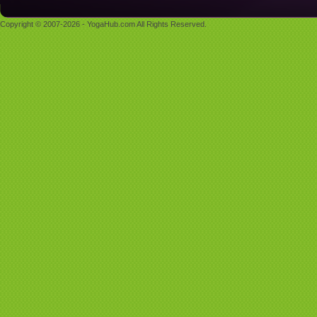
Copyright © 2007-2026 - YogaHub.com All Rights Reserved.