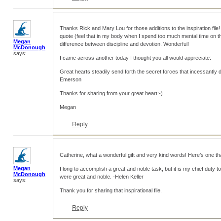
Thanks Rick and Mary Lou for those additions to the inspiration file! 
quote (feel that in my body when I spend too much mental time on th
Megan
difference between discipline and devotion. Wonderful!
McDonough
says:
I came across another today I thought you all would appreciate:
Great hearts steadily send forth the secret forces that incessantly
Emerson
Thanks for sharing from your great heart:-)
Megan
Reply
Catherine, what a wonderful gift and very kind words! Here’s one t
Megan
I long to accomplish a great and noble task, but it is my chief duty t
McDonough
were great and noble. -Helen Keller
says:
Thank you for sharing that inspirational file.
Reply