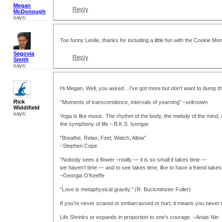
Megan
Reply
McDonough
says:
Too funny Leslie, thanks for including a little fun with the Cookie Mon
Segovia
Reply
Smith
says:
Hi Megan, Well, you asked…I’ve got more but don’t want to dump th
Rick
“Moments of transcendence, intervals of yearning” –unknown
Widdifield
says:
Yoga is like music. The rhythm of the body, the melody of the mind,
the symphony of life – B.K.S. Iyengar
“Breathe, Relax, Feel, Watch, Allow”
–Stephen Cope
“Nobody sees a flower –really — it is so small it takes time —
we haven’t time — and to see takes time, like to have a friend takes
–Georgia O’Keeffe
“Love is metaphysical gravity.” (R. Buckminster Fuller)
If you’re never scared or embarrassed or hurt, it means you never
Life Shrinks or expands in proportion to one’s courage. –Anais Nin