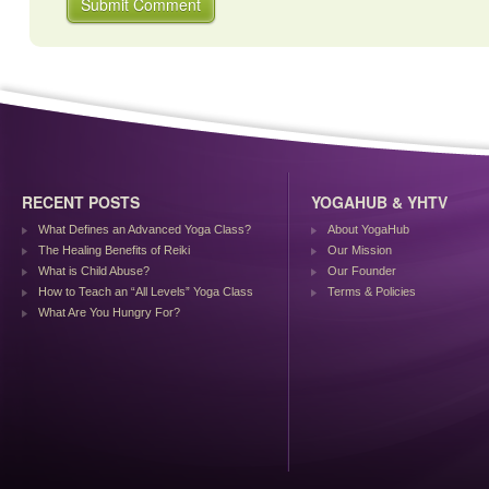
RECENT POSTS
YOGAHUB & YHTV
What Defines an Advanced Yoga Class?
About YogaHub
The Healing Benefits of Reiki
Our Mission
What is Child Abuse?
Our Founder
How to Teach an “All Levels” Yoga Class
Terms & Policies
What Are You Hungry For?