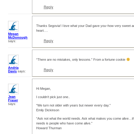
Reply
Thanks Segovia! I love what your Dad gave you–how very sweet and t
heart….
Megan
McDonough
Reply
says:
“There are no mistakes, only lessons.” From a fortune cookie
Andria
Reply
Davis
says:
Hi Megan,
Jean
I couldn’t pick just one..
Fraser
says:
“We turn not older with years but newer every day.”
Emily Dickinson
“Ask not what the world needs. Ask what makes you come alive…th
needs is people who have come alive.”
Howard Thurman