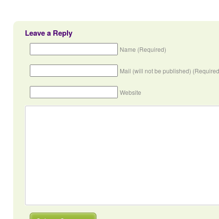
Leave a Reply
Name (Required)
Mail (will not be published) (Required
Website