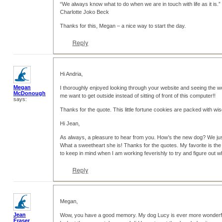
“We always know what to do when we are in touch with life as it is.”
Charlotte Joko Beck
Thanks for this, Megan – a nice way to start the day.
Reply
Hi Andria,
Megan
I thoroughly enjoyed looking through your website and seeing the 
McDonough
me want to get outside instead of sitting of front of this computer!!
says:
Thanks for the quote. This little fortune cookies are packed with 
Hi Jean,
As always, a pleasure to hear from you. How’s the new dog? We ju
What a sweetheart she is! Thanks for the quotes. My favorite is the
to keep in mind when I am working feverishly to try and figure out w
Reply
Megan,
Jean
Wow, you have a good memory. My dog Lucy is ever more wonderful 
Fraser