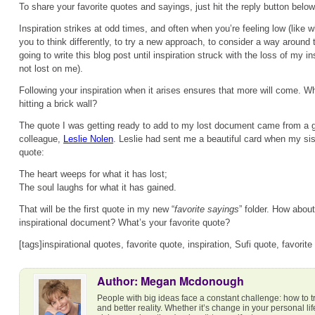
To share your favorite quotes and sayings, just hit the reply button below
Inspiration strikes at odd times, and often when you’re feeling low (like w
you to think differently, to try a new approach, to consider a way around 
going to write this blog post until inspiration struck with the loss of my i
not lost on me).
Following your inspiration when it arises ensures that more will come. Why 
hitting a brick wall?
The quote I was getting ready to add to my lost document came from a 
colleague,
Leslie Nolen
. Leslie had sent me a beautiful card when my si
quote:
The heart weeps for what it has lost;
The soul laughs for what it has gained.
That will be the first quote in my new “
favorite sayings
” folder. How abou
inspirational document? What’s your favorite quote?
[tags]inspirational quotes, favorite quote, inspiration, Sufi quote, favorite
Author: Megan Mcdonough
People with big ideas face a constant challenge: how to t
and better reality. Whether it’s change in your personal li