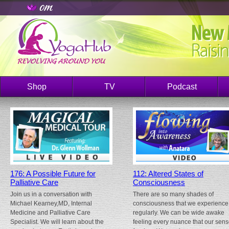
Shop
TV
Podcast
176: A Possible Future for
112: Altered States of
Palliative Care
Consciousness
Join us in a conversation with
There are so many shades of
Michael Kearney,MD, Internal
consciousness that we experience
Medicine and Palliative Care
regularly. We can be wide awake
Specialist. We will learn about the
feeling every nuance that our sen