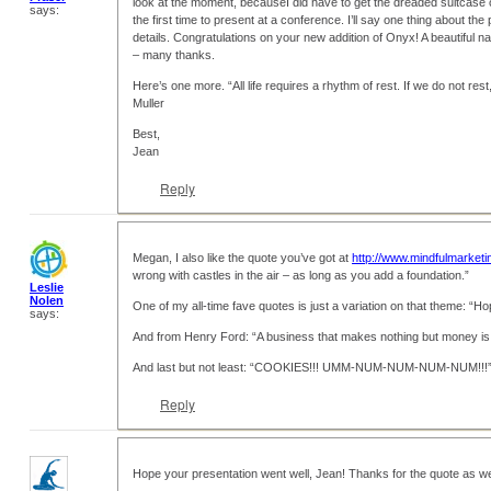
look at the moment, becauseI did have to get the dreaded suitcase o
says:
the first time to present at a conference. I’ll say one thing about the 
details. Congratulations on your new addition of Onyx! A beautiful n
– many thanks.
Here’s one more. “All life requires a rhythm of rest. If we do not r
Muller
Best,
Jean
Reply
Megan, I also like the quote you’ve got at
http://www.mindfulmarketi
wrong with castles in the air – as long as you add a foundation.”
Leslie
Nolen
One of my all-time fave quotes is just a variation on that theme: “Hop
says:
And from Henry Ford: “A business that makes nothing but money is 
And last but not least: “COOKIES!!! UMM-NUM-NUM-NUM-NUM!!!”
Reply
Hope your presentation went well, Jean! Thanks for the quote as we