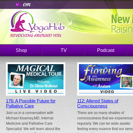
Shop
TV
Podcast
176: A Possible Future for
112: Altered States of
Palliative Care
Consciousness
Join us in a conversation with
There are so many shades of
Michael Kearney,MD, Internal
consciousness that we experience
Medicine and Palliative Care
regularly. We can be wide awake
Specialist. We will learn about the
feeling every nuance that our sen