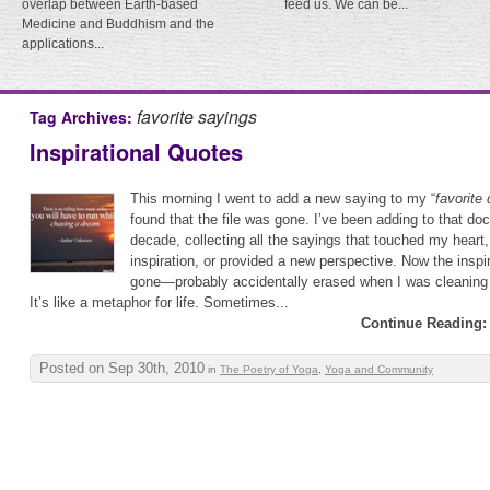
overlap between Earth-based
feed us. We can be...
Medicine and Buddhism and the
applications...
favorite sayings
Tag Archives:
Inspirational Quotes
This morning I went to add a new saying to my “
favorite
found that the file was gone. I’ve been adding to that do
decade, collecting all the sayings that touched my hear
inspiration, or provided a new perspective. Now the inspi
gone—probably accidentally erased when I was cleaning 
It’s like a metaphor for life. Sometimes...
Continue Reading:
Posted on Sep 30th, 2010
in
The Poetry of Yoga
,
Yoga and Community