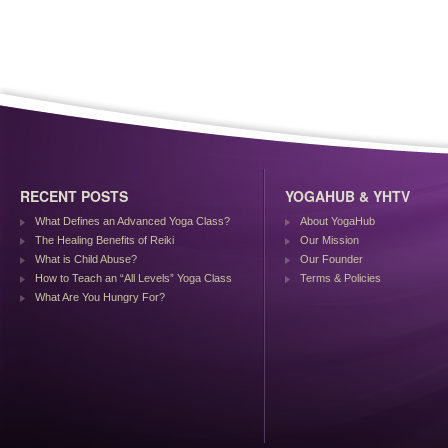
RECENT POSTS
YOGAHUB & YHTV
What Defines an Advanced Yoga Class?
About YogaHub
The Healing Benefits of Reiki
Our Mission
What is Child Abuse?
Our Founder
How to Teach an “All Levels” Yoga Class
Terms & Policies
What Are You Hungry For?