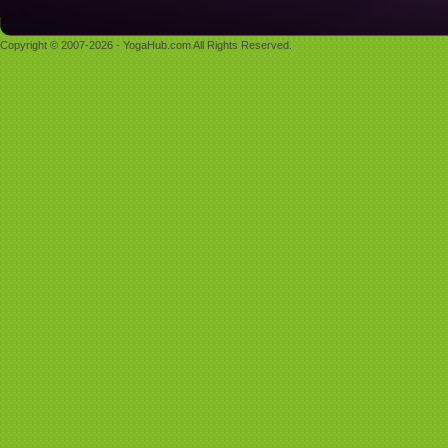
Copyright © 2007-2026 - YogaHub.com All Rights Reserved.