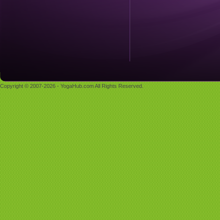
Copyright © 2007-2026 - YogaHub.com All Rights Reserved.