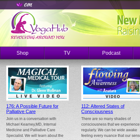
Shop
TV
Podcast
176: A Possible Future for
112: Altered States of
Palliative Care
Consciousness
Join us in a conversation with
There are so many shades of
Michael Kearney,MD, Internal
consciousness that we experience
Medicine and Palliative Care
regularly. We can be wide awake
Specialist. We will learn about the
feeling every nuance that our sen