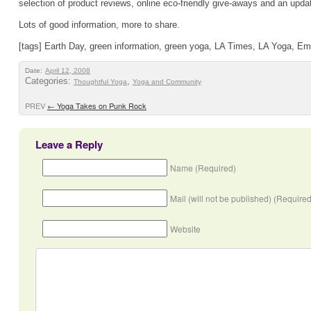
selection of product reviews, online eco-friendly give-aways and an upda
Lots of good information, more to share.
[tags] Earth Day, green information, green yoga, LA Times, LA Yoga, Eme
Date:
April 12, 2008
Categories:
,
Thoughtful Yoga
Yoga and Community
PREV
←
Yoga Takes on Punk Rock
Leave a Reply
Name (Required)
Mail (will not be published) (Required
Website