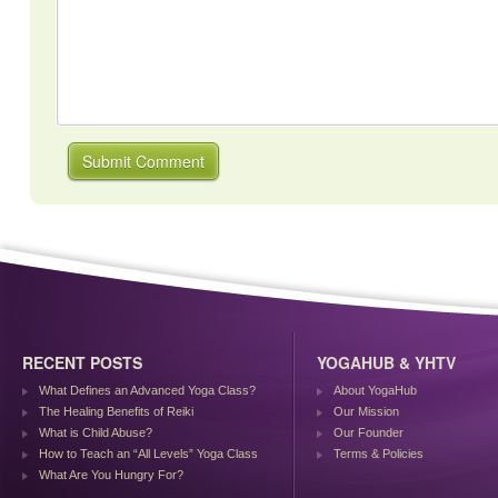
RECENT POSTS
YOGAHUB & YHTV
What Defines an Advanced Yoga Class?
About YogaHub
The Healing Benefits of Reiki
Our Mission
What is Child Abuse?
Our Founder
How to Teach an “All Levels” Yoga Class
Terms & Policies
What Are You Hungry For?