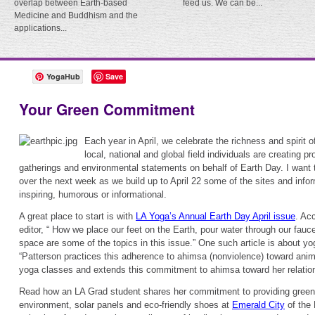
overlap between Earth-based
feed us. We can be...
Medicine and Buddhism and the
applications...
YogaHub
Save
Your Green Commitment
Each year in April, we celebrate the richness and spirit o
local, national and global field individuals are creating p
gatherings and environmental statements on behalf of Earth Day. I want 
over the next week as we build up to April 22 some of the sites and infor
inspiring, humorous or informational.
A great place to start is with
LA Yoga’s Annual Earth Day April issue
. Acc
editor, “ How we place our feet on the Earth, pour water through our fauce
space are some of the topics in this issue.” One such article is about y
“Patterson practices this adherence to ahimsa (nonviolence) toward anima
yoga classes and extends this commitment to ahimsa toward her relation
Read how an LA Grad student shares her commitment to providing green a
environment, solar panels and eco-friendly shoes at
Emerald City
of the