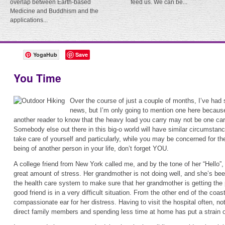
overlap between Earth-based
feed us. We can be...
Medicine and Buddhism and the
applications...
YogaHub
Save
You Time
Over the course of just a couple of months, I’ve ha
news, but I’m only going to mention one here because
another reader to know that the heavy load you carry may not be one car
Somebody else out there in this big-o world will have similar circumstance
take care of yourself and particularly, while you may be concerned for th
being of another person in your life, don’t forget YOU.
A college friend from New York called me, and by the tone of her “Hello”
great amount of stress. Her grandmother is not doing well, and she’s bee
the health care system to make sure that her grandmother is getting the 
good friend is in a very difficult situation. From the other end of the coast
compassionate ear for her distress. Having to visit the hospital often, n
direct family members and spending less time at home has put a strain 