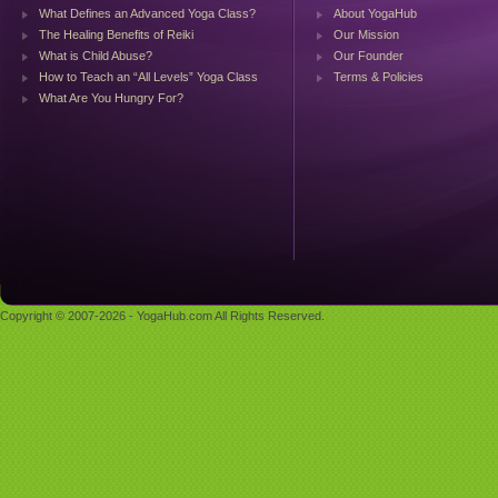
What Defines an Advanced Yoga Class?
About YogaHub
The Healing Benefits of Reiki
Our Mission
What is Child Abuse?
Our Founder
How to Teach an “All Levels” Yoga Class
Terms & Policies
What Are You Hungry For?
Copyright © 2007-2026 - YogaHub.com All Rights Reserved.