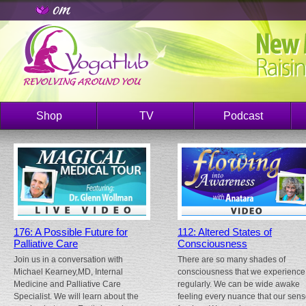
Shop
TV
Podcast
176: A Possible Future for
112: Altered States of
Palliative Care
Consciousness
Join us in a conversation with
There are so many shades of
Michael Kearney,MD, Internal
consciousness that we experience
Medicine and Palliative Care
regularly. We can be wide awake
Specialist. We will learn about the
feeling every nuance that our sen