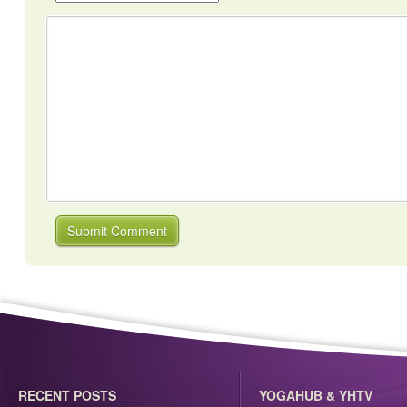
RECENT POSTS
YOGAHUB & YHTV