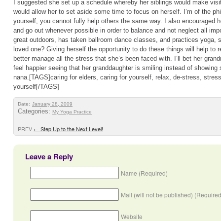
I suggested she set up a schedule whereby her siblings would make visits
would allow her to set aside some time to focus on herself. I’m of the phi
yourself, you cannot fully help others the same way. I also encouraged h
and go out whenever possible in order to balance and not neglect all impo
great outdoors, has taken ballroom dance classes, and practices yoga, so
loved one? Giving herself the opportunity to do these things will help to r
better manage all the stress that she’s been faced with. I’ll bet her grand
feel happier seeing that her granddaughter is smiling instead of showing 
nana.[TAGS]caring for elders, caring for yourself, relax, de-stress, stres
yourself[/TAGS]
Date:
January 28, 2009
Categories:
My Yoga Practice
PREV
←
Step Up to the Next Level!
Leave a Reply
Name (Required)
Mail (will not be published) (Required
Website