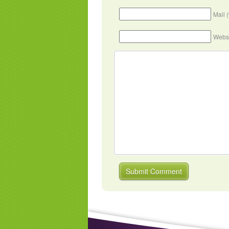
Mail 
Webs