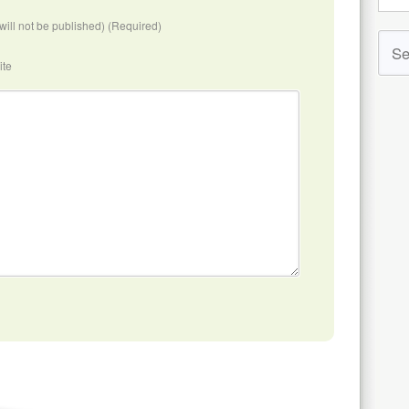
(will not be published) (Required)
ite