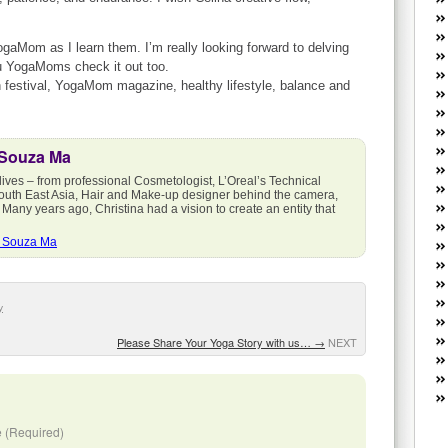
W
he
R
YogaMom as I learn them. I’m really looking forward to delving
you YogaMoms check it out too.
lo
h festival, YogaMom magazine, healthy lifestyle, balance and
G
P
ca
st
 Souza Ma
Fe
lives – from professional Cosmetologist, L’Oreal’s Technical
Yo
outh East Asia, Hair and Make-up designer behind the camera,
yo
 Many years ago, Christina had a vision to create an entity that
th
a Souza Ma
y
Please Share Your Yoga Story with us…
→
NEXT
 (Required)