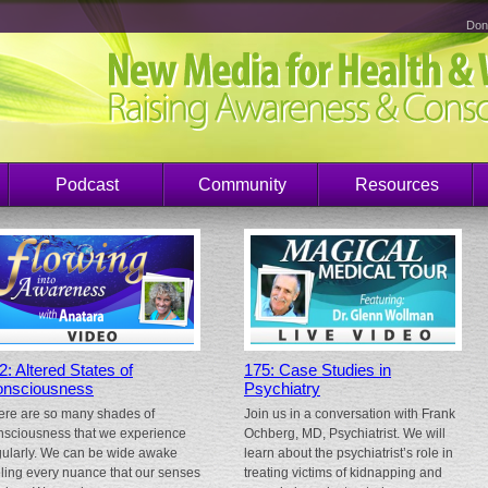
Don
Podcast
Community
Resources
2: Altered States of
175: Case Studies in
nsciousness
Psychiatry
ere are so many shades of
Join us in a conversation with Frank
nsciousness that we experience
Ochberg, MD, Psychiatrist. We will
gularly. We can be wide awake
learn about the psychiatrist’s role in
eling every nuance that our senses
treating victims of kidnapping and