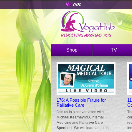
Shop
TV
176: A Possible Future for
11
Palliative Care
Co
Join us in a conversation with
Th
Michael Kearney,MD, Internal
co
Medicine and Palliative Care
re
Specialist. We will learn about the
fe