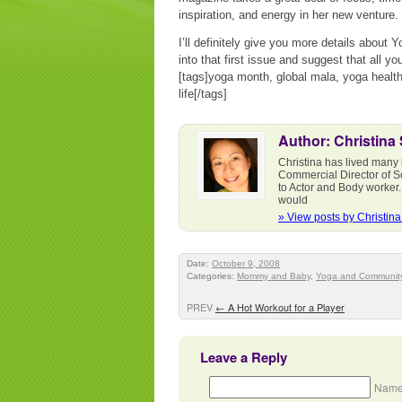
inspiration, and energy in her new venture.
I’ll definitely give you more details about 
into that first issue and suggest that all 
[tags]yoga month, global mala, yoga healt
life[/tags]
Author: Christina
Christina has lived many 
Commercial Director of S
to Actor and Body worker.
would
» View posts by Christin
Date:
October 9, 2008
Categories:
Mommy and Baby
,
Yoga and Communit
PREV
←
A Hot Workout for a Player
Leave a Reply
Name