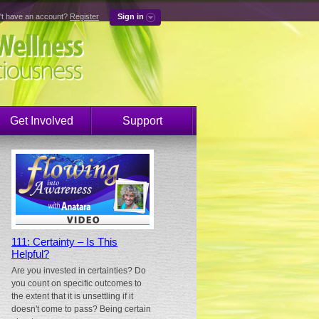
't have an account?
Register
Sign in
Get Involved
Support
111: Certainty – Is This
Helpful?
Are you invested in certainties? Do
you count on specific outcomes to
the extent that it is unsettling if it
doesn't come to pass? Being certain