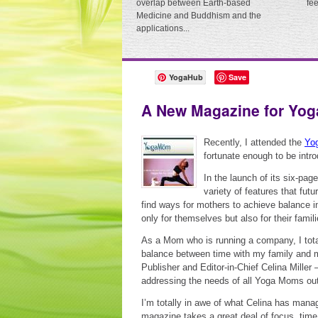
overlap between Earth-based
fe
Medicine and Buddhism and the
applications...
YogaHub
Save
A New Magazine for Yo
Recently, I attended the
Yog
fortunate enough to be int
In the launch of its six-p
variety of features that fut
find ways for mothers to achieve balance in 
only for themselves but also for their famili
As a Mom who is running a company, I total
balance between time with my family and m
Publisher and Editor-in-Chief Celina Mille
addressing the needs of all Yoga Moms ou
I’m totally in awe of what Celina has manage
magazine takes a great deal of focus, time,