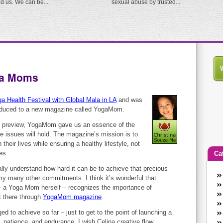
ed us. We can be...
sexual abuse by trusted...
ga Moms
a Health Festival with Global Mala in LA
and was
roduced to a new magazine called YogaMom.
age preview, YogaMom gave us an essence of the
ure issues will hold. The magazine’s mission is to
their lives while ensuring a healthy lifestyle, not
es.
Ca
ly understand how hard it can be to achieve that precious
An
y many other commitments. I think it’s wonderful that
Ca
r – a Yoga Mom herself – recognizes the importance of
co
t there through
YogaMom magazine
.
en
d to achieve so far – just to get to the point of launching a
w
 patience, and endurance. I wish Celina creative flow,