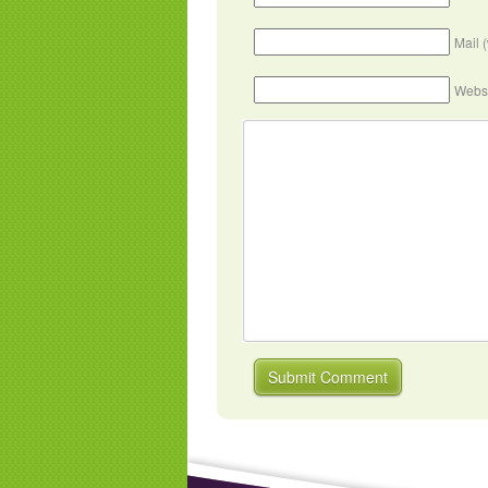
Mail 
Webs