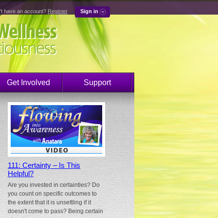
't have an account?
Register
Sign in
Get Involved
Support
111: Certainty – Is This
Helpful?
Are you invested in certainties? Do
you count on specific outcomes to
the extent that it is unsettling if it
doesn't come to pass? Being certain