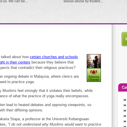
ed us. We can be...
sexual abuse by trusted...
 talked about how
certain churches and schools
ght in their centers
because they believe that
pects that contradict their religious practices?
 an ongoing debate in Malaysia, where clerics are
wed to practice yoga.
Ca
uslims feel strongly that it violates their beliefs, while
norance of what the practice of yoga really encompasses.
An
ften lead to heated debates and opposing viewpoints, so
Ca
th their differing opinions.
co
en
karia Stapa, a professor at the Universiti Kebangsaan
w
tes, “
I do not understand why Muslims would want to practice