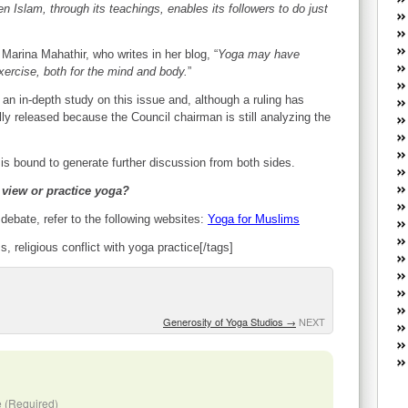
W
n Islam, through its teachings, enables its followers to do just
he
R
 Marina Mahathir, who writes in her blog, “
Yoga may have
lo
 exercise, both for the mind and body.
”
G
P
n in-depth study on this issue and, although a ruling has
ca
ally released because the Council chairman is still analyzing the
st
Fe
e is bound to generate further discussion from both sides.
Yo
yo
 view or practice yoga?
th
 debate, refer to the following websites:
Yoga for Muslims
, religious conflict with yoga practice[/tags]
Generosity of Yoga Studios
→
NEXT
 (Required)