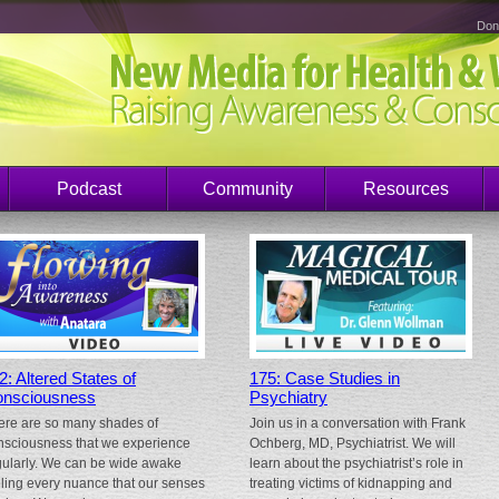
Don
Podcast
Community
Resources
2: Altered States of
175: Case Studies in
nsciousness
Psychiatry
ere are so many shades of
Join us in a conversation with Frank
nsciousness that we experience
Ochberg, MD, Psychiatrist. We will
gularly. We can be wide awake
learn about the psychiatrist’s role in
eling every nuance that our senses
treating victims of kidnapping and