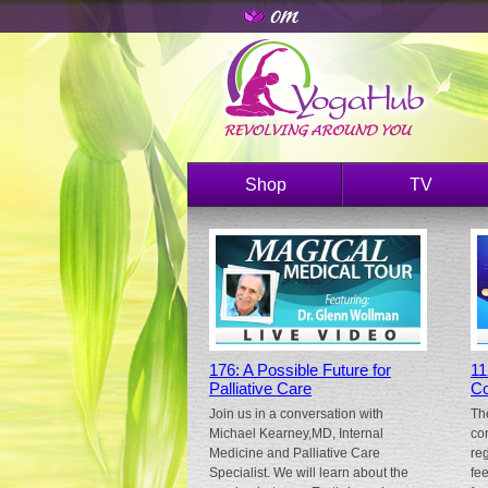
Shop
TV
176: A Possible Future for
11
Palliative Care
Co
Join us in a conversation with
Th
Michael Kearney,MD, Internal
co
Medicine and Palliative Care
re
Specialist. We will learn about the
fe