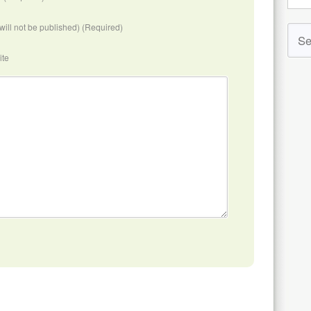
(will not be published) (Required)
ite