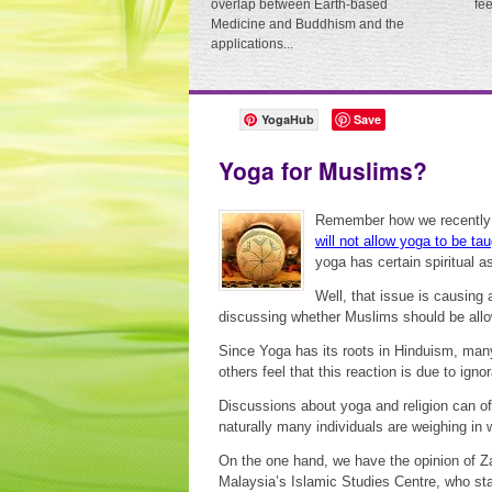
overlap between Earth-based
fe
Medicine and Buddhism and the
applications...
YogaHub
Save
Yoga for Muslims?
Remember how we recently
will not allow yoga to be tau
yoga has certain spiritual as
Well, that issue is causing
discussing whether Muslims should be allo
Since Yoga has its roots in Hinduism, many M
others feel that this reaction is due to ig
Discussions about yoga and religion can o
naturally many individuals are weighing in wi
On the one hand, we have the opinion of Za
Malaysia’s Islamic Studies Centre, who sta