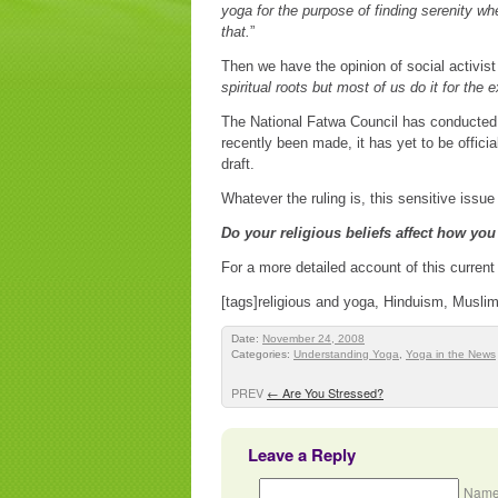
yoga for the purpose of finding serenity whe
that.
”
Then we have the opinion of social activist
spiritual roots but most of us do it for the
The National Fatwa Council has conducted a
recently been made, it has yet to be offici
draft.
Whatever the ruling is, this sensitive issu
Do your religious beliefs affect how you
For a more detailed account of this current
[tags]religious and yoga, Hinduism, Muslims
Date:
November 24, 2008
Categories:
Understanding Yoga
,
Yoga in the News
PREV
←
Are You Stressed?
Leave a Reply
Name