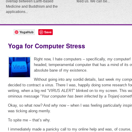
overlap between Earth-based
feed us. We can be...
Medicine and Buddhism and the
applications...
YogaHub
Save
Yoga for Computer Stress
Right now, I hate computers – specifically,
my
computer! 
headed, temperamental computer that has a mind of its o
absolute bane of my existence.
Without going into any sordid details, last week my comp
decided to contract a virus. There I was, happily doing some research for
writing, when a big red “
VIRUS ALERT
” blinked on to my screen. This w
ominous message “
Your computer has been infected by a Trojan(-somethi
Okay, so what now? And
why
now – when I was feeling particularly inspi
was ticking along merrily.
To spite me – that’s why.
I immediately made a panicky call to my online help and was, of course,