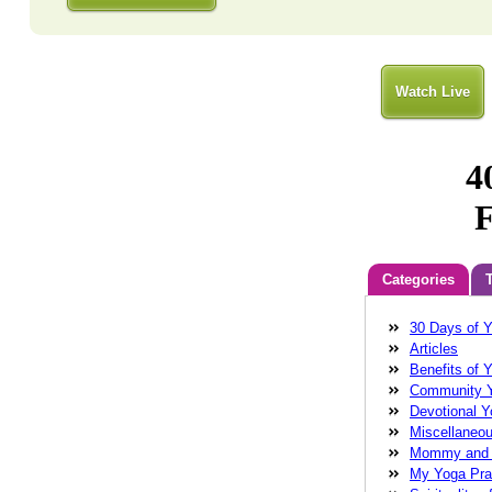
Watch Live
Categories
30 Days of 
Anatara
Balan
Articles
Cathleen Chin
Benefits of 
connectivity
do
Community 
energy
fear
f
Devotional 
wollman
Glenn
Miscellaneo
Wollman MD
g
Mommy and
healing
health
My Yoga Pra
Robinson
Laug