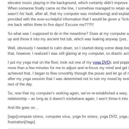
elevator music playing in the background, which certainly didn’t improv
When someone finally came on the line, I somehow managed to retain adm
wasn’t
his
fault, after all, that my computer was misbehaving) and expla
provided with the ever-so-helpful information that I would be given a “
tick
me back within
three to five days
! Excuse me???!!!
So what was I supposed to do in the meantime? Stare at my computer an
up and throw it into my ancient hot tub, which was leaking anyway (yes, i
Well, obviously I needed to calm down, so I started doing some deep bre
that, however, I realized I was still glaring at my computer, so drastic act
I put my yoga mat on the floor, took out one of my
yoga DVD
s and poppe
more than a few minutes for me to adjust and re-focus my mind and get i
achieved that, I began to flow smoothly through the poses and let go of m
after my yoga session that I was determined not to ruin my mood by eve
rest of the day.
So, now that my computer’s working again, we’ve re-established a wary, 
relationship – as long as it doesn’t misbehave again, I won’t throw it into t
And life goes on…
[tags]compute stress, computer virus, yoga for stress, yoga DVD, yoga 
frustration[/tags]