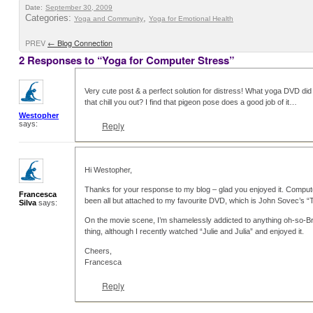
Date:
September 30, 2009
Categories:
,
Yoga and Community
Yoga for Emotional Health
PREV
←
Blog Connection
2 Responses to “Yoga for Computer Stress”
Very cute post & a perfect solution for distress! What yoga DVD di
that chill you out? I find that pigeon pose does a good job of it…
Westopher
says:
Reply
Hi Westopher,
Thanks for your response to my blog – glad you enjoyed it. Computer’
Francesca
been all but attached to my favourite DVD, which is John Sovec’s “T
Silva
says:
On the movie scene, I’m shamelessly addicted to anything oh-so-Bri
thing, although I recently watched “Julie and Julia” and enjoyed it.
Cheers,
Francesca
Reply