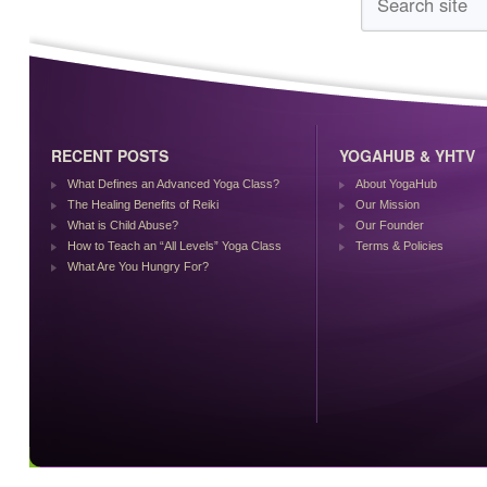
RECENT POSTS
YOGAHUB & YHTV
What Defines an Advanced Yoga Class?
About YogaHub
The Healing Benefits of Reiki
Our Mission
What is Child Abuse?
Our Founder
How to Teach an “All Levels” Yoga Class
Terms & Policies
What Are You Hungry For?