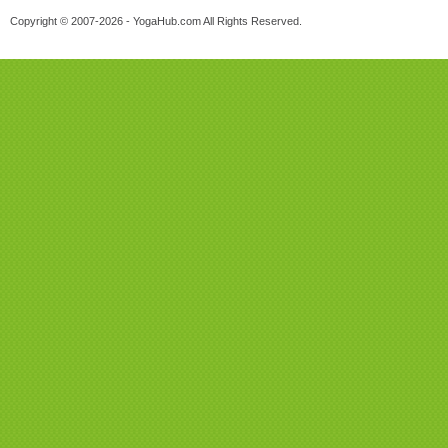
Copyright © 2007-2026 - YogaHub.com All Rights Reserved.