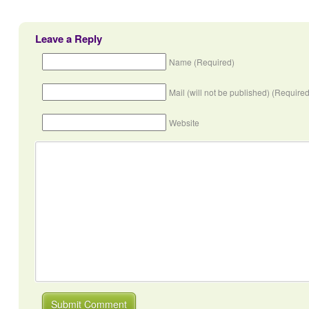
Leave a Reply
Name (Required)
Mail (will not be published) (Required
Website