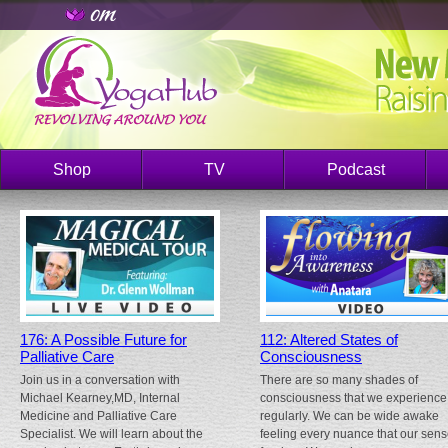
Shop
TV
Podcast
176: A Possible Future for
112: Altered States of
Palliative Care
Consciousness
Join us in a conversation with
There are so many shades of
Michael Kearney,MD, Internal
consciousness that we experience
Medicine and Palliative Care
regularly. We can be wide awake
Specialist. We will learn about the
feeling every nuance that our sen