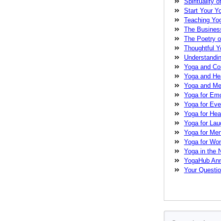
Spirituality o
love
magical me
Start Your Y
Guide
meditati
Teaching Yo
Pearson
nervo
The Busines
care
physical
The Poetry o
strength
stress
Thoughtful 
Festival
teachi
Understandi
Yoga Conference
Yoga and C
yoga practice
y
Yoga and He
therapist
Yoga and Med
Yoga for Emo
Yoga for Ev
Yoga for Heal
Yoga for La
Yoga for Me
Yoga for W
Yoga in the
YogaHub An
Your Questi