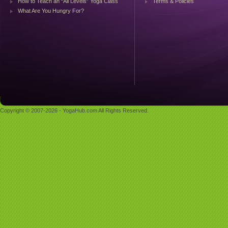
How to Teach an “All Levels” Yoga Class
Terms & Policies
What Are You Hungry For?
Copyright © 2007-2026 - YogaHub.com All Rights Reserved.