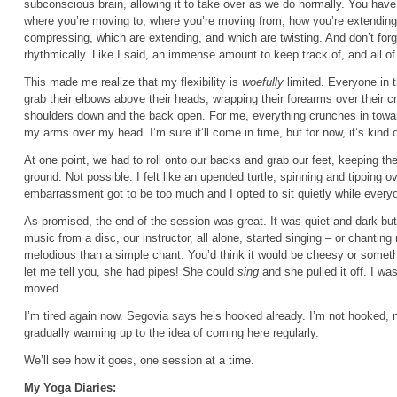
subconscious brain, allowing it to take over as we do normally. You hav
where you’re moving to, where you’re moving from, how you’re extendin
compressing, which are extending, and which are twisting. And don’t forg
rhythmically. Like I said, an immense amount to keep track of, and all of i
This made me realize that my flexibility is
woefully
limited. Everyone in 
grab their elbows above their heads, wrapping their forearms over their cr
shoulders down and the back open. For me, everything crunches in toward
my arms over my head. I’m sure it’ll come in time, but for now, it’s kind 
At one point, we had to roll onto our backs and grab our feet, keeping th
ground. Not possible. I felt like an upended turtle, spinning and tipping
embarrassment got to be too much and I opted to sit quietly while everyo
As promised, the end of the session was great. It was quiet and dark but 
music from a disc, our instructor, all alone, started singing – or chanting
melodious than a simple chant. You’d think it would be cheesy or somet
let me tell you, she had pipes! She could
sing
and she pulled it off. I w
moved.
I’m tired again now. Segovia says he’s hooked already. I’m not hooked, 
gradually warming up to the idea of coming here regularly.
We’ll see how it goes, one session at a time.
My Yoga Diaries: