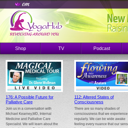
Shop
TV
Podcast
176: A Possible Future for
112: Altered States of
Palliative Care
Consciousness
Join us in a conversation with
There are so many shades of
Michael Kearney,MD, Internal
consciousness that we experience
Medicine and Palliative Care
regularly. We can be wide awake
Specialist. We will learn about the
feeling every nuance that our sen