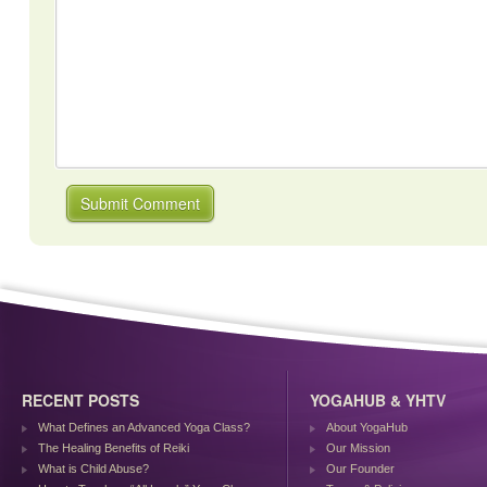
RECENT POSTS
YOGAHUB & YHTV
What Defines an Advanced Yoga Class?
About YogaHub
The Healing Benefits of Reiki
Our Mission
What is Child Abuse?
Our Founder