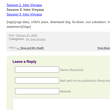
Session 1: Intro Vinyasa
Session 2: Intro Vinyasa
Session 3: Intro Vinyasa
[tags]yoga diary, child’s pose, downward dog, lie-down, sun salutation, 
awareness[/tags]
Date:
February 25, 2009
Categories:
My Yoga Practice
PREV
←
Yoga and My Health
Yoga Musi
Leave a Reply
Name (Required)
Mail (will not be published) (Required
Website