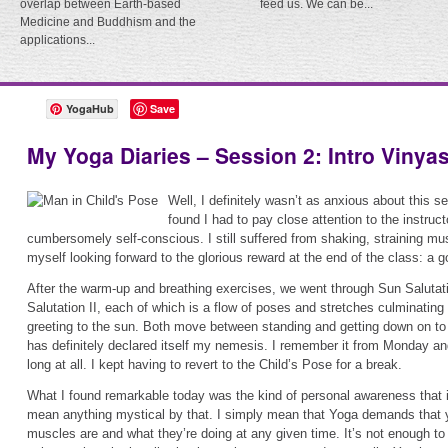
overlap between Earth-based
feed us. We can be...
Medicine and Buddhism and the
applications...
YogaHub
Save
My Yoga Diaries – Session 2: Intro Vinya
Well, I definitely wasn’t as anxious about this se
found I had to pay close attention to the instructo
cumbersomely self-conscious. I still suffered from shaking, straining mus
myself looking forward to the glorious reward at the end of the class: a g
After the warm-up and breathing exercises, we went through Sun Salutat
Salutation II, each of which is a flow of poses and stretches culminating
greeting to the sun. Both move between standing and getting down on to
has definitely declared itself my nemesis. I remember it from Monday and I
long at all. I kept having to revert to the Child’s Pose for a break.
What I found remarkable today was the kind of personal awareness that is
mean anything mystical by that. I simply mean that Yoga demands that 
muscles are and what they’re doing at any given time. It’s not enough to