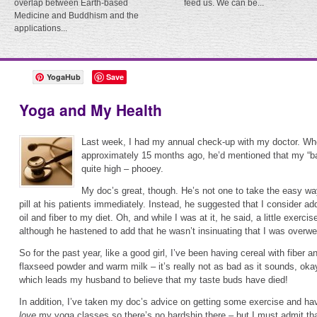
overlap between Earth-based
feed us. We can be...
Medicine and Buddhism and the
applications...
YogaHub
Save
Yoga and My Health
Last week, I had my annual check-up with my doctor. Wh
approximately 15 months ago, he’d mentioned that my “b
quite high – phooey.
My doc’s great, though. He’s not one to take the easy wa
pill at his patients immediately. Instead, he suggested that I consider a
oil and fiber to my diet. Oh, and while I was at it, he said, a little exercis
although he hastened to add that he wasn’t insinuating that I was overw
So for the past year, like a good girl, I’ve been having cereal with fiber a
flaxseed powder and warm milk – it’s really not as bad as it sounds, okay?
which leads my husband to believe that my taste buds have died!
In addition, I’ve taken my doc’s advice on getting some exercise and ha
love
my yoga classes so there’s no hardship there – but I must admit tha