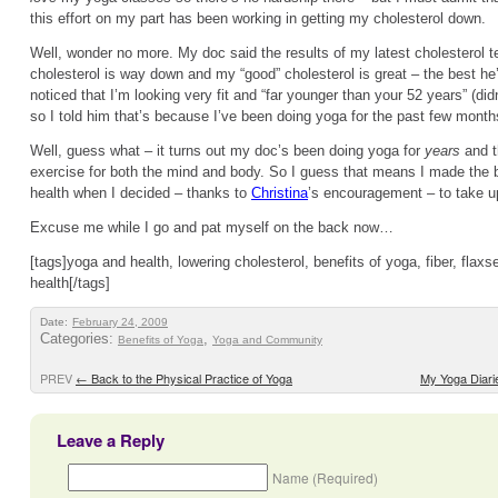
this effort on my part has been working in getting my cholesterol down.
Well, wonder no more. My doc said the results of my latest cholesterol t
cholesterol is way down and my “good” cholesterol is great – the best he
noticed that I’m looking very fit and “far younger than your 52 years” (didn
so I told him that’s because I’ve been doing yoga for the past few month
Well, guess what – it turns out my doc’s been doing yoga for
years
and t
exercise for both the mind and body. So I guess that means I made the 
health when I decided – thanks to
Christina
’s encouragement – to take u
Excuse me while I go and pat myself on the back now…
[tags]yoga and health, lowering cholesterol, benefits of yoga, fiber, flaxs
health[/tags]
Date:
February 24, 2009
Categories:
,
Benefits of Yoga
Yoga and Community
PREV
←
Back to the Physical Practice of Yoga
My Yoga Diari
Leave a Reply
Name (Required)