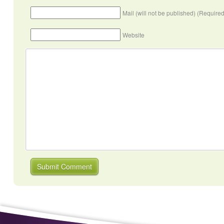
Mail (will not be published) (Required
Website