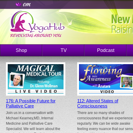
Shop
TV
Podcast
176: A Possible Future for
112: Altered States of
Palliative Care
Consciousness
Join us in a conversation with
There are so many shades of
Michael Kearney,MD, Internal
consciousness that we experience
Medicine and Palliative Care
regularly. We can be wide awake
Specialist. We will learn about the
feeling every nuance that our sen