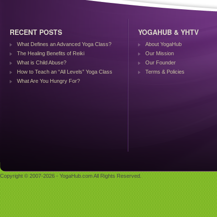
RECENT POSTS
YOGAHUB & YHTV
What Defines an Advanced Yoga Class?
About YogaHub
The Healing Benefits of Reiki
Our Mission
What is Child Abuse?
Our Founder
How to Teach an “All Levels” Yoga Class
Terms & Policies
What Are You Hungry For?
Copyright © 2007-2026 - YogaHub.com All Rights Reserved.